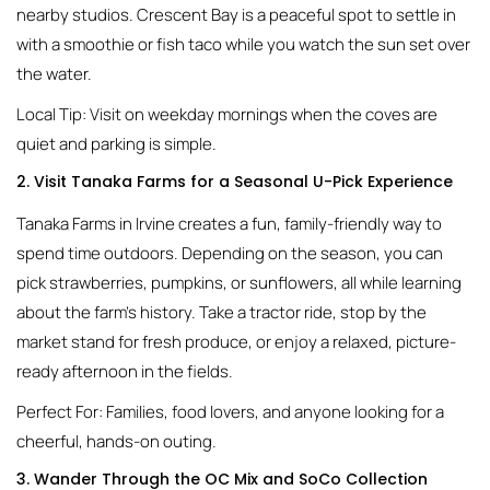
nearby studios. Crescent Bay is a peaceful spot to settle in
with a smoothie or fish taco while you watch the sun set over
the water.
Local Tip: Visit on weekday mornings when the coves are
quiet and parking is simple.
2. Visit Tanaka Farms for a Seasonal U-Pick Experience
Tanaka Farms in Irvine creates a fun, family-friendly way to
spend time outdoors. Depending on the season, you can
pick strawberries, pumpkins, or sunflowers, all while learning
about the farm’s history. Take a tractor ride, stop by the
market stand for fresh produce, or enjoy a relaxed, picture-
ready afternoon in the fields.
Perfect For: Families, food lovers, and anyone looking for a
cheerful, hands-on outing.
3. Wander Through the OC Mix and SoCo Collection