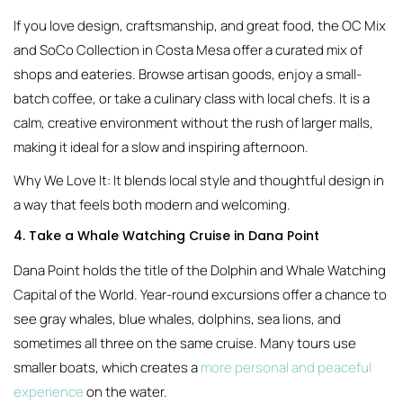
If you love design, craftsmanship, and great food, the OC Mix
and SoCo Collection in Costa Mesa offer a curated mix of
shops and eateries. Browse artisan goods, enjoy a small-
batch coffee, or take a culinary class with local chefs. It is a
calm, creative environment without the rush of larger malls,
making it ideal for a slow and inspiring afternoon.
Why We Love It: It blends local style and thoughtful design in
a way that feels both modern and welcoming.
4. Take a Whale Watching Cruise in Dana Point
Dana Point holds the title of the Dolphin and Whale Watching
Capital of the World. Year-round excursions offer a chance to
see gray whales, blue whales, dolphins, sea lions, and
sometimes all three on the same cruise. Many tours use
smaller boats, which creates a
more personal and peaceful
experience
on the water.