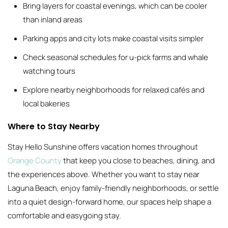
Bring layers for coastal evenings, which can be cooler
than inland areas
Parking apps and city lots make coastal visits simpler
Check seasonal schedules for u-pick farms and whale
watching tours
Explore nearby neighborhoods for relaxed cafés and
local bakeries
Where to Stay Nearby
Stay Hello Sunshine offers vacation homes throughout
Orange County
that keep you close to beaches, dining, and
the experiences above. Whether you want to stay near
Laguna Beach, enjoy family-friendly neighborhoods, or settle
into a quiet design-forward home, our spaces help shape a
comfortable and easygoing stay.