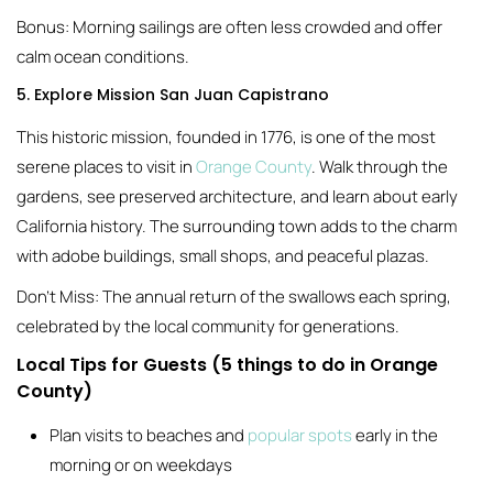
Bonus: Morning sailings are often less crowded and offer
calm ocean conditions.
5. Explore Mission San Juan Capistrano
This historic mission, founded in 1776, is one of the most
serene places to visit in
Orange County
. Walk through the
gardens, see preserved architecture, and learn about early
California history. The surrounding town adds to the charm
with adobe buildings, small shops, and peaceful plazas.
Don’t Miss: The annual return of the swallows each spring,
celebrated by the local community for generations.
Local Tips for Guests (5 things to do in Orange
County)
Plan visits to beaches and
popular spots
early in the
morning or on weekdays