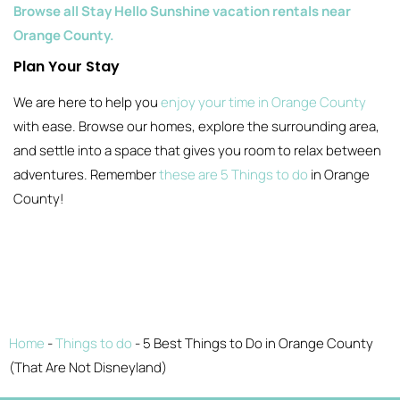
Browse all Stay Hello Sunshine vacation rentals near
Orange County.
Plan Your Stay
We are here to help you
enjoy your time in Orange County
with ease. Browse our homes, explore the surrounding area,
and settle into a space that gives you room to relax between
adventures. Remember
these are 5 Things to do
in Orange
County!
Home
-
Things to do
-
5 Best Things to Do in Orange County
(That Are Not Disneyland)