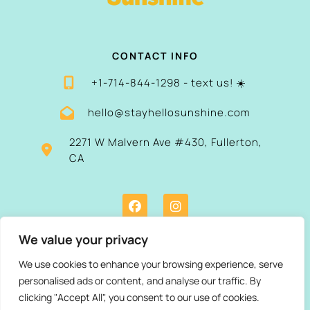
CONTACT INFO
+1-714-844-1298 - text us! ☀️
hello@stayhellosunshine.com
2271 W Malvern Ave #430, Fullerton,
CA
We value your privacy
We use cookies to enhance your browsing experience, serve
personalised ads or content, and analyse our traffic. By
clicking "Accept All", you consent to our use of cookies.