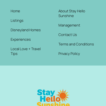
Home
About Stay Hello
Sunshine
Listings
Management
Disneyland Homes
Contact Us
Experiences
Terms and Conditions
Local Love + Travel
Tips
Privacy Policy