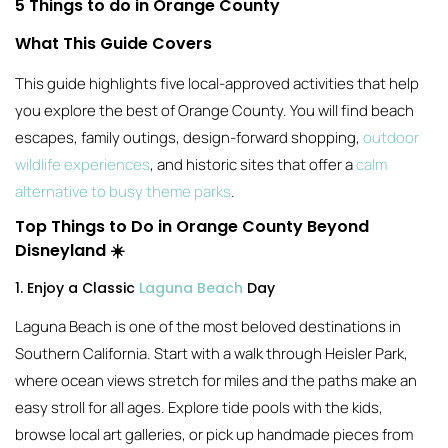
5 Things to do in Orange County
What This Guide Covers
This guide highlights five local-approved activities that help
you explore the best of Orange County. You will find beach
escapes, family outings, design-forward shopping,
outdoor
wildlife experiences
, and historic sites that offer a
calm
alternative to busy theme parks
.
Top Things to Do in Orange County Beyond
Disneyland ☀️
1. Enjoy a Classic
Laguna Beach
Day
Laguna Beach is one of the most beloved destinations in
Southern California. Start with a walk through Heisler Park,
where ocean views stretch for miles and the paths make an
easy stroll for all ages. Explore tide pools with the kids,
browse local art galleries, or pick up handmade pieces from