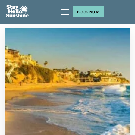
BOOK NOW