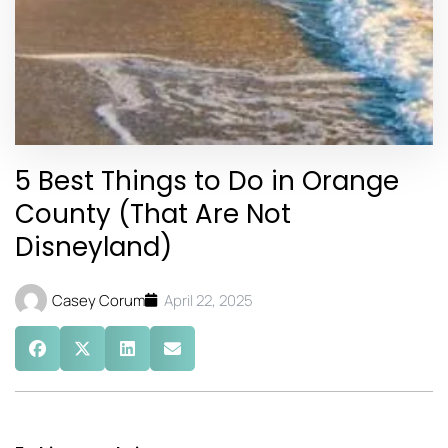
5 Best Things to Do in Orange
County (That Are Not
Disneyland)
Casey Corum
April 22, 2025