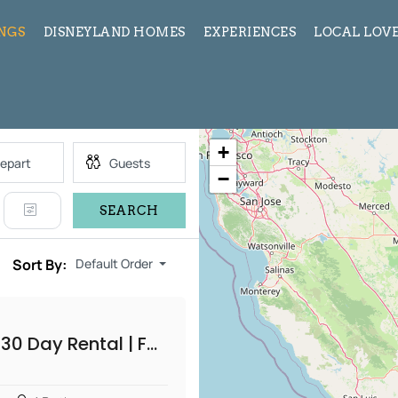
INGS
DISNEYLAND HOMES
EXPERIENCES
LOCAL LOVE
+
−
SEARCH
Sort By:
Default Order
Silver Lake 30 Day Rental | Furnished 2 Bedroom Home with Fire Pit Patio