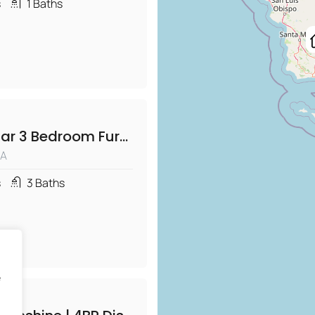
s
1
Baths
Diamond Bar 3 Bedroom Furnished Home with Office
CA
s
3
Baths
e