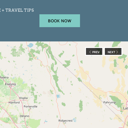
 + TRAVEL TIPS
BOOK NOW
PREV
NEXT