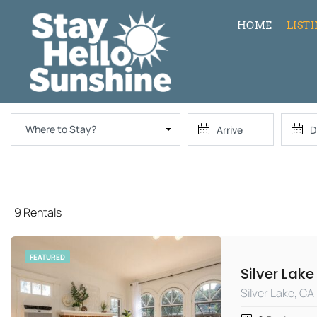
HOME
LIST
Where to Stay?
9 Rentals
FEATURED
Silver Lake, CA