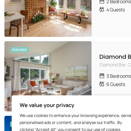
2
Bedroom
4
Guests
FEATURED
Diamond Bar, 
3
Bedroom
6
Guests
We value your privacy
We use cookies to enhance your browsing experience, serv
personalised ads or content, and analyse our traffic. By
FEATURED
clicking "Accept All", you consent to our use of cookies.