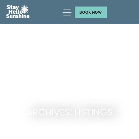
BOOK NOW
ARCHIVES: LISTINGS