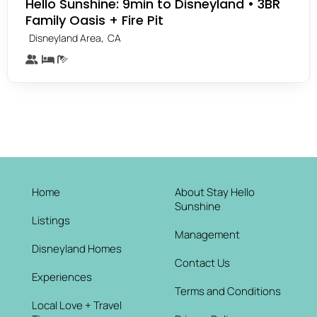
Hello Sunshine: 9min to Disneyland • 3BR
Family Oasis + Fire Pit
,
Disneyland Area
CA
Home
About Stay Hello
Sunshine
Listings
Management
Disneyland Homes
Contact Us
Experiences
Terms and Conditions
Local Love + Travel