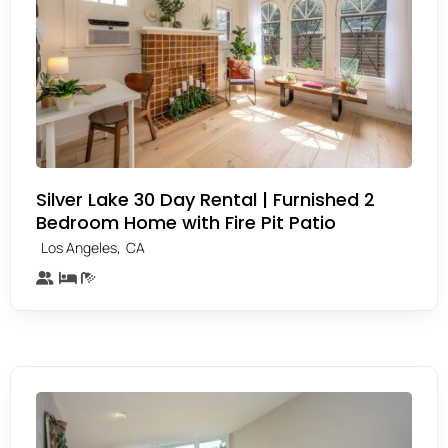
Silver Lake 30 Day Rental | Furnished 2
Bedroom Home with Fire Pit Patio
,
Los Angeles
CA