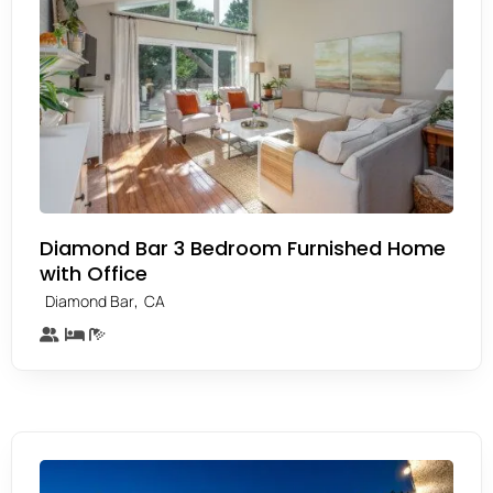
Diamond Bar 3 Bedroom Furnished Home
with Office
,
Diamond Bar
CA