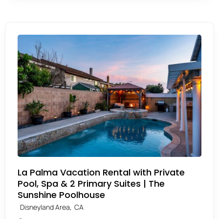
La Palma Vacation Rental with Private
Pool, Spa & 2 Primary Suites | The
Sunshine Poolhouse
,
Disneyland Area
CA