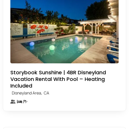
Storybook Sunshine | 4BR Disneyland
Vacation Rental With Pool – Heating
Included
,
Disneyland Area
CA