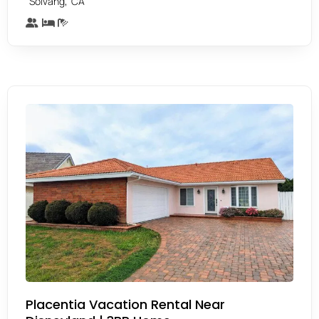
,
Solvang
CA
Placentia Vacation Rental Near