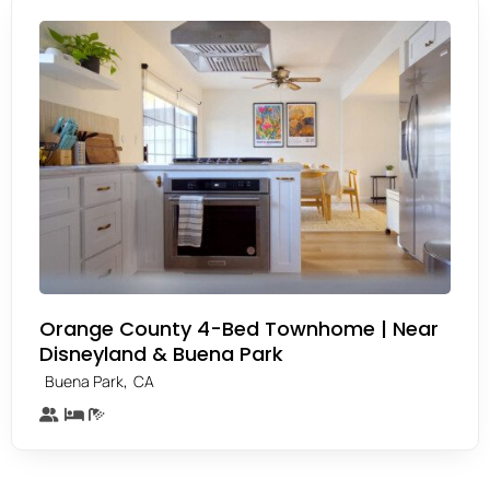
Orange County 4-Bed Townhome | Near
Disneyland & Buena Park
,
Buena Park
CA