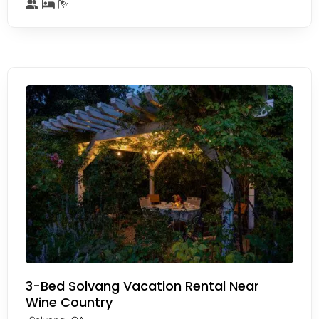
3-Bed Solvang Vacation Rental Near
Wine Country