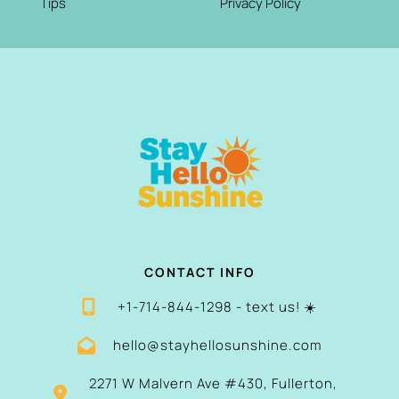
Tips
Privacy Policy
CONTACT INFO
+1-714-844-1298 - text us! ☀️
hello@stayhellosunshine.com
2271 W Malvern Ave #430, Fullerton,