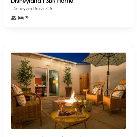
Disneyland | 3BR Home
,
Disneyland Area
CA