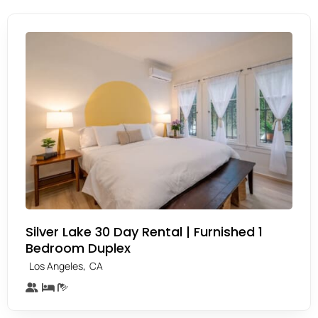
Silver Lake 30 Day Rental | Furnished 1
Bedroom Duplex
,
Los Angeles
CA