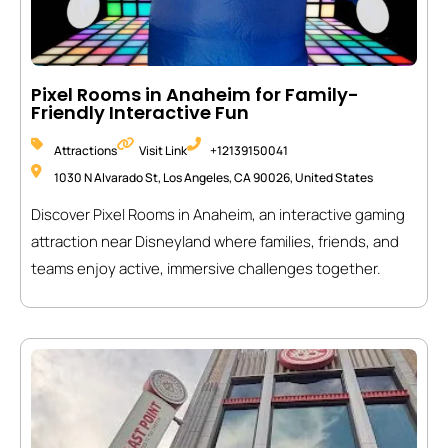
Pixel Rooms in Anaheim for Family-
Friendly Interactive Fun
Attractions
Visit Link
+12139150041
1030 N Alvarado St, Los Angeles, CA 90026, United States
Discover Pixel Rooms in Anaheim, an interactive gaming
attraction near Disneyland where families, friends, and
teams enjoy active, immersive challenges together.