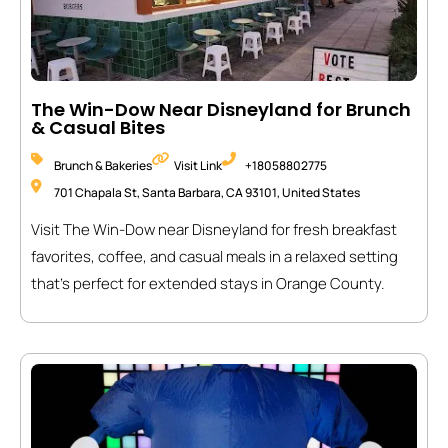
The Win-Dow Near Disneyland for Brunch
& Casual Bites
Brunch & Bakeries
Visit Link
+18058802775
701 Chapala St, Santa Barbara, CA 93101, United States
Visit The Win-Dow near Disneyland for fresh breakfast
favorites, coffee, and casual meals in a relaxed setting
that’s perfect for extended stays in Orange County.