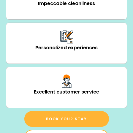
Impeccable cleanliness
Personalized experiences
Excellent customer service
BOOK YOUR STAY