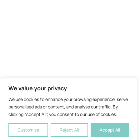
We value your privacy
We use cookies to enhance your browsing experience, serve
personalised ads or content, and analyse our traffic. By
clicking "Accept All", you consent to our use of cookies.
Customise
Reject All
Accept All