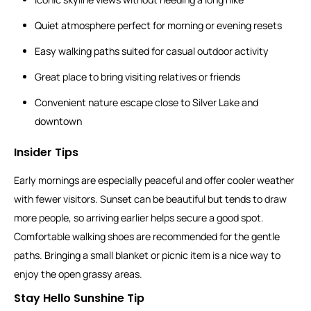
Quiet atmosphere perfect for morning or evening resets
Easy walking paths suited for casual outdoor activity
Great place to bring visiting relatives or friends
Convenient nature escape close to Silver Lake and
downtown
Insider Tips
Early mornings are especially peaceful and offer cooler weather
with fewer visitors. Sunset can be beautiful but tends to draw
more people, so arriving earlier helps secure a good spot.
Comfortable walking shoes are recommended for the gentle
paths. Bringing a small blanket or picnic item is a nice way to
enjoy the open grassy areas.
Stay Hello Sunshine Tip