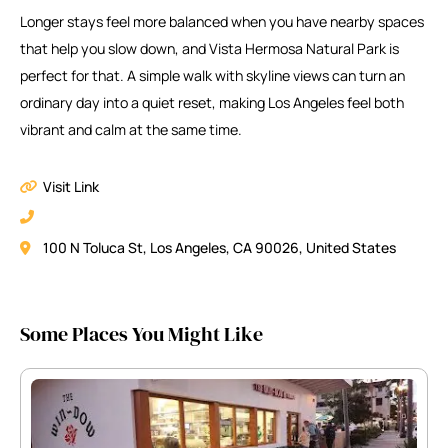
Longer stays feel more balanced when you have nearby spaces
that help you slow down, and Vista Hermosa Natural Park is
perfect for that. A simple walk with skyline views can turn an
ordinary day into a quiet reset, making Los Angeles feel both
vibrant and calm at the same time.
Visit Link
100 N Toluca St, Los Angeles, CA 90026, United States
Some Places You Might Like