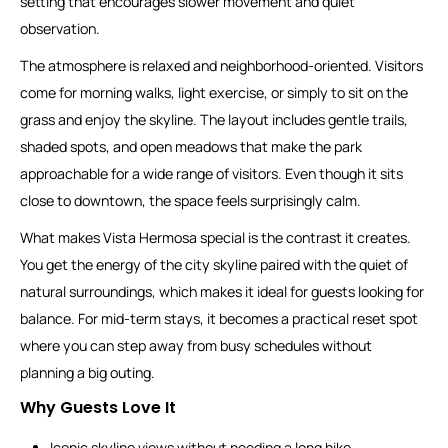
setting that encourages slower movement and quiet
observation.
The atmosphere is relaxed and neighborhood-oriented. Visitors
come for morning walks, light exercise, or simply to sit on the
grass and enjoy the skyline. The layout includes gentle trails,
shaded spots, and open meadows that make the park
approachable for a wide range of visitors. Even though it sits
close to downtown, the space feels surprisingly calm.
What makes Vista Hermosa special is the contrast it creates.
You get the energy of the city skyline paired with the quiet of
natural surroundings, which makes it ideal for guests looking for
balance. For mid-term stays, it becomes a practical reset spot
where you can step away from busy schedules without
planning a big outing.
Why Guests Love It
Iconic skyline views without needing a long hike