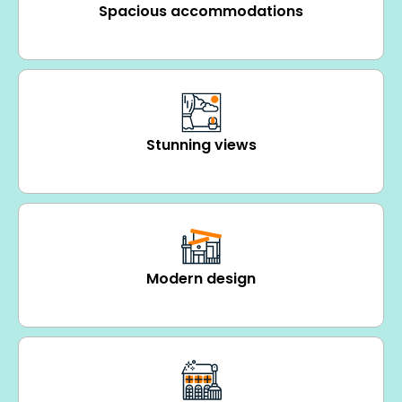
Spacious accommodations
Stunning views
Modern design