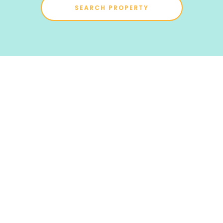
SEARCH PROPERTY