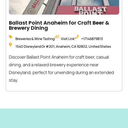
Ballast Point Anaheim for Craft Beer &
Brewery Dining
Breweries & Wine Tasting
Visit Link
+17146879813
1540 Disneyland Dr #201, Anaheim, CA 92802, United States
Discover Ballast Point Anaheim for craft beer, casual
dining, and a relaxed brewery experience near
Disneyland, perfect for unwinding during an extended
stay.