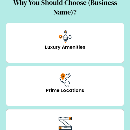
Why You Should Choose (Business
Name)?
Luxury Amenities
Prime Locations