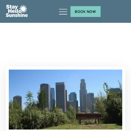
BOOK NOW