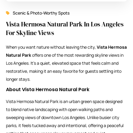
Scenic & Photo-Worthy Spots
Vista Hermosa Natural Park In Los Angeles
For Skyline Views
When you want nature without leaving the city,
Vista Hermosa
Natural Park
offers one of the most rewarding skyline views in
Los Angeles. It’s a quiet, elevated space that feels calm and
restorative, making it an easy favorite for guests settling into
longer stays.
About Vista Hermosa Natural Park
Vista Hermosa Natural Park
is an urban green space designed
to blend native landscaping with open walking paths and
sweeping views of downtown Los Angeles. Unlike busier city
parks, it feels tucked away and intentional, offering a peaceful