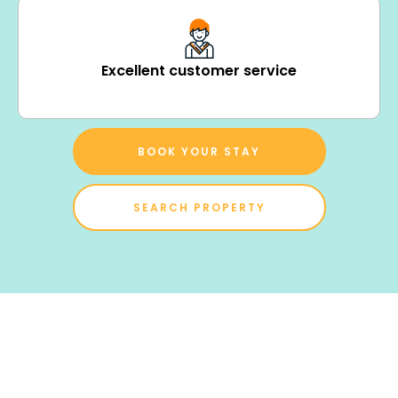
Excellent customer service
BOOK YOUR STAY
SEARCH PROPERTY