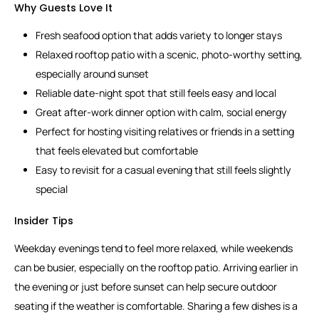
Why Guests Love It
Fresh seafood option that adds variety to longer stays
Relaxed rooftop patio with a scenic, photo-worthy setting,
especially around sunset
Reliable date-night spot that still feels easy and local
Great after-work dinner option with calm, social energy
Perfect for hosting visiting relatives or friends in a setting
that feels elevated but comfortable
Easy to revisit for a casual evening that still feels slightly
special
Insider Tips
Weekday evenings tend to feel more relaxed, while weekends
can be busier, especially on the rooftop patio. Arriving earlier in
the evening or just before sunset can help secure outdoor
seating if the weather is comfortable. Sharing a few dishes is a