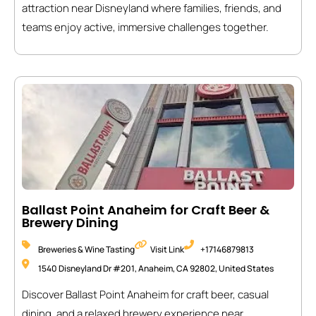
attraction near Disneyland where families, friends, and
teams enjoy active, immersive challenges together.
Ballast Point Anaheim for Craft Beer &
Brewery Dining
Breweries & Wine Tasting
Visit Link
+17146879813
1540 Disneyland Dr #201, Anaheim, CA 92802, United States
Discover Ballast Point Anaheim for craft beer, casual
dining, and a relaxed brewery experience near