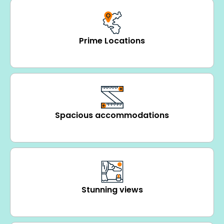
Prime Locations
Spacious accommodations
Stunning views