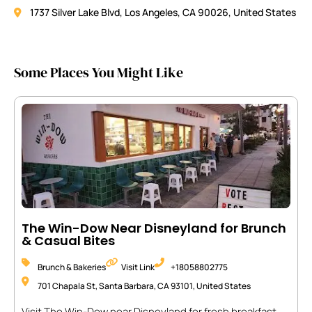
1737 Silver Lake Blvd, Los Angeles, CA 90026, United States
Some Places You Might Like
The Win-Dow Near Disneyland for Brunch
& Casual Bites
Brunch & Bakeries
Visit Link
+18058802775
701 Chapala St, Santa Barbara, CA 93101, United States
Visit The Win-Dow near Disneyland for fresh breakfast