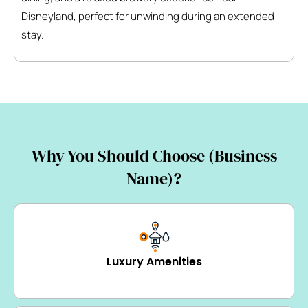
Disneyland, perfect for unwinding during an extended
stay.
Why You Should Choose (Business
Name)?
Luxury Amenities