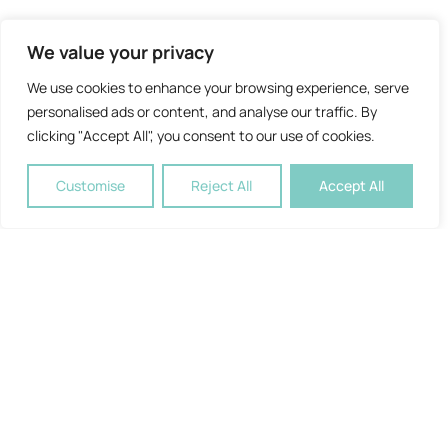
We value your privacy
We use cookies to enhance your browsing experience, serve
personalised ads or content, and analyse our traffic. By
clicking "Accept All", you consent to our use of cookies.
Customise
Reject All
Accept All