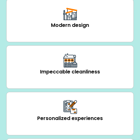
Modern design
Impeccable cleanliness
Personalized experiences