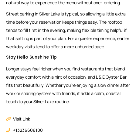
natural way to experience the menu without over-ordering.
Street parking in Silver Lake is typical, so allowing a little extra
time before your reservation keeps things easy. The rooftop
tends to fill first in the evening, making flexible timing helpful if
that setting is part of your plan. For a quieter experience, earlier
weekday visits tend to offer a more unhurried pace.
Stay Hello Sunshine Tip
Longer stays feel richer when you find restaurants that blend
everyday comfort with a hint of occasion, and L & E Oyster Bar
fits that beautifully. Whether you’re enjoying a slow dinner after
work or sharing oysters with friends, it adds a calm, coastal
touch to your Silver Lake routine.
Visit Link
+13236606100