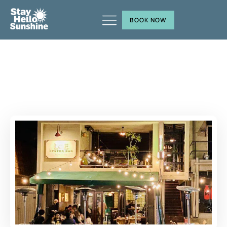
BOOK NOW