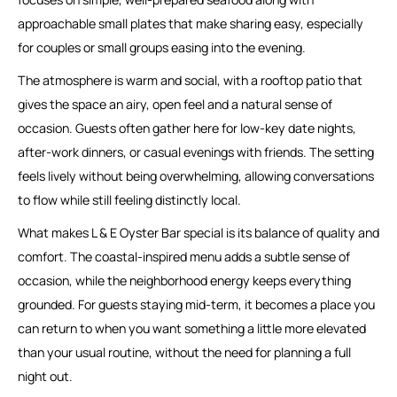
approachable small plates that make sharing easy, especially
for couples or small groups easing into the evening.
The atmosphere is warm and social, with a rooftop patio that
gives the space an airy, open feel and a natural sense of
occasion. Guests often gather here for low-key date nights,
after-work dinners, or casual evenings with friends. The setting
feels lively without being overwhelming, allowing conversations
to flow while still feeling distinctly local.
What makes L & E Oyster Bar special is its balance of quality and
comfort. The coastal-inspired menu adds a subtle sense of
occasion, while the neighborhood energy keeps everything
grounded. For guests staying mid-term, it becomes a place you
can return to when you want something a little more elevated
than your usual routine, without the need for planning a full
night out.