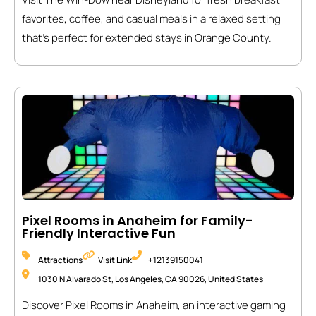
favorites, coffee, and casual meals in a relaxed setting
that’s perfect for extended stays in Orange County.
Pixel Rooms in Anaheim for Family-
Friendly Interactive Fun
Attractions
Visit Link
+12139150041
1030 N Alvarado St, Los Angeles, CA 90026, United States
Discover Pixel Rooms in Anaheim, an interactive gaming