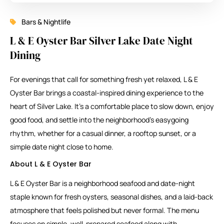
Bars & Nightlife
L & E Oyster Bar Silver Lake Date Night
Dining
For evenings that call for something fresh yet relaxed, L & E
Oyster Bar brings a coastal-inspired dining experience to the
heart of Silver Lake. It’s a comfortable place to slow down, enjoy
good food, and settle into the neighborhood’s easygoing
rhythm, whether for a casual dinner, a rooftop sunset, or a
simple date night close to home.
About L & E Oyster Bar
L & E Oyster Bar is a neighborhood seafood and date-night
staple known for fresh oysters, seasonal dishes, and a laid-back
atmosphere that feels polished but never formal. The menu
focuses on simple, well-prepared seafood along with