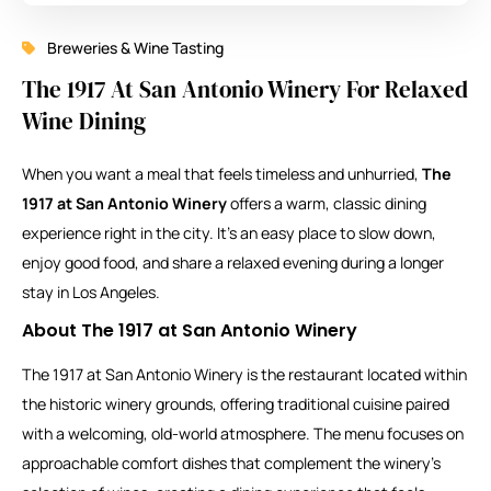
Breweries & Wine Tasting
The 1917 At San Antonio Winery For Relaxed
Wine Dining
When you want a meal that feels timeless and unhurried,
The
1917 at San Antonio Winery
offers a warm, classic dining
experience right in the city. It’s an easy place to slow down,
enjoy good food, and share a relaxed evening during a longer
stay in Los Angeles.
About The 1917 at San Antonio Winery
The 1917 at San Antonio Winery is the restaurant located within
the historic winery grounds, offering traditional cuisine paired
with a welcoming, old-world atmosphere. The menu focuses on
approachable comfort dishes that complement the winery’s