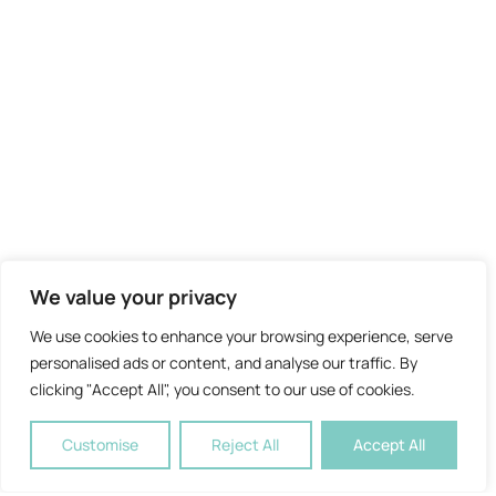
We value your privacy
We use cookies to enhance your browsing experience, serve
personalised ads or content, and analyse our traffic. By
clicking "Accept All", you consent to our use of cookies.
Customise
Reject All
Accept All