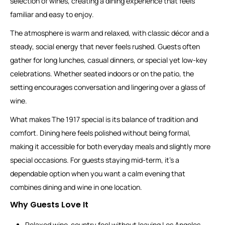
selection of wines, creating a dining experience that feels
familiar and easy to enjoy.
The atmosphere is warm and relaxed, with classic décor and a
steady, social energy that never feels rushed. Guests often
gather for long lunches, casual dinners, or special yet low-key
celebrations. Whether seated indoors or on the patio, the
setting encourages conversation and lingering over a glass of
wine.
What makes The 1917 special is its balance of tradition and
comfort. Dining here feels polished without being formal,
making it accessible for both everyday meals and slightly more
special occasions. For guests staying mid-term, it’s a
dependable option when you want a calm evening that
combines dining and wine in one location.
Why Guests Love It
Relaxed wine-country feel without leaving Los Angeles