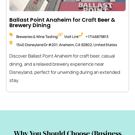
Ballast Point Anaheim for Craft Beer &
Brewery Dining
Breweries & Wine Tasting
Visit Link
+17146879813
1540 Disneyland Dr #201, Anaheim, CA 92802, United States
Discover Ballast Point Anaheim for craft beer, casual
dining, and a relaxed brewery experience near
Disneyland, perfect for unwinding during an extended
stay.
Why You Should Choose (Business