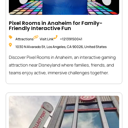
Pixel Rooms in Anaheim for Family-
Friendly Interactive Fun
Attractions
Visit Link
+12139150041
1030 N Alvarado St, Los Angeles, CA 90026, United States
Discover Pixel Rooms in Anaheim, an interactive gaming
attraction near Disneyland where families, friends, and
teams enjoy active, immersive challenges together.