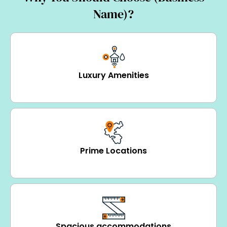
Name)?
Luxury Amenities
Prime Locations
Spacious accommodations