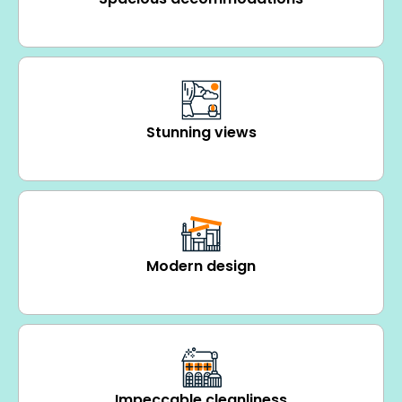
Stunning views
Modern design
Impeccable cleanliness