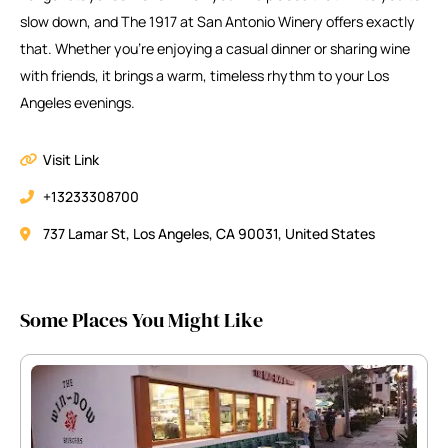
slow down, and The 1917 at San Antonio Winery offers exactly
that. Whether you’re enjoying a casual dinner or sharing wine
with friends, it brings a warm, timeless rhythm to your Los
Angeles evenings.
Visit Link
+13233308700
737 Lamar St, Los Angeles, CA 90031, United States
Some Places You Might Like