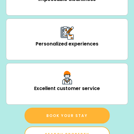
Personalized experiences
Excellent customer service
BOOK YOUR STAY