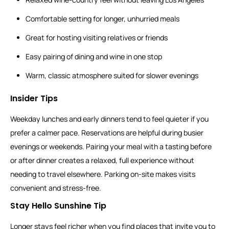
Comfortable setting for longer, unhurried meals
Great for hosting visiting relatives or friends
Easy pairing of dining and wine in one stop
Warm, classic atmosphere suited for slower evenings
Insider Tips
Weekday lunches and early dinners tend to feel quieter if you
prefer a calmer pace. Reservations are helpful during busier
evenings or weekends. Pairing your meal with a tasting before
or after dinner creates a relaxed, full experience without
needing to travel elsewhere. Parking on-site makes visits
convenient and stress-free.
Stay Hello Sunshine Tip
Longer stays feel richer when you find places that invite you to