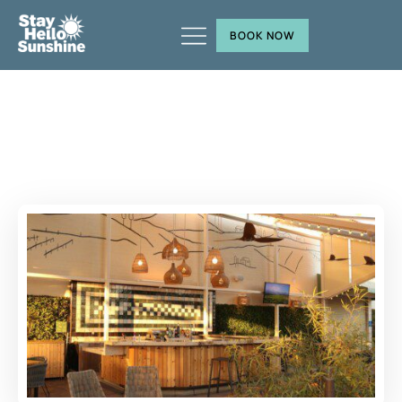
BOOK NOW