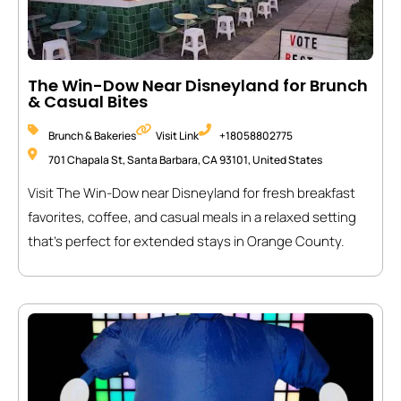
The Win-Dow Near Disneyland for Brunch
& Casual Bites
Brunch & Bakeries
Visit Link
+18058802775
701 Chapala St, Santa Barbara, CA 93101, United States
Visit The Win-Dow near Disneyland for fresh breakfast
favorites, coffee, and casual meals in a relaxed setting
that’s perfect for extended stays in Orange County.