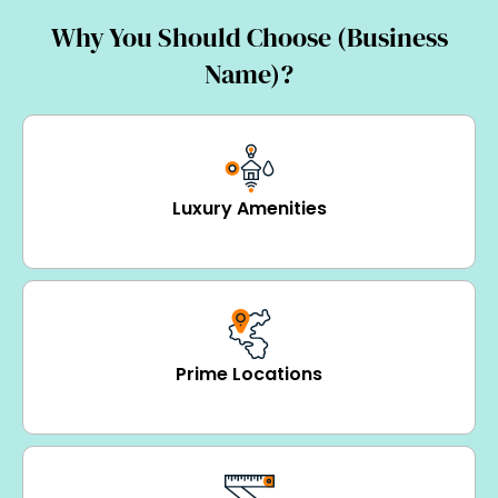
Why You Should Choose (Business
Name)?
Luxury Amenities
Prime Locations