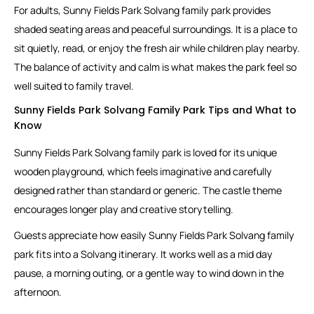
For adults, Sunny Fields Park Solvang family park provides
shaded seating areas and peaceful surroundings. It is a place to
sit quietly, read, or enjoy the fresh air while children play nearby.
The balance of activity and calm is what makes the park feel so
well suited to family travel.
Sunny Fields Park Solvang Family Park Tips and What to
Know
Sunny Fields Park Solvang family park is loved for its unique
wooden playground, which feels imaginative and carefully
designed rather than standard or generic. The castle theme
encourages longer play and creative storytelling.
Guests appreciate how easily Sunny Fields Park Solvang family
park fits into a Solvang itinerary. It works well as a mid day
pause, a morning outing, or a gentle way to wind down in the
afternoon.