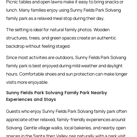
Picnic tables and open lawns make it easy to bring snacks or
lunch. Many families enjoy using Sunny Fields Park Solvang
family park as a relaxed meal stop during their day.
The setting is ideal for natural family photos. Wooden
structures, trees, and green spaces create an authentic
backdrop without feeling staged.
Since most activities are outdoors, Sunny Fields Park Solvang
family park is best enjoyed during mild weather and daylight
hours. Comfortable shoes and sun protection can make longer
visits more enjoyable.
Sunny Fields Park Solvang Family Park Nearby
Experiences and Stays
Guests who enjoy Sunny Fields Park Solvang family park often
appreciate other relaxed, family-friendly experiences around
Solvang. Gentle village walks, local bakeries, and nearby open
spaces in the Santa Ynez Valley pair naturally with a park visit.