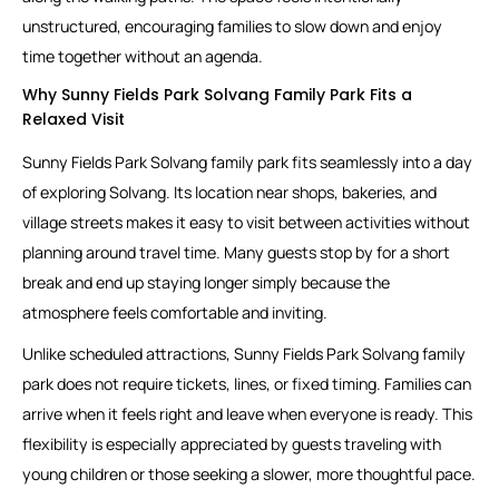
unstructured, encouraging families to slow down and enjoy
time together without an agenda.
Why Sunny Fields Park Solvang Family Park Fits a
Relaxed Visit
Sunny Fields Park Solvang family park fits seamlessly into a day
of exploring Solvang. Its location near shops, bakeries, and
village streets makes it easy to visit between activities without
planning around travel time. Many guests stop by for a short
break and end up staying longer simply because the
atmosphere feels comfortable and inviting.
Unlike scheduled attractions, Sunny Fields Park Solvang family
park does not require tickets, lines, or fixed timing. Families can
arrive when it feels right and leave when everyone is ready. This
flexibility is especially appreciated by guests traveling with
young children or those seeking a slower, more thoughtful pace.