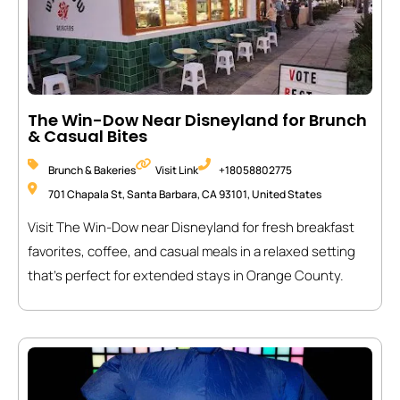
The Win-Dow Near Disneyland for Brunch
& Casual Bites
Brunch & Bakeries
Visit Link
+18058802775
701 Chapala St, Santa Barbara, CA 93101, United States
Visit The Win-Dow near Disneyland for fresh breakfast
favorites, coffee, and casual meals in a relaxed setting
that’s perfect for extended stays in Orange County.