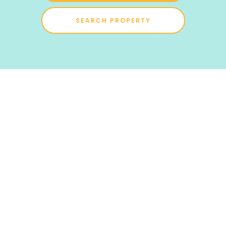
SEARCH PROPERTY