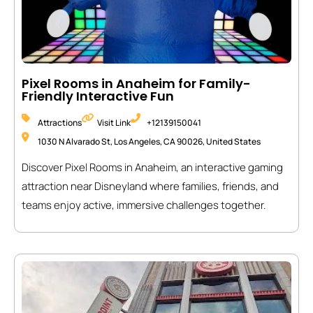
Pixel Rooms in Anaheim for Family-
Friendly Interactive Fun
Attractions
Visit Link
+12139150041
1030 N Alvarado St, Los Angeles, CA 90026, United States
Discover Pixel Rooms in Anaheim, an interactive gaming
attraction near Disneyland where families, friends, and
teams enjoy active, immersive challenges together.