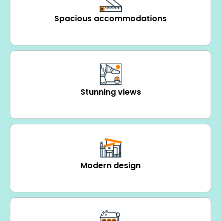
Spacious accommodations
Stunning views
Modern design