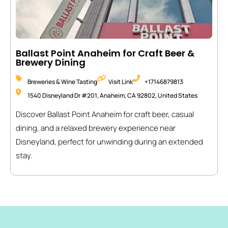
Ballast Point Anaheim for Craft Beer &
Brewery Dining
Breweries & Wine Tasting
Visit Link
+17146879813
1540 Disneyland Dr #201, Anaheim, CA 92802, United States
Discover Ballast Point Anaheim for craft beer, casual
dining, and a relaxed brewery experience near
Disneyland, perfect for unwinding during an extended
stay.