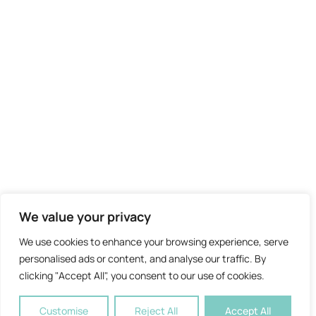
We value your privacy
We use cookies to enhance your browsing experience, serve
personalised ads or content, and analyse our traffic. By
clicking "Accept All", you consent to our use of cookies.
Customise
Reject All
Accept All