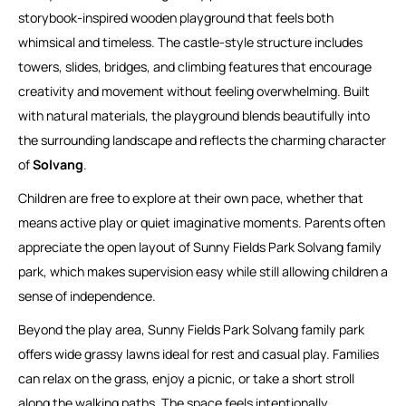
storybook-inspired wooden playground that feels both
whimsical and timeless. The castle-style structure includes
towers, slides, bridges, and climbing features that encourage
creativity and movement without feeling overwhelming. Built
with natural materials, the playground blends beautifully into
the surrounding landscape and reflects the charming character
of
Solvang
.
Children are free to explore at their own pace, whether that
means active play or quiet imaginative moments. Parents often
appreciate the open layout of Sunny Fields Park Solvang family
park, which makes supervision easy while still allowing children a
sense of independence.
Beyond the play area, Sunny Fields Park Solvang family park
offers wide grassy lawns ideal for rest and casual play. Families
can relax on the grass, enjoy a picnic, or take a short stroll
along the walking paths. The space feels intentionally