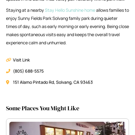
Staying at a nearby
Stay Hello Sunshine home
allows families to
enjoy Sunny Fields Park Solvang family park during quieter
times of day, such as early morning or early evening. Being close
makes spontaneous visits easy and keeps the overall travel
experience calm and unhurried.
Visit Link
(805) 688-5575
151 Alamo Pintado Rd, Solvang, CA 93463
Some Places You Might Like