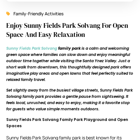
Family-Friendly Activities
Enjoy Sunny Fields Park Solvang For Open
Space And Easy Relaxation
Sunny Fields Park Solvang
family park
is a calm and welcoming
green space where families can slow down and enjoy meaningful
outdoor time together while visiting the Santa Ynez Valley. Just a
short walk from downtown, this thoughtfully designed park offers
imaginative play areas and open lawns that feel perfectly suited to
relaxed family travel.
Set slightly away from the busiest village streets, Sunny Fields Park
Solvang family park provides a gentle pause from sightseeing. It
feels local, unrushed, and easy to enjoy, making it a favorite stop
for guests who value simple moments outdoors.
Sunny Fields Park Solvang Family Park Playground and Open
Spaces
Sunny Fields Park Solvang family park is best known for its