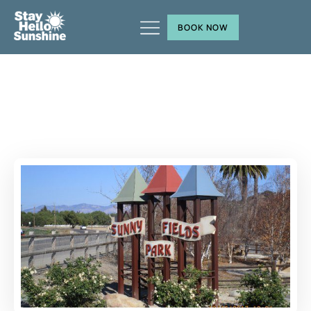
BOOK NOW