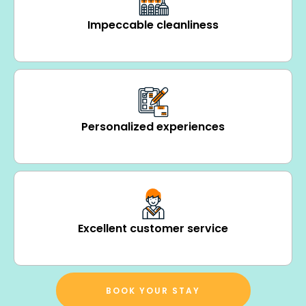
Impeccable cleanliness
Personalized experiences
Excellent customer service
BOOK YOUR STAY