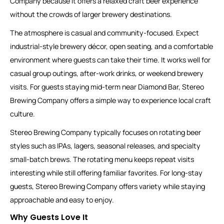
Company because it offers a relaxed craft beer experience
without the crowds of larger brewery destinations.
The atmosphere is casual and community-focused. Expect
industrial-style brewery décor, open seating, and a comfortable
environment where guests can take their time. It works well for
casual group outings, after-work drinks, or weekend brewery
visits. For guests staying mid-term near Diamond Bar, Stereo
Brewing Company offers a simple way to experience local craft
culture.
Stereo Brewing Company typically focuses on rotating beer
styles such as IPAs, lagers, seasonal releases, and specialty
small-batch brews. The rotating menu keeps repeat visits
interesting while still offering familiar favorites. For long-stay
guests, Stereo Brewing Company offers variety while staying
approachable and easy to enjoy.
Why Guests Love It