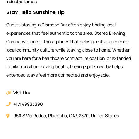
industrial areas
Stay Hello Sunshine Tip
Guests staying in Diamond Bar often enjoy finding local
experiences that feel authentic to the area. Stereo Brewing
Company is one of those places that helps guests experience
local community culture while staying close to home. Whether
you are here for a healthcare contract, relocation, or extended
family transition, having local gathering spots nearby helps
extended stays feel more connected and enjoyable.
Visit Link
+17149933390
950 S Vía Rodeo, Placentia, CA 92870, United States