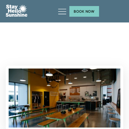
BOOK NOW