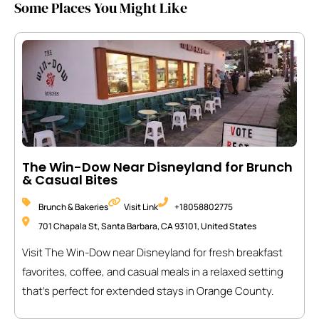
Some Places You Might Like
The Win-Dow Near Disneyland for Brunch
& Casual Bites
Brunch & Bakeries
Visit Link
+18058802775
701 Chapala St, Santa Barbara, CA 93101, United States
Visit The Win-Dow near Disneyland for fresh breakfast
favorites, coffee, and casual meals in a relaxed setting
that’s perfect for extended stays in Orange County.