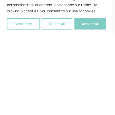
personalised ads or content, and analyse our traffic. By
clicking "Accept All", you consent to our use of cookies.
Customise
Reject All
Accept All