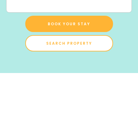
BOOK YOUR STAY
SEARCH PROPERTY