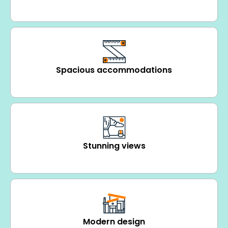
Spacious accommodations
Stunning views
Modern design