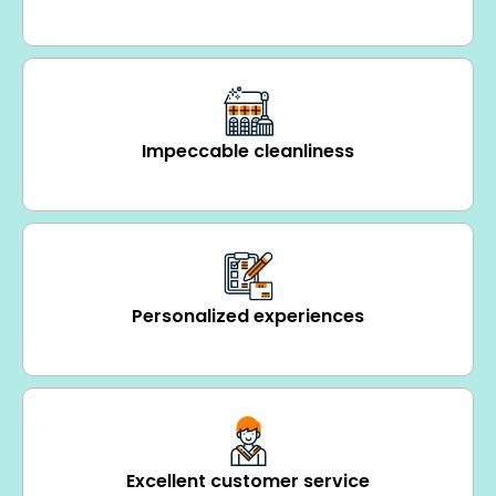
Impeccable cleanliness
Personalized experiences
Excellent customer service