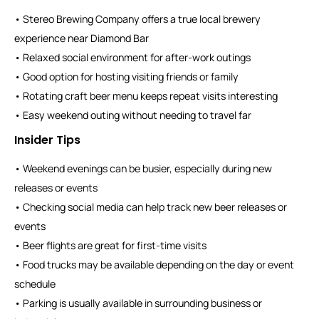
• Stereo Brewing Company offers a true local brewery
experience near Diamond Bar
• Relaxed social environment for after-work outings
• Good option for hosting visiting friends or family
• Rotating craft beer menu keeps repeat visits interesting
• Easy weekend outing without needing to travel far
Insider Tips
• Weekend evenings can be busier, especially during new
releases or events
• Checking social media can help track new beer releases or
events
• Beer flights are great for first-time visits
• Food trucks may be available depending on the day or event
schedule
• Parking is usually available in surrounding business or