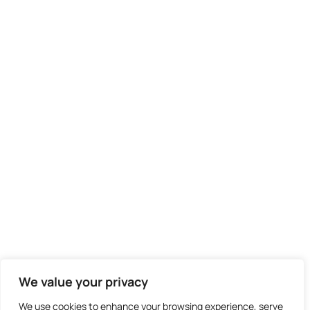
We value your privacy
We use cookies to enhance your browsing experience, serve