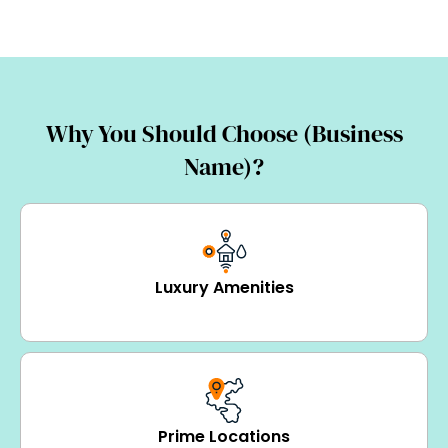
Why You Should Choose (Business
Name)?
Luxury Amenities
Prime Locations