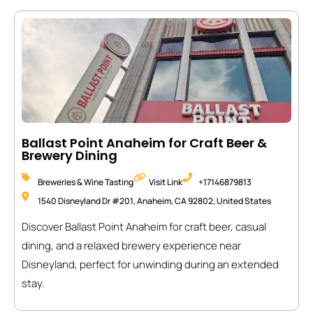
Ballast Point Anaheim for Craft Beer &
Brewery Dining
Breweries & Wine Tasting
Visit Link
+17146879813
1540 Disneyland Dr #201, Anaheim, CA 92802, United States
Discover Ballast Point Anaheim for craft beer, casual
dining, and a relaxed brewery experience near
Disneyland, perfect for unwinding during an extended
stay.