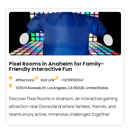
Pixel Rooms in Anaheim for Family-
Friendly Interactive Fun
Attractions
Visit Link
+12139150041
1030 N Alvarado St, Los Angeles, CA 90026, United States
Discover Pixel Rooms in Anaheim, an interactive gaming
attraction near Disneyland where families, friends, and
teams enjoy active, immersive challenges together.