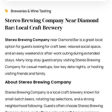
Breweries & Wine Tasting
Stereo Brewing Company Near Diamond
Bar: Local Craft Brewery
Stereo Brewing Company
near Diamond Bar is a great local
option for guests looking for craft beer, relaxed social space,
and an easy weekend or after-work outing during extended
stays. Many long-stay guests enjoy visiting Stereo Brewing
Company for casual meetups, low-key date nights, or hosting
visiting friends and family.
About Stereo Brewing Company
Stereo Brewing Company is a local craft brewery known for
small-batch beers, rotating tap selections, and a strong
neighborhood following. Guests often choose Stereo Brewing