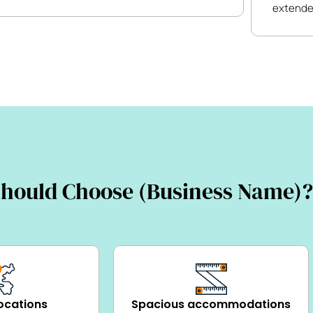
extende
hould Choose (Business Name)?
ocations
Spacious accommodations