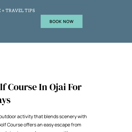
 + TRAVEL TIPS
BOOK NOW
f Course In Ojai For
ays
m outdoor activity that blends scenery with
Golf Course
offers an easy escape from