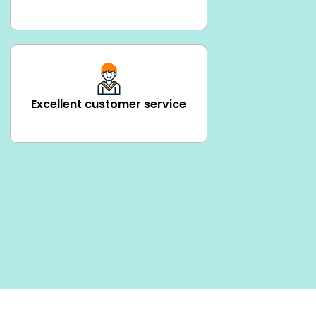
Excellent customer service