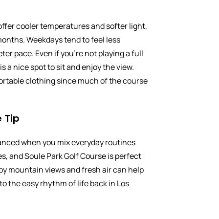
ffer cooler temperatures and softer light,
onths. Weekdays tend to feel less
ter pace. Even if you’re not playing a full
s a nice spot to sit and enjoy the view.
rtable clothing since much of the course
 Tip
lanced when you mix everyday routines
s, and Soule Park Golf Course is perfect
 by mountain views and fresh air can help
to the easy rhythm of life back in Los