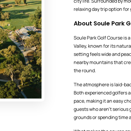
city life. Surrounded by mo
relaxing day trip option fo
About Soule Park G
Soule Park Golf Course is a 
Valley, known for its natu
setting feels wide and peac
nearby mountains that cre
the round.
The atmosphere is laid-ba
Both experienced golfers a
pace, making it an easy ch
guests who aren’t serious g
grounds or spending time a