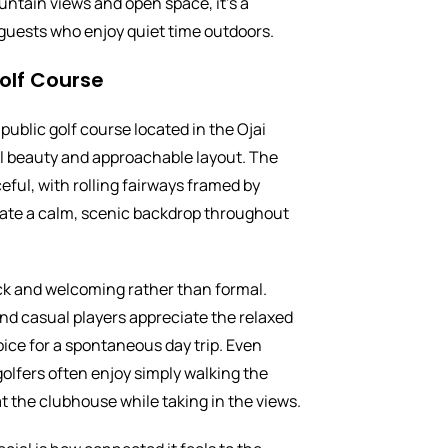
untain views and open space, it’s a
r guests who enjoy quiet time outdoors.
olf Course
public golf course located in the Ojai
ral beauty and approachable layout. The
eful, with rolling fairways framed by
ate a calm, scenic backdrop throughout
ck and welcoming rather than formal.
nd casual players appreciate the relaxed
oice for a spontaneous day trip. Even
olfers often enjoy simply walking the
t the clubhouse while taking in the views.