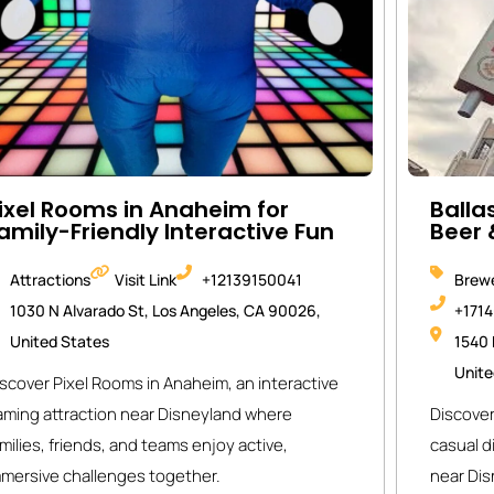
ixel Rooms in Anaheim for
Balla
amily-Friendly Interactive Fun
Beer 
Attractions
Visit Link
+12139150041
Brewe
1030 N Alvarado St, Los Angeles, CA 90026,
+171
United States
1540 
Unite
scover Pixel Rooms in Anaheim, an interactive
aming attraction near Disneyland where
Discover
milies, friends, and teams enjoy active,
casual d
mmersive challenges together.
near Dis