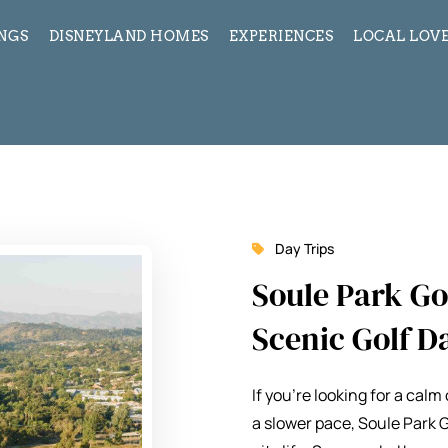
INGS
DISNEYLAND HOMES
EXPERIENCES
LOCAL LOVE
Day Trips
Soule Park Gol
Scenic Golf D
If you’re looking for a cal
a slower pace,
Soule Park 