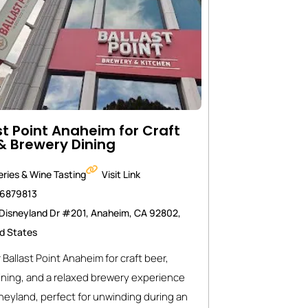
st Point Anaheim for Craft
& Brewery Dining
ries & Wine Tasting
Visit Link
46879813
Disneyland Dr #201, Anaheim, CA 92802,
d States
 Ballast Point Anaheim for craft beer,
ining, and a relaxed brewery experience
neyland, perfect for unwinding during an