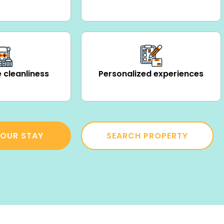
 cleanliness
Personalized experiences
OUR STAY
SEARCH PROPERTY