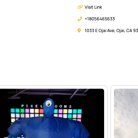
Visit Link
+18056465633
1033 E Ojai Ave, Ojai, CA 