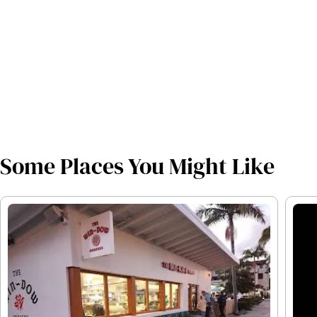
Some Places You Might Like