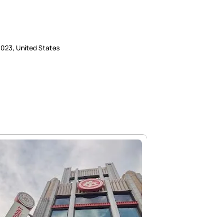
93023, United States