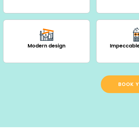
Modern design
Impeccable
BOOK Y