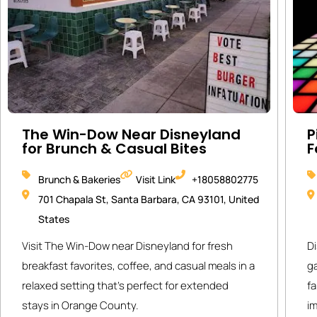
The Win-Dow Near Disneyland
P
for Brunch & Casual Bites
F
Brunch & Bakeries
Visit Link
+18058802775
701 Chapala St, Santa Barbara, CA 93101, United
States
Visit The Win-Dow near Disneyland for fresh
Di
breakfast favorites, coffee, and casual meals in a
g
relaxed setting that’s perfect for extended
fa
stays in Orange County.
i