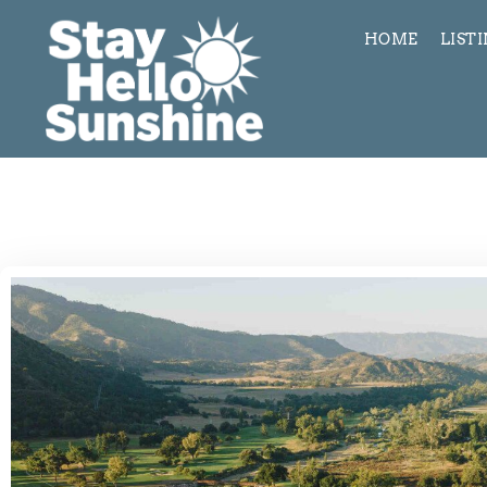
HOME
LIST