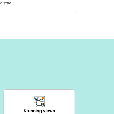
d stay.
Stunning views