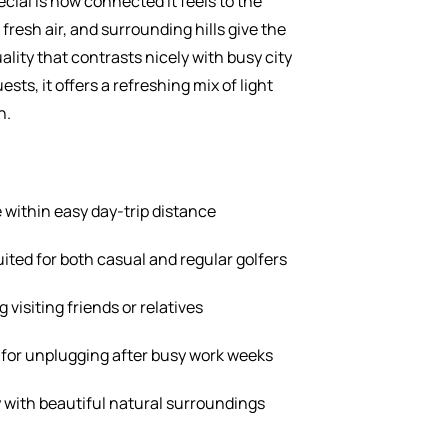
ial is how connected it feels to the
fresh air, and surrounding hills give the
ality that contrasts nicely with busy city
ts, it offers a refreshing mix of light
n.
within easy day-trip distance
ted for both casual and regular golfers
 visiting friends or relatives
for unplugging after busy work weeks
y with beautiful natural surroundings