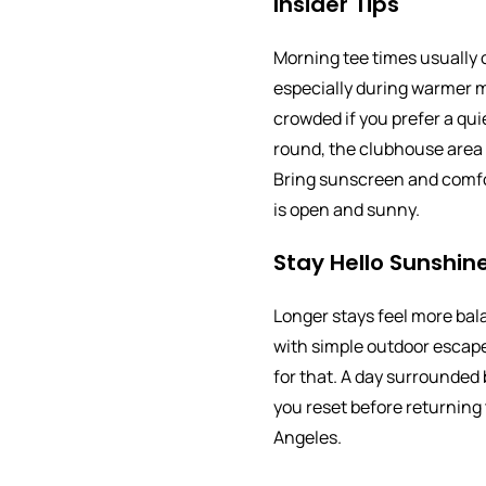
Insider Tips
Morning tee times usually o
especially during warmer m
crowded if you prefer a quie
round, the clubhouse area i
Bring sunscreen and comfo
is open and sunny.
Stay Hello Sunshine
Longer stays feel more ba
with simple outdoor escape
for that. A day surrounded
you reset before returning 
Angeles.