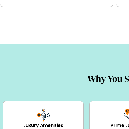
Why You S
Luxury Amenities
Prime L