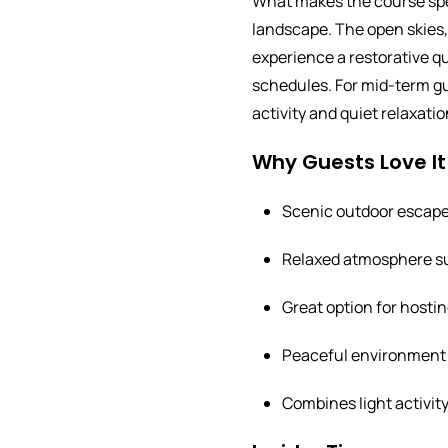
What makes the course spec
landscape. The open skies, 
experience a restorative qu
schedules. For mid-term gues
activity and quiet relaxatio
Why Guests Love It
Scenic outdoor escape 
Relaxed atmosphere sui
Great option for hosting
Peaceful environment 
Combines light activit