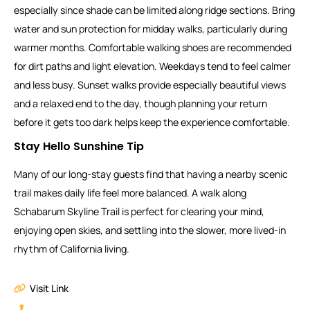
especially since shade can be limited along ridge sections. Bring
water and sun protection for midday walks, particularly during
warmer months. Comfortable walking shoes are recommended
for dirt paths and light elevation. Weekdays tend to feel calmer
and less busy. Sunset walks provide especially beautiful views
and a relaxed end to the day, though planning your return
before it gets too dark helps keep the experience comfortable.
Stay Hello Sunshine Tip
Many of our long-stay guests find that having a nearby scenic
trail makes daily life feel more balanced. A walk along
Schabarum Skyline Trail is perfect for clearing your mind,
enjoying open skies, and settling into the slower, more lived-in
rhythm of California living.
Visit Link