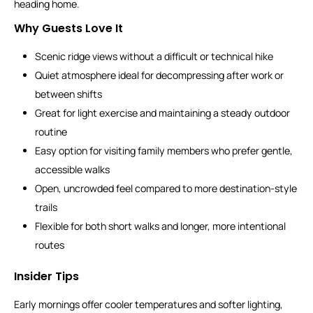
heading home.
Why Guests Love It
Scenic ridge views without a difficult or technical hike
Quiet atmosphere ideal for decompressing after work or
between shifts
Great for light exercise and maintaining a steady outdoor
routine
Easy option for visiting family members who prefer gentle,
accessible walks
Open, uncrowded feel compared to more destination-style
trails
Flexible for both short walks and longer, more intentional
routes
Insider Tips
Early mornings offer cooler temperatures and softer lighting,