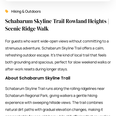
Hiking & Outdoors
Schabarum Skyline Trail Rowland Heights |
Scenic Ridge Walk
For guests who want wide-open views without committing to a
strenuous adventure, Schabarum Skyline Trail offers a calm,
refreshing outdoor escape. It’s the kind of local trail that feels
both grounding and spacious, perfect for slow weekend walks or
after-work resets during longer stays.
About Schabarum Skyline Trail
Schabarum Skyline Trail runs along the rolling ridgelines near
Schabarum Regional Park, giving walkers a gentle hiking
experience with sweeping hillside views. The trail combines
natural dirt paths with gradual elevation changes, making it