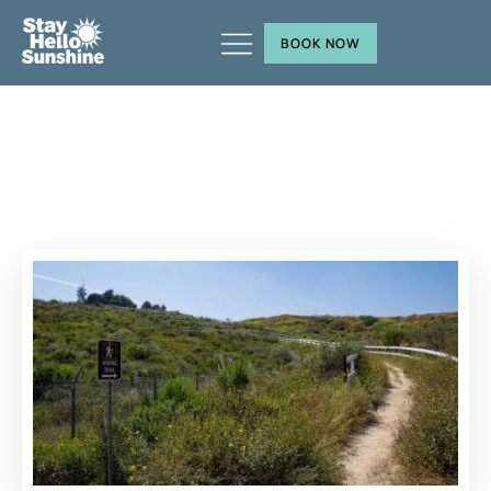
BOOK NOW