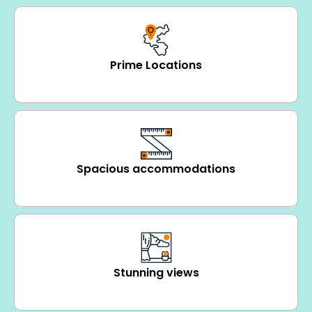
Prime Locations
Spacious accommodations
Stunning views