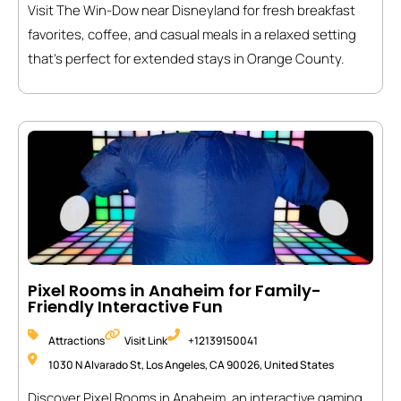
Visit The Win-Dow near Disneyland for fresh breakfast
favorites, coffee, and casual meals in a relaxed setting
that’s perfect for extended stays in Orange County.
Pixel Rooms in Anaheim for Family-
Friendly Interactive Fun
Attractions
Visit Link
+12139150041
1030 N Alvarado St, Los Angeles, CA 90026, United States
Discover Pixel Rooms in Anaheim, an interactive gaming