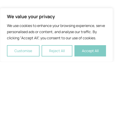
We value your privacy
We use cookies to enhance your browsing experience, serve
personalised ads or content, and analyse our traffic. By
clicking "Accept All", you consent to our use of cookies.
Customise
Reject All
Accept All