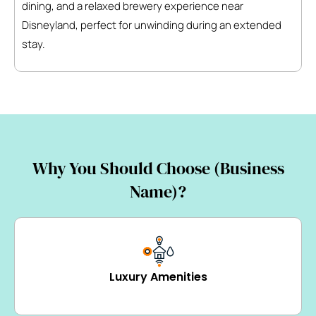
dining, and a relaxed brewery experience near
Disneyland, perfect for unwinding during an extended
stay.
Why You Should Choose (Business
Name)?
Luxury Amenities