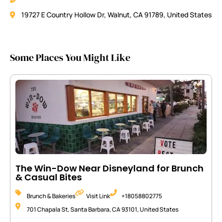
19727 E Country Hollow Dr, Walnut, CA 91789, United States
Some Places You Might Like
The Win-Dow Near Disneyland for Brunch
& Casual Bites
Brunch & Bakeries
Visit Link
+18058802775
701 Chapala St, Santa Barbara, CA 93101, United States