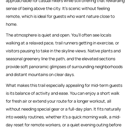
approachable for casual hikers while still offering that rewarding
sense of being above the city. It’s scenic without feeling
remote, which is ideal for guests who want nature close to
home.
The atmosphere is quiet and open. You’ll often see locals
walking at a relaxed pace, trail runners getting in exercise, or
visitors pausing to take in the skyline views. Native plants and
seasonal greenery line the path, and the elevated sections
provide soft panoramic glimpses of surrounding neighborhoods
and distant mountains on clear days.
What makes this trail especially appealing for mid-term guests
is its balance of activity and ease. You can enjoy a short walk
for fresh air or extend your route for a longer workout, all
without needing special gear or a full-day plan. It fits naturally
into weekly routines, whether it’s a quick morning walk, a mid-
day reset for remote workers, or a quiet evening outing before