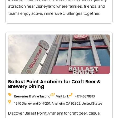
attraction near Disneyland where families, friends, and
teams enjoy active, immersive challenges together.
Ballast Point Anaheim for Craft Beer &
Brewery Dining
Breweries & Wine Tasting
Visit Link
+17146879813
1540 Disneyland Dr #201, Anaheim, CA 92802, United States
Discover Ballast Point Anaheim for craft beer, casual