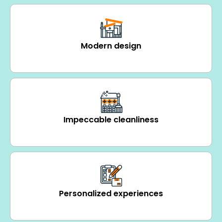
Modern design
Impeccable cleanliness
Personalized experiences