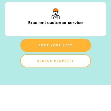
Excellent customer service
BOOK YOUR STAY
SEARCH PROPERTY