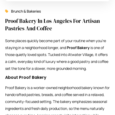
Brunch & Bakeries
Proof Bakery In Los Angeles For Artisan
Pastries And Coffee
Some places quickly become part of your routine when you’re
staying in a neighborhood longer, and
Proof Bakery
is one of
those quietly loved spots. Tucked into Atwater Village, it offers
a calm, everyday kind of luxury where a good pastry and coffee
set the tone for a slower, more grounded morning.
About Proof Bakery
Proof Bakery is a worker-owned neighborhood bakery known for
handcrafted pastries, breads, and coffee served in a relaxed,
community-focused setting. The bakery emphasizes seasonal
ingredients and fresh daily production, so the menu naturally