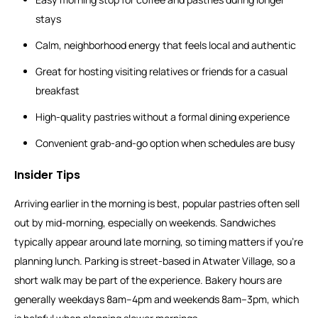
stays
Calm, neighborhood energy that feels local and authentic
Great for hosting visiting relatives or friends for a casual
breakfast
High-quality pastries without a formal dining experience
Convenient grab-and-go option when schedules are busy
Insider Tips
Arriving earlier in the morning is best, popular pastries often sell
out by mid-morning, especially on weekends. Sandwiches
typically appear around late morning, so timing matters if you’re
planning lunch. Parking is street-based in Atwater Village, so a
short walk may be part of the experience. Bakery hours are
generally weekdays 8am–4pm and weekends 8am–3pm, which