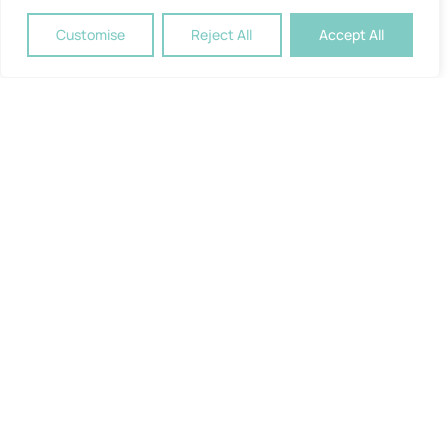
Customise
Reject All
Accept All