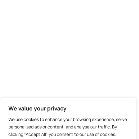
We value your privacy
We use cookies to enhance your browsing experience, serve
personalised ads or content, and analyse our traffic. By
clicking "Accept All", you consent to our use of cookies.