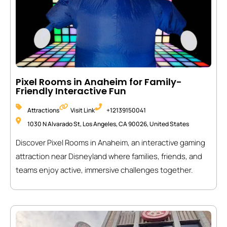
Pixel Rooms in Anaheim for Family-
Friendly Interactive Fun
Attractions
Visit Link
+12139150041
1030 N Alvarado St, Los Angeles, CA 90026, United States
Discover Pixel Rooms in Anaheim, an interactive gaming
attraction near Disneyland where families, friends, and
teams enjoy active, immersive challenges together.