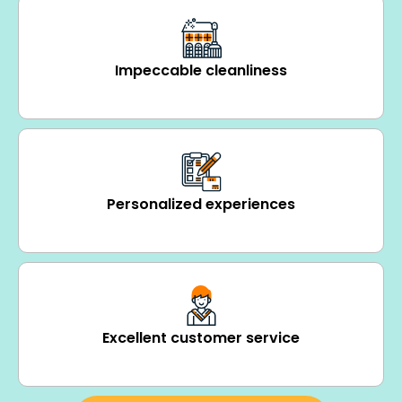
Impeccable cleanliness
Personalized experiences
Excellent customer service