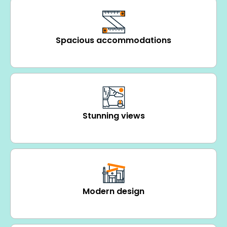
Spacious accommodations
Stunning views
Modern design