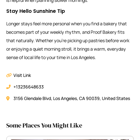
is helpful when planning slower mornings.
Stay Hello Sunshine Tip
Longer stays feel more personal when you find a bakery that
becomes part of your weekly rhythm, and Proof Bakery fits
that naturally. Whether you’re picking up pastries before work
or enjoying a quiet morning stroll, it brings a warm, everyday
sense of local life to your time in Los Angeles.
Visit Link
+13236648633
3156 Glendale Blvd, Los Angeles, CA 90039, United States
Some Places You Might Like