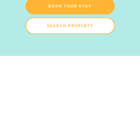
BOOK YOUR STAY
SEARCH PROPERTY