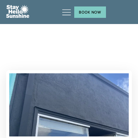
BOOK NOW