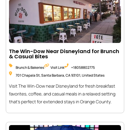
The Win-Dow Near Disneyland for Brunch
& Casual Bites
Brunch & Bakeries
Visit Link
+18058802775
701 Chapala St, Santa Barbara, CA 93101, United States
Visit The Win-Dow near Disneyland for fresh breakfast
favorites, coffee, and casual meals in a relaxed setting
that’s perfect for extended stays in Orange County.