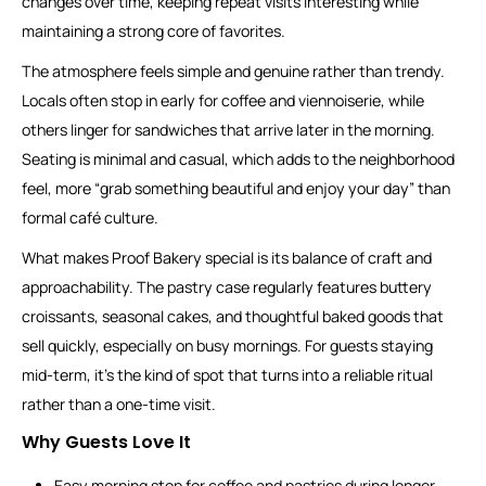
changes over time, keeping repeat visits interesting while
maintaining a strong core of favorites.
The atmosphere feels simple and genuine rather than trendy.
Locals often stop in early for coffee and viennoiserie, while
others linger for sandwiches that arrive later in the morning.
Seating is minimal and casual, which adds to the neighborhood
feel, more “grab something beautiful and enjoy your day” than
formal café culture.
What makes Proof Bakery special is its balance of craft and
approachability. The pastry case regularly features buttery
croissants, seasonal cakes, and thoughtful baked goods that
sell quickly, especially on busy mornings. For guests staying
mid-term, it’s the kind of spot that turns into a reliable ritual
rather than a one-time visit.
Why Guests Love It
Easy morning stop for coffee and pastries during longer