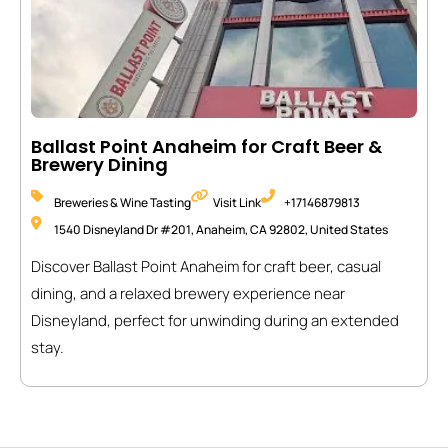
Ballast Point Anaheim for Craft Beer &
Brewery Dining
Breweries & Wine Tasting
Visit Link
+17146879813
1540 Disneyland Dr #201, Anaheim, CA 92802, United States
Discover Ballast Point Anaheim for craft beer, casual
dining, and a relaxed brewery experience near
Disneyland, perfect for unwinding during an extended
stay.