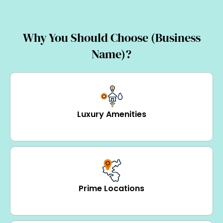
Why You Should Choose (Business
Name)?
Luxury Amenities
Prime Locations