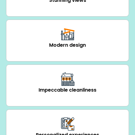
Stunning views
Modern design
Impeccable cleanliness
Personalized experiences