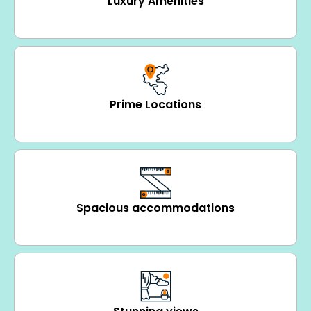
Luxury Amenities
Prime Locations
Spacious accommodations