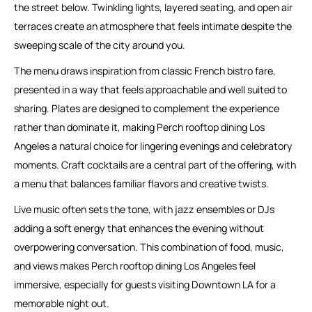
the street below. Twinkling lights, layered seating, and open air
terraces create an atmosphere that feels intimate despite the
sweeping scale of the city around you.
The menu draws inspiration from classic French bistro fare,
presented in a way that feels approachable and well suited to
sharing. Plates are designed to complement the experience
rather than dominate it, making Perch rooftop dining Los
Angeles a natural choice for lingering evenings and celebratory
moments. Craft cocktails are a central part of the offering, with
a menu that balances familiar flavors and creative twists.
Live music often sets the tone, with jazz ensembles or DJs
adding a soft energy that enhances the evening without
overpowering conversation. This combination of food, music,
and views makes Perch rooftop dining Los Angeles feel
immersive, especially for guests visiting Downtown LA for a
memorable night out.