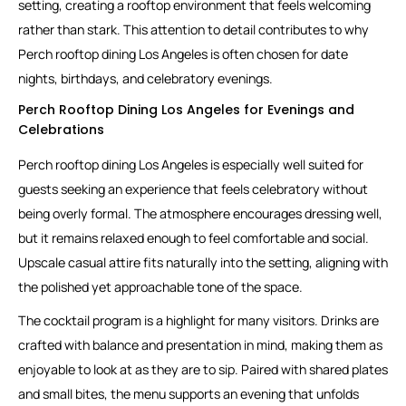
setting, creating a rooftop environment that feels welcoming
rather than stark. This attention to detail contributes to why
Perch rooftop dining Los Angeles is often chosen for date
nights, birthdays, and celebratory evenings.
Perch Rooftop Dining Los Angeles for Evenings and
Celebrations
Perch rooftop dining Los Angeles is especially well suited for
guests seeking an experience that feels celebratory without
being overly formal. The atmosphere encourages dressing well,
but it remains relaxed enough to feel comfortable and social.
Upscale casual attire fits naturally into the setting, aligning with
the polished yet approachable tone of the space.
The cocktail program is a highlight for many visitors. Drinks are
crafted with balance and presentation in mind, making them as
enjoyable to look at as they are to sip. Paired with shared plates
and small bites, the menu supports an evening that unfolds