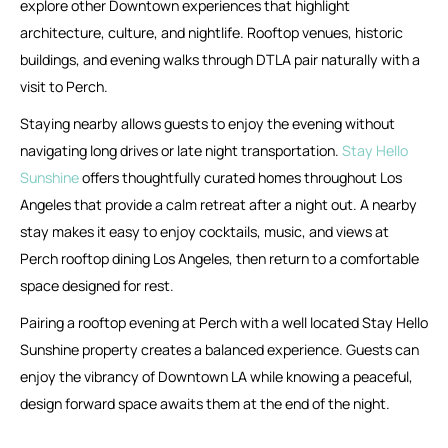
explore other Downtown experiences that highlight
architecture, culture, and nightlife. Rooftop venues, historic
buildings, and evening walks through DTLA pair naturally with a
visit to Perch.
Staying nearby allows guests to enjoy the evening without
navigating long drives or late night transportation.
Stay Hello
Sunshine
offers thoughtfully curated homes throughout Los
Angeles that provide a calm retreat after a night out. A nearby
stay makes it easy to enjoy cocktails, music, and views at
Perch rooftop dining Los Angeles, then return to a comfortable
space designed for rest.
Pairing a rooftop evening at Perch with a well located Stay Hello
Sunshine property creates a balanced experience. Guests can
enjoy the vibrancy of Downtown LA while knowing a peaceful,
design forward space awaits them at the end of the night.