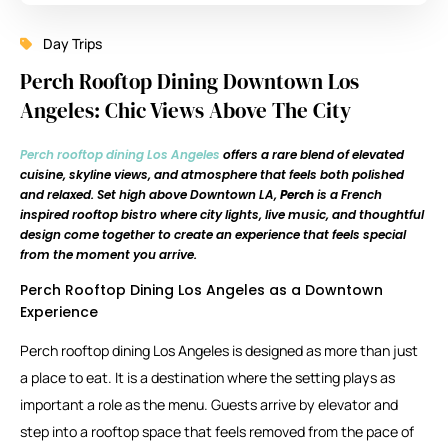
Day Trips
Perch Rooftop Dining Downtown Los
Angeles: Chic Views Above The City
Perch rooftop dining Los Angeles
offers a rare blend of elevated
cuisine, skyline views, and atmosphere that feels both polished
and relaxed. Set high above Downtown LA,
Perch
is a French
inspired rooftop bistro where city lights, live music, and thoughtful
design come together to create an experience that feels special
from the moment you arrive.
Perch Rooftop Dining Los Angeles as a Downtown
Experience
Perch rooftop dining Los Angeles is designed as more than just
a place to eat. It is a destination where the setting plays as
important a role as the menu. Guests arrive by elevator and
step into a rooftop space that feels removed from the pace of