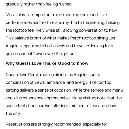
gradually rather than feeling rushed.
Music plays an important role in shaping the mood. Live
performances add texture and rhythm to the evening, helping
the rooftop feel lively while still allowing conversation to flow.
This balance is part of what makes Perch rooftop dining Los
Angeles appealing to both locals and travelers looking for a
quintessential Downtown LA night out.
Why Guests Love This or Good to Know
Guests love Perch rooftop dining Los Angeles for its
combination of views, ambiance, and energy. The rooftop
setting delivers a sense of occasion, while the service and menu
keep the experience approachable. Many visitors note that the
space feels transportive, offering a moment of escape above
the city.
Reservations are strongly recommended, especially for