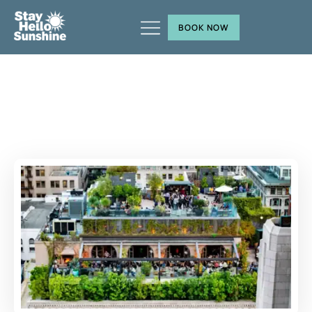
BOOK NOW