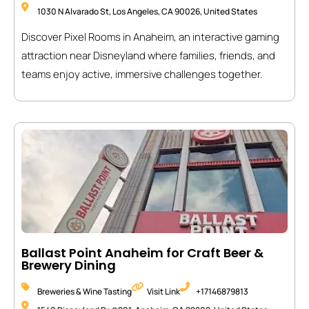
1030 N Alvarado St, Los Angeles, CA 90026, United States
Discover Pixel Rooms in Anaheim, an interactive gaming
attraction near Disneyland where families, friends, and
teams enjoy active, immersive challenges together.
Ballast Point Anaheim for Craft Beer &
Brewery Dining
Breweries & Wine Tasting
Visit Link
+17146879813