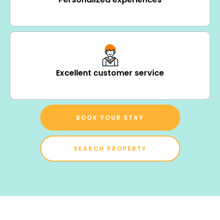
Excellent customer service
BOOK YOUR STAY
SEARCH PROPERTY