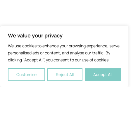
We value your privacy
We use cookies to enhance your browsing experience, serve
personalised ads or content, and analyse our traffic. By
clicking "Accept All", you consent to our use of cookies.
Customise
Reject All
Accept All