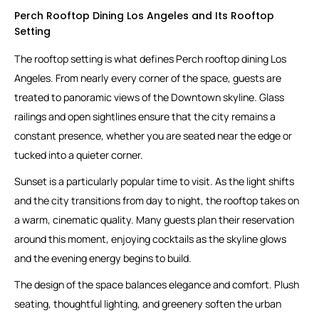
Perch Rooftop Dining Los Angeles and Its Rooftop
Setting
The rooftop setting is what defines Perch rooftop dining Los
Angeles. From nearly every corner of the space, guests are
treated to panoramic views of the Downtown skyline. Glass
railings and open sightlines ensure that the city remains a
constant presence, whether you are seated near the edge or
tucked into a quieter corner.
Sunset is a particularly popular time to visit. As the light shifts
and the city transitions from day to night, the rooftop takes on
a warm, cinematic quality. Many guests plan their reservation
around this moment, enjoying cocktails as the skyline glows
and the evening energy begins to build.
The design of the space balances elegance and comfort. Plush
seating, thoughtful lighting, and greenery soften the urban