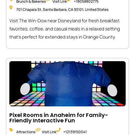
Brunch & Bakeries
Visit Link
+18058802775
701 Chapala St, Santa Barbara, CA 93101, United States
Visit The Win-Dow near Disneyland for fresh breakfast
favorites, coffee, and casual meals in a relaxed setting
that’s perfect for extended stays in Orange County.
Pixel Rooms in Anaheim for Family-
Friendly Interactive Fun
Attractions
Visit Link
+12139150041