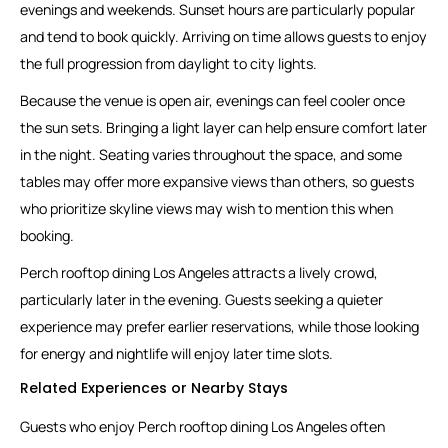
evenings and weekends. Sunset hours are particularly popular
and tend to book quickly. Arriving on time allows guests to enjoy
the full progression from daylight to city lights.
Because the venue is open air, evenings can feel cooler once
the sun sets. Bringing a light layer can help ensure comfort later
in the night. Seating varies throughout the space, and some
tables may offer more expansive views than others, so guests
who prioritize skyline views may wish to mention this when
booking.
Perch rooftop dining Los Angeles attracts a lively crowd,
particularly later in the evening. Guests seeking a quieter
experience may prefer earlier reservations, while those looking
for energy and nightlife will enjoy later time slots.
Related Experiences or Nearby Stays
Guests who enjoy Perch rooftop dining Los Angeles often