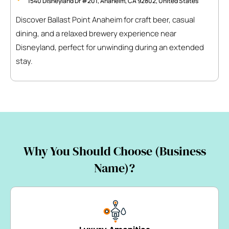
1540 Disneyland Dr #201, Anaheim, CA 92802, United States
Discover Ballast Point Anaheim for craft beer, casual
dining, and a relaxed brewery experience near
Disneyland, perfect for unwinding during an extended
stay.
Why You Should Choose (Business
Name)?