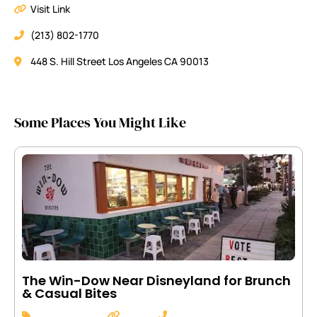
Visit Link
(213) 802-1770
448 S. Hill Street Los Angeles CA 90013
Some Places You Might Like
The Win-Dow Near Disneyland for Brunch
& Casual Bites