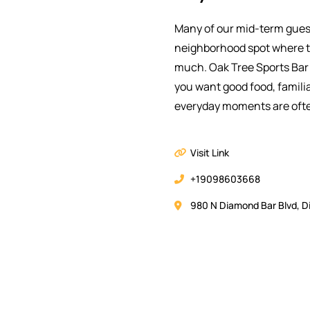
Many of our mid-term gues
neighborhood spot where t
much. Oak Tree Sports Bar 
you want good food, famili
everyday moments are ofte
Visit Link
+19098603668
980 N Diamond Bar Blvd, D