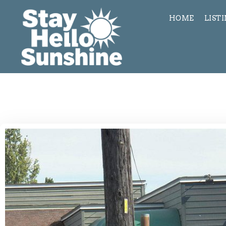
HOME
LIST