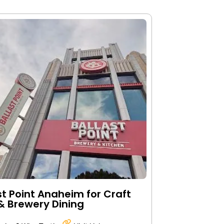
st Point Anaheim for Craft
& Brewery Dining