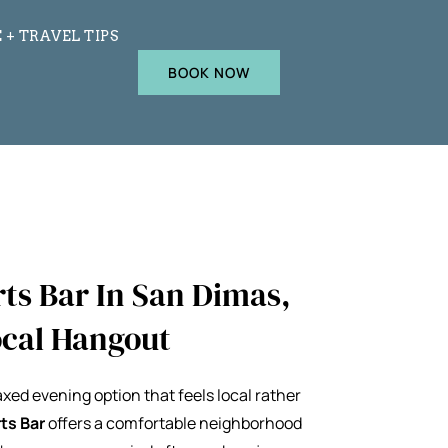
 + TRAVEL TIPS
BOOK NOW
ts Bar In San Dimas,
Local Hangout
laxed evening option that feels local rather
ts Bar
offers a comfortable neighborhood