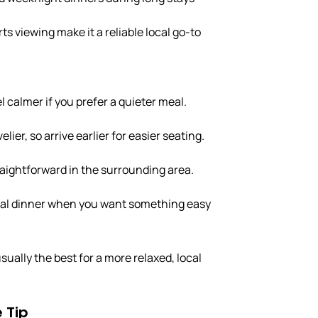
s viewing make it a reliable local go-to
 calmer if you prefer a quieter meal.
lier, so arrive earlier for easier seating.
raightforward in the surrounding area.
sual dinner when you want something easy
ually the best for a more relaxed, local
 Tip