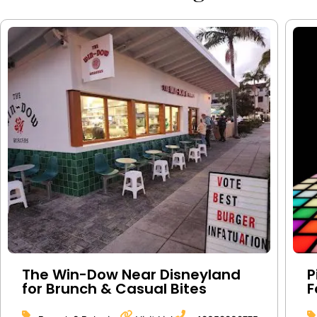
The Win-Dow Near Disneyland
P
for Brunch & Casual Bites
F