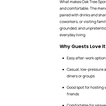
What makes Oak Tree Sports
and comfortable. The menu 
paired with drinks and shar
coworkers, or visiting family
grounded, and unpretentious
everyday living.
Why Guests Love It
Easy after-work option
Casual, low-pressure a
diners or groups
Good spot for hosting v
friends
Comfortable for relaxe