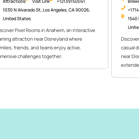
Attractions
Visit Link
+12139150041
Brewe
1030 N Alvarado St, Los Angeles, CA 90026,
+171
United States
1540 
Unite
scover Pixel Rooms in Anaheim, an interactive
aming attraction near Disneyland where
Discover
milies, friends, and teams enjoy active,
casual d
mmersive challenges together.
near Dis
extende