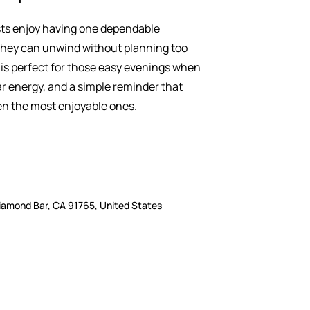
ts enjoy having one dependable
hey can unwind without planning too
is perfect for those easy evenings when
ar energy, and a simple reminder that
n the most enjoyable ones.
iamond Bar, CA 91765, United States