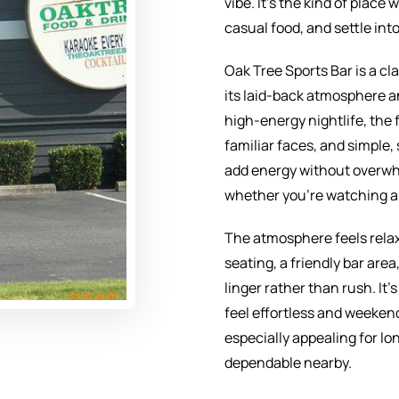
vibe. It’s the kind of plac
casual food, and settle into
Oak Tree Sports Bar is a c
its laid-back atmosphere a
high-energy nightlife, the 
familiar faces, and simple,
add energy without overwh
whether you’re watching a 
The atmosphere feels relax
seating, a friendly bar are
linger rather than rush. It
feel effortless and weeken
especially appealing for 
dependable nearby.