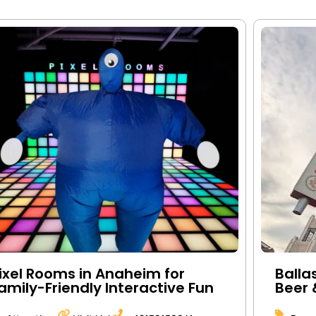
ixel Rooms in Anaheim for
Balla
amily-Friendly Interactive Fun
Beer 