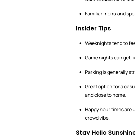
Familiar menu and sport
Insider Tips
Weeknights tend to feel
Game nights can get live
Parking is generally st
Great option for a ca
and close to home.
Happy hour times are us
crowd vibe.
Stay Hello Sunshine