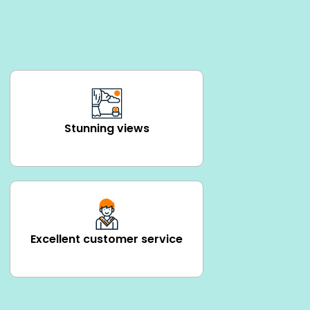
Stunning views
Excellent customer service