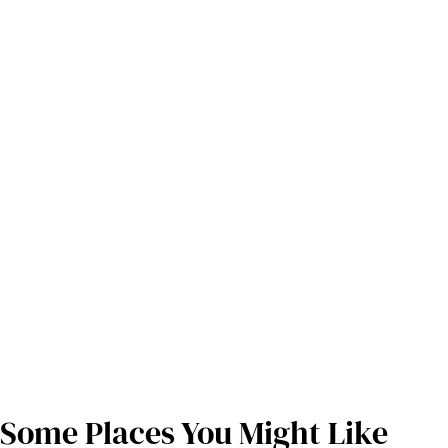
Some Places You Might Like