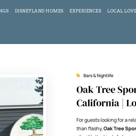
INGS
DISNEYLAND HOMES
EXPERIENCES
LOCAL LOVE
Bars & Nightlife
Oak Tree Spor
California | 
For guests looking for a re
than flashy,
Oak Tree Spor