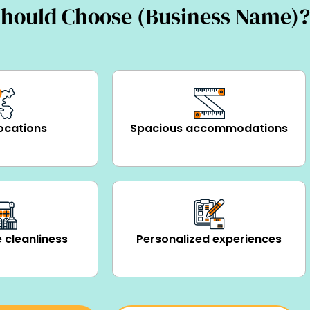
hould Choose (Business Name)?
ocations
Spacious accommodations
 cleanliness
Personalized experiences