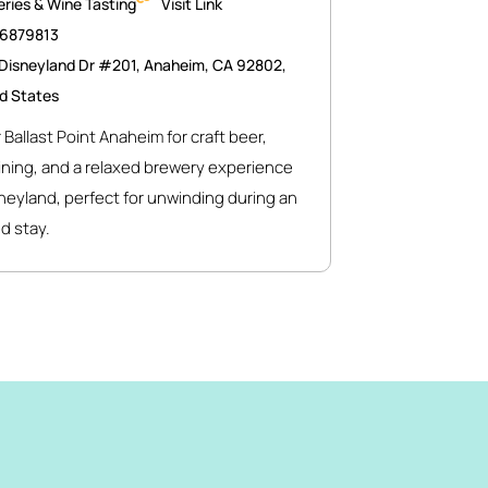
ries & Wine Tasting
Visit Link
46879813
Disneyland Dr #201, Anaheim, CA 92802,
d States
 Ballast Point Anaheim for craft beer,
ining, and a relaxed brewery experience
neyland, perfect for unwinding during an
d stay.