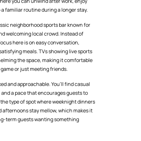
e where you can unwind after work, enjoy
 a familiar routine during a longer stay.
lassic neighborhood sports bar known for
nd welcoming local crowd. Instead of
focus here is on easy conversation,
 satisfying meals. TVs showing live sports
elming the space, making it comfortable
game or just meeting friends.
ed and approachable. You’ll find casual
a, and a pace that encourages guests to
’s the type of spot where weeknight dinners
d afternoons stay mellow, which makes it
long-term guests wanting something