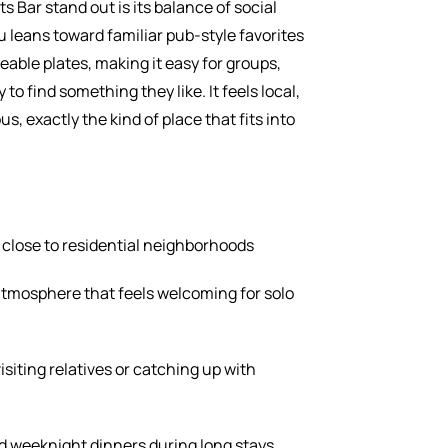
 Bar stand out is its balance of social
leans toward familiar pub-style favorites
eable plates, making it easy for groups,
 to find something they like. It feels local,
, exactly the kind of place that fits into
 close to residential neighborhoods
tmosphere that feels welcoming for solo
isiting relatives or catching up with
d weeknight dinners during long stays