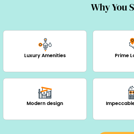
Why You S
Luxury Amenities
Prime L
Modern design
Impeccable