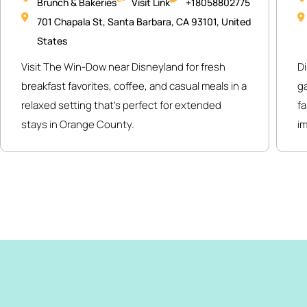
Brunch & Bakeries
Visit Link
+18058802775
701 Chapala St, Santa Barbara, CA 93101, United
States
Visit The Win-Dow near Disneyland for fresh
Di
breakfast favorites, coffee, and casual meals in a
g
relaxed setting that’s perfect for extended
fa
stays in Orange County.
i