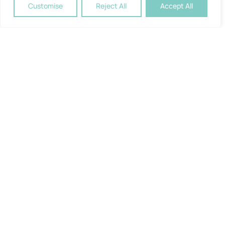
Customise
Reject All
Accept All