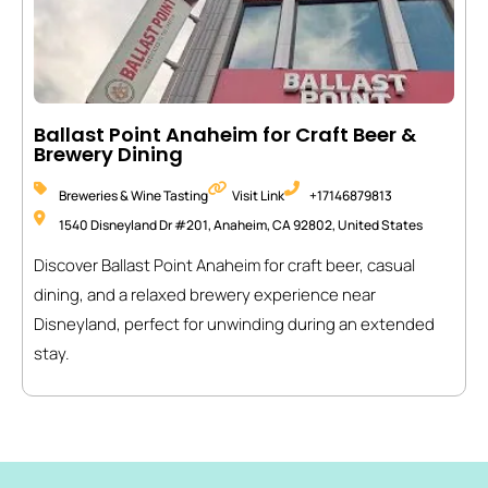
Ballast Point Anaheim for Craft Beer &
Brewery Dining
Breweries & Wine Tasting
Visit Link
+17146879813
1540 Disneyland Dr #201, Anaheim, CA 92802, United States
Discover Ballast Point Anaheim for craft beer, casual
dining, and a relaxed brewery experience near
Disneyland, perfect for unwinding during an extended
stay.