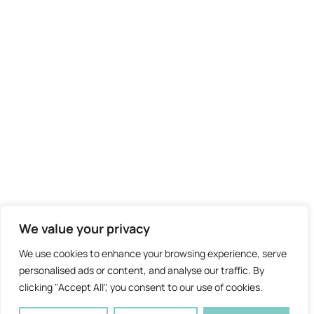
We value your privacy
We use cookies to enhance your browsing experience, serve
personalised ads or content, and analyse our traffic. By
clicking "Accept All", you consent to our use of cookies.