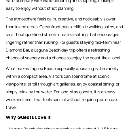
natural beauty with walkable dining and shopping, making it
easy to enjoy without strict planning.
The atmosphere feels calm, creative, and noticeably slower
than inland areas. Oceanfront parks, cliffside walking paths, and
small boutique-lined streets create a setting that encourages
lingering rather than rushing. For guests staying mid-term near
Diamond Bar, a Laguna Beach day trip offers a refreshing
change of scenery and a chance to enjoy the coast like a local.
What makes Laguna Beach especially appealing is the variety
within a compact area. Visitors can spend time at scenic
viewpoints, stroll through art galleries, enjoy coastal dining, or
simply relax by the water. For long-stay guests, it is an easy
weekend reset that feels special without requiring extensive
travel.
Why Guests Love It
• Laguna Beach day trips are doable within about 1–1.5 hours