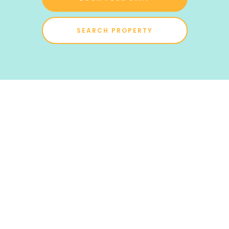
SEARCH PROPERTY