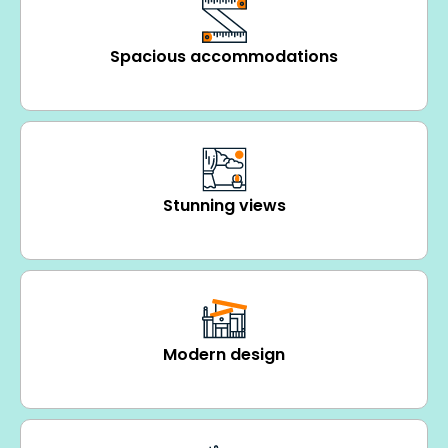
Spacious accommodations
Stunning views
Modern design