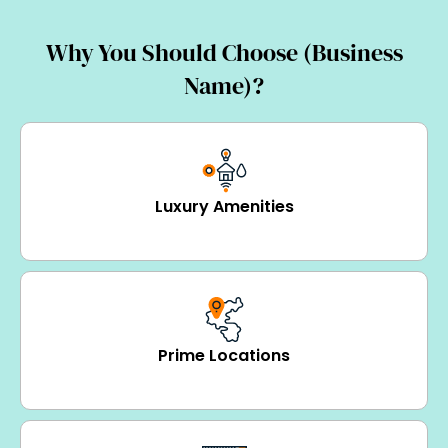
Why You Should Choose (Business
Name)?
Luxury Amenities
Prime Locations