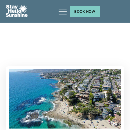
BOOK NOW