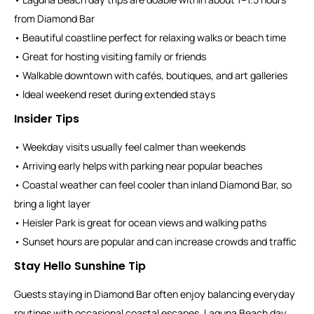
from Diamond Bar
• Beautiful coastline perfect for relaxing walks or beach time
• Great for hosting visiting family or friends
• Walkable downtown with cafés, boutiques, and art galleries
• Ideal weekend reset during extended stays
Insider Tips
• Weekday visits usually feel calmer than weekends
• Arriving early helps with parking near popular beaches
• Coastal weather can feel cooler than inland Diamond Bar, so
bring a light layer
• Heisler Park is great for ocean views and walking paths
• Sunset hours are popular and can increase crowds and traffic
Stay Hello Sunshine Tip
Guests staying in Diamond Bar often enjoy balancing everyday
routines with occasional coastal escapes. Laguna Beach day