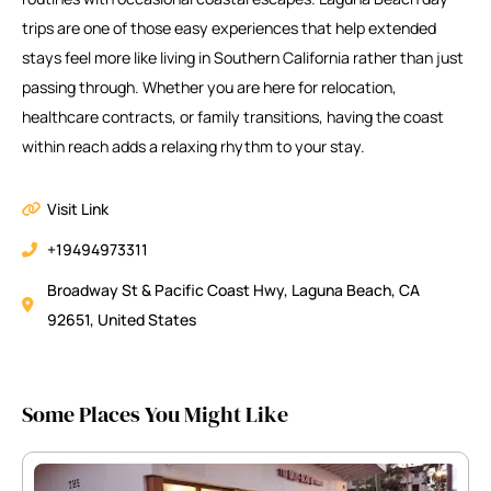
trips are one of those easy experiences that help extended
stays feel more like living in Southern California rather than just
passing through. Whether you are here for relocation,
healthcare contracts, or family transitions, having the coast
within reach adds a relaxing rhythm to your stay.
Visit Link
+19494973311
Broadway St & Pacific Coast Hwy, Laguna Beach, CA
92651, United States
Some Places You Might Like