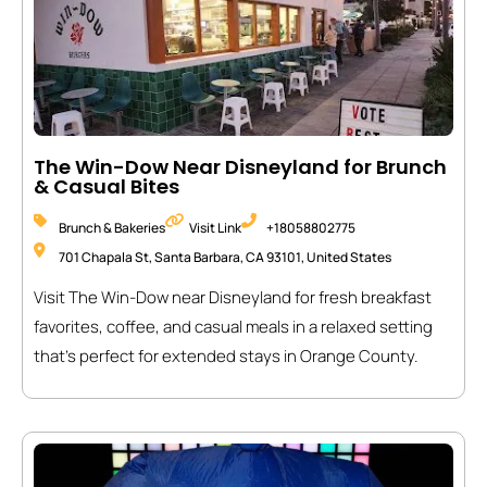
The Win-Dow Near Disneyland for Brunch
& Casual Bites
Brunch & Bakeries
Visit Link
+18058802775
701 Chapala St, Santa Barbara, CA 93101, United States
Visit The Win-Dow near Disneyland for fresh breakfast
favorites, coffee, and casual meals in a relaxed setting
that’s perfect for extended stays in Orange County.