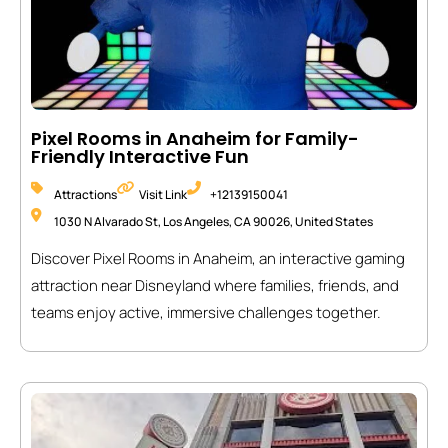
Pixel Rooms in Anaheim for Family-
Friendly Interactive Fun
Attractions
Visit Link
+12139150041
1030 N Alvarado St, Los Angeles, CA 90026, United States
Discover Pixel Rooms in Anaheim, an interactive gaming
attraction near Disneyland where families, friends, and
teams enjoy active, immersive challenges together.