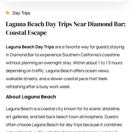
Day Trips
Laguna Beach Day Trips Near Diamond Bar:
Coastal Escape
Laguna Beach Day Trips
are a favorite way for guests staying
in Diamond Bar to experience Southern California’s coastline
without planning an overnight stay. Within about 1 to 1.5 hours
depending on traffic, Laguna Beach offers ocean views,
walkable streets, and a slower coastal pace that feels
refreshing after a busy work week.
About
Laguna Beach
Laguna Beach is a coastal city known for its scenic shoreline,
art galleries, and laid-back beach town atmosphere. Guests
often choose Laguna Beach for day trips because it combines