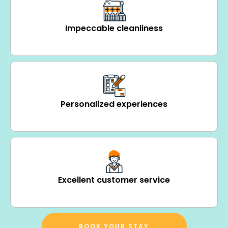
Impeccable cleanliness
Personalized experiences
Excellent customer service
BOOK YOUR STAY