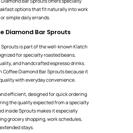
 Diamond Bar Sprouts offers specialty
akfast options that fit naturally into work
or simple daily errands.
ee Diamond Bar Sprouts
Sprouts is part of the well-known Klatch
ognized for specialty roasted beans,
uality, and handcrafted espresso drinks.
h Coffee Diamond Bar Sprouts because it
quality with everyday convenience.
nd efficient, designed for quick ordering
ering the quality expected from a specialty
ed inside Sprouts makes it especially
cing grocery shopping, work schedules,
 extended stays.