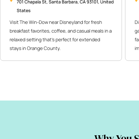
701 Chapala St, Santa Barbara, CA 93101, United
States
Visit The Win-Dow near Disneyland for fresh
Di
breakfast favorites, coffee, and casual meals in a
g
relaxed setting that’s perfect for extended
fa
stays in Orange County.
i
Why You S