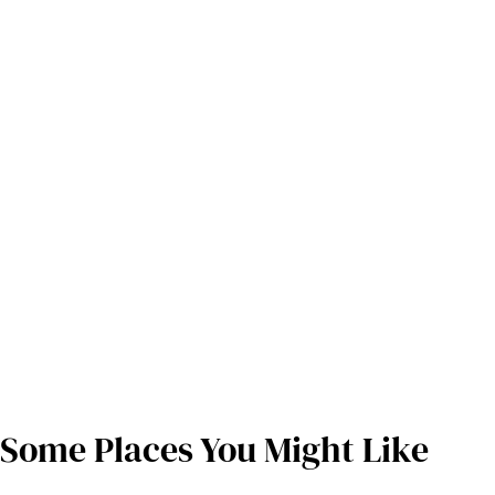
Some Places You Might Like