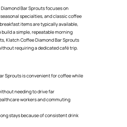
 Diamond Bar Sprouts focuses on
 seasonal specialties, and classic coffee
breakfast items are typically available,
o build a simple, repeatable morning
sts, Klatch Coffee Diamond Bar Sprouts
ithout requiring a dedicated café trip.
r Sprouts is convenient for coffee while
without needing to drive far
healthcare workers and commuting
 long stays because of consistent drink