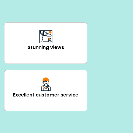
Stunning views
Excellent customer service