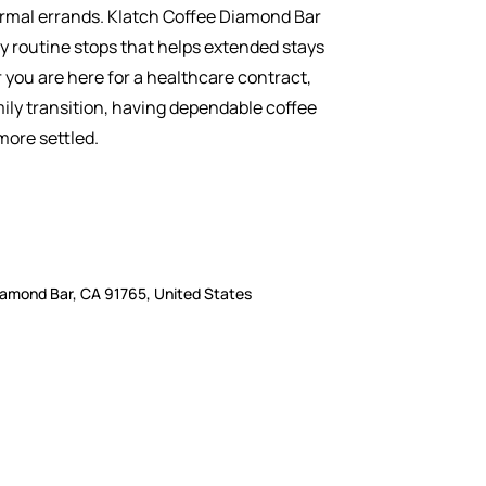
normal errands. Klatch Coffee Diamond Bar
sy routine stops that helps extended stays
 you are here for a healthcare contract,
mily transition, having dependable coffee
 more settled.
iamond Bar, CA 91765, United States