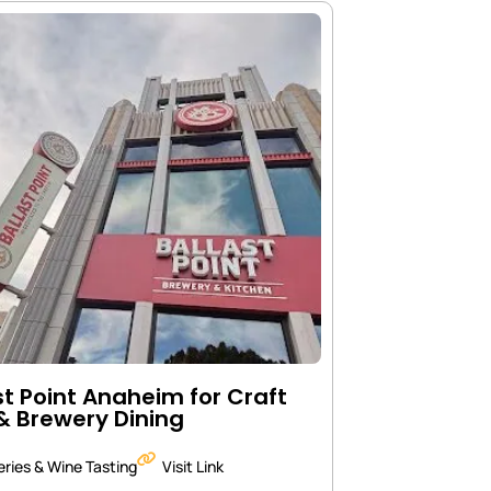
st Point Anaheim for Craft
& Brewery Dining
ries & Wine Tasting
Visit Link