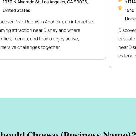
1030 N Alvarado St, Los Angeles, CA 90026,
+171
United States
1540 
Unite
scover Pixel Rooms in Anaheim, an interactive
aming attraction near Disneyland where
Discover
milies, friends, and teams enjoy active,
casual d
mmersive challenges together.
near Dis
extende
hould Choose (Business Name)?