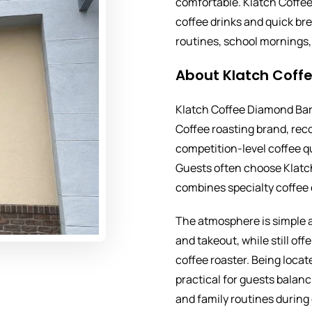
comfortable. Klatch Coffee
coffee drinks and quick bre
routines, school mornings, 
About Klatch Coff
Klatch Coffee Diamond Bar 
Coffee roasting brand, rec
competition-level coffee q
Guests often choose Klatc
combines specialty coffee 
The atmosphere is simple a
and takeout, while still off
coffee roaster. Being locat
practical for guests balan
and family routines during