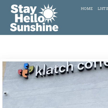
HOME
LIST