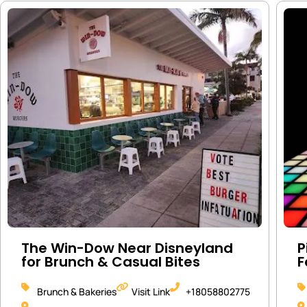
The Win-Dow Near Disneyland
P
for Brunch & Casual Bites
F
Brunch & Bakeries
Visit Link
+18058802775