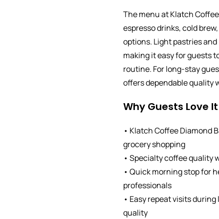
The menu at Klatch Coffee
espresso drinks, cold brew,
options. Light pastries and 
making it easy for guests t
routine. For long-stay gue
offers dependable quality w
Why Guests Love It
• Klatch Coffee Diamond Ba
grocery shopping
• Specialty coffee quality 
• Quick morning stop for 
professionals
• Easy repeat visits during
quality