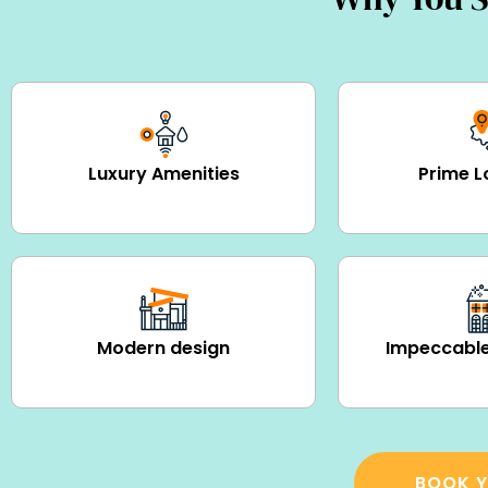
Luxury Amenities
Prime L
Modern design
Impeccable
BOOK Y