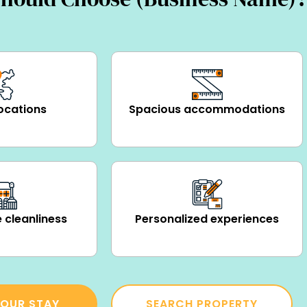
ocations
Spacious accommodations
 cleanliness
Personalized experiences
OUR STAY
SEARCH PROPERTY