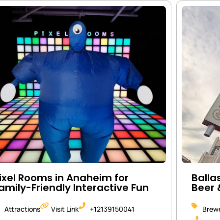
ixel Rooms in Anaheim for
Balla
amily-Friendly Interactive Fun
Beer 
Attractions
Visit Link
+12139150041
Brewe