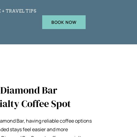
 + TRAVEL TIPS
BOOK NOW
e Diamond Bar
ialty Coffee Spot
Diamond Bar, having reliable coffee options
ded stays feel easier and more