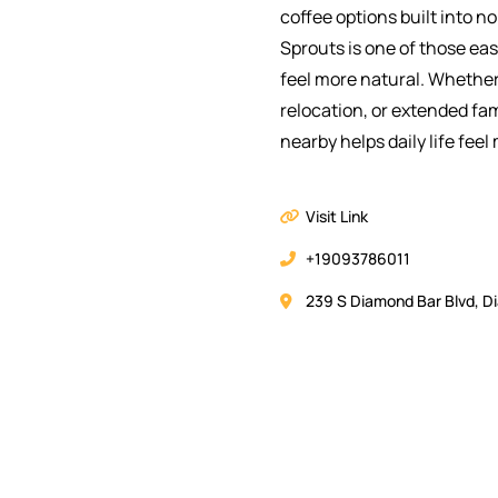
coffee options built into 
Sprouts is one of those ea
feel more natural. Whether
relocation, or extended fa
nearby helps daily life feel
Visit Link
+19093786011
239 S Diamond Bar Blvd, D