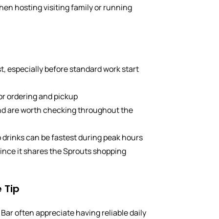
hen hosting visiting family or running
t, especially before standard work start
for ordering and pickup
and are worth checking throughout the
 drinks can be fastest during peak hours
 since it shares the Sprouts shopping
 Tip
Bar often appreciate having reliable daily