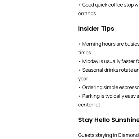
• Good quick coffee stop w
errands
Insider Tips
• Morning hours are busies
times
• Midday is usually faster 
• Seasonal drinks rotate 
year
• Ordering simple espresso
• Parking is typically easy
center lot
Stay Hello Sunshine
Guests staying in Diamond 