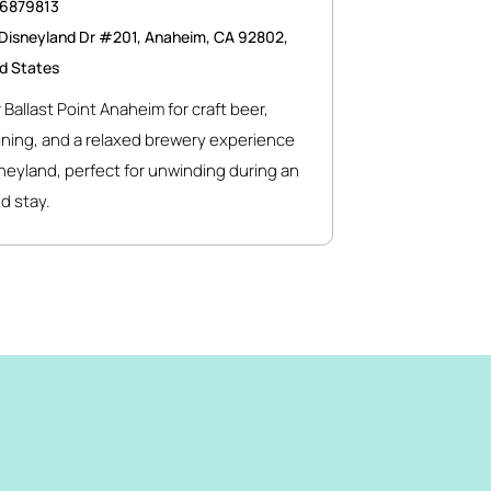
46879813
Disneyland Dr #201, Anaheim, CA 92802,
d States
 Ballast Point Anaheim for craft beer,
ining, and a relaxed brewery experience
neyland, perfect for unwinding during an
d stay.