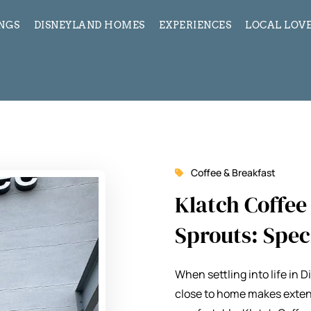
INGS
DISNEYLAND HOMES
EXPERIENCES
LOCAL LOVE
Coffee & Breakfast
Klatch Coffe
Sprouts: Spec
When settling into life in 
close to home makes exten