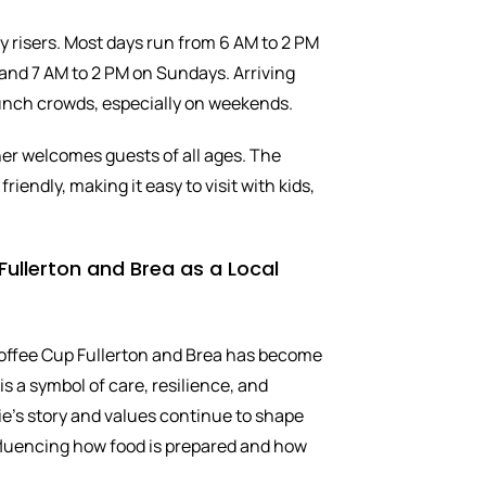
y risers. Most days run from 6 AM to 2 PM
nd 7 AM to 2 PM on Sundays. Arriving
runch crowds, especially on weekends.
ner welcomes guests of all ages. The
riendly, making it easy to visit with kids,
ullerton and Brea as a Local
Coffee Cup Fullerton and Brea has become
 is a symbol of care, resilience, and
ie’s story and values continue to shape
nfluencing how food is prepared and how