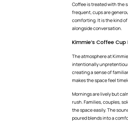
Coffee is treated with the 
frequent, cups are generou
comforting. It is the kind 
alongside conversation.
Kimmie’s Coffee Cup 
The atmosphere at Kimmie’
intentionally unpretentious
creating a sense of familia
makes the space feel timel
Mornings are lively but cal
rush. Families, couples, sol
the space easily. The sound
poured blends into a comf