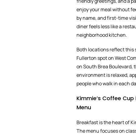
friendly greetings, and a p
enjoy your meal without fe
by name, and first-time vi
diner feels less like a rest
neighborhood kitchen.
Both locations reflect this
Fullerton spot on West Co
on South Brea Boulevard, t
environment is relaxed, ap
people who walk in each da
Kimmie’s Coffee Cup 
Menu
Breakfast is the heart of K
The menu focuses on class