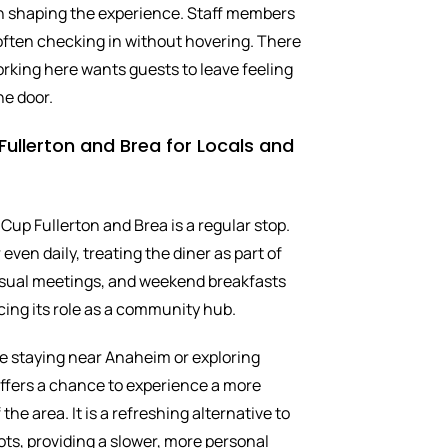
 in shaping the experience. Staff members
 often checking in without hovering. There
orking here wants guests to leave feeling
he door.
ullerton and Brea for Locals and
 Cup Fullerton and Brea is a regular stop.
even daily, treating the diner as part of
casual meetings, and weekend breakfasts
cing its role as a community hub.
ose staying near Anaheim or exploring
ffers a chance to experience a more
the area. It is a refreshing alternative to
ots, providing a slower, more personal