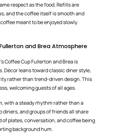
same respect as the food. Refills are
s, and the coffee itself is smooth and
of coffee meant to be enjoyed slowly
Fullerton and Brea Atmosphere
s Coffee Cup Fullerton and Brea is
. Décor leans toward classic diner style,
rity rather than trend-driven design. This
ess, welcoming guests of all ages.
m, with a steady rhythm rather than a
o diners, and groups of friends all share
 of plates, conversation, and coffee being
orting background hum.