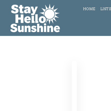
HOME
LIST