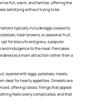
rive full, warm, and familiar, offering the
els satisfying without trying to be
ations typically include eggs cooked to
 potatoes, hash browns, or seasonal fruit.
opt for biscuits and gravy, a popular
s and indulgence to the meal. Pancakes
n ordered as a main attraction rather than a
ut, layered with eggs, potatoes, meats,
m ideal for hearty appetites. Omelets are
ced, offering classic fillings that appeal
Nothing feels overly complicated, and that