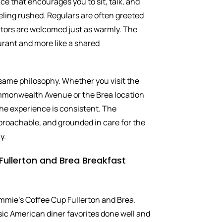
ace that encourages you to sit, talk, and
eling rushed. Regulars are often greeted
sitors are welcomed just as warmly. The
aurant and more like a shared
 same philosophy. Whether you visit the
mmonwealth Avenue or the Brea location
he experience is consistent. The
proachable, and grounded in care for the
y.
Fullerton and Brea Breakfast
immie’s Coffee Cup Fullerton and Brea.
ic American diner favorites done well and