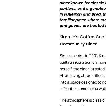
diner known for classic
portions, and a genuine
in
Fullerton
and
Brea
, 
familiar place where mor
and guests are treated l
Kimmie’s Coffee Cup F
Community Diner
Since opening in 2001, Kim
built its reputation on mo
herself, the diner is rooted
After facing chronic illnes
into a space designed to no
is felt the moment you wal
The atmosphere is classic 