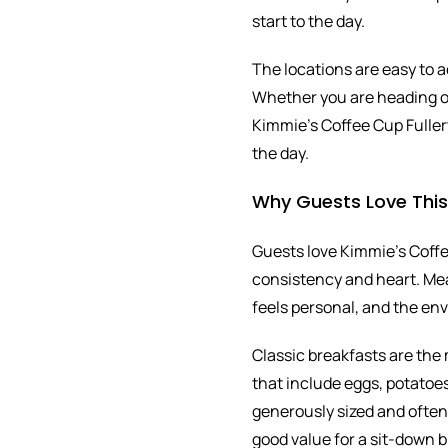
start to the day.
The locations are easy to a
Whether you are heading ou
Kimmie’s Coffee Cup Fullert
the day.
Why Guests Love Thi
Guests love Kimmie’s Coffee
consistency and heart. Mea
feels personal, and the e
Classic breakfasts are the 
that include eggs, potatoes
generously sized and often s
good value for a sit-down b