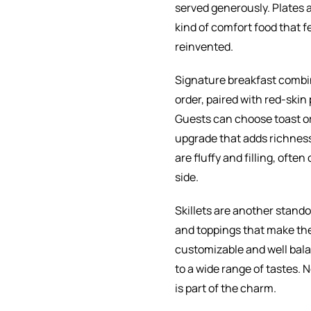
served generously. Plates ar
kind of comfort food that fe
reinvented.
Signature breakfast combin
order, paired with red-skin
Guests can choose toast or 
upgrade that adds richnes
are fluffy and filling, ofte
side.
Skillets are another stando
and toppings that make the
customizable and well balan
to a wide range of tastes. 
is part of the charm.