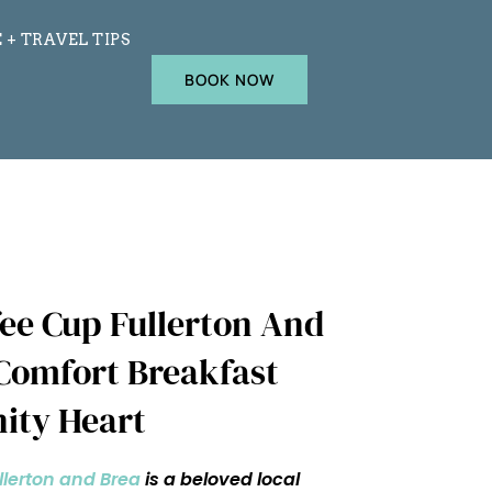
 + TRAVEL TIPS
BOOK NOW
ee Cup Fullerton And
 Comfort Breakfast
ity Heart
llerton and Brea
is a beloved local