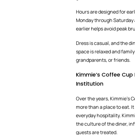
Hours are designed for earl
Monday through Saturday a
earlier helps avoid peak b
Dress is casual, and the di
space is relaxed and family f
grandparents, or friends.
Kimmie’s Coffee Cup F
Institution
Over the years, Kimmie’s 
more than a place to eat. It
everyday hospitality. Kimm
the culture of the diner, i
guests are treated.