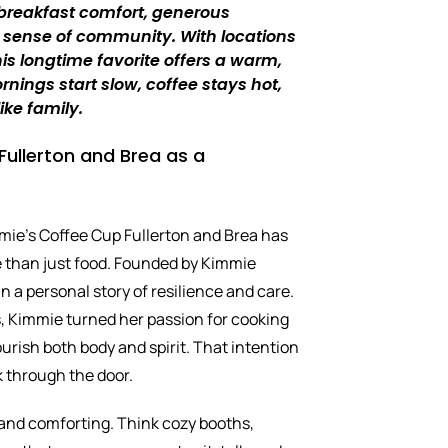
 breakfast comfort, generous
 sense of community. With locations
this longtime favorite offers a warm,
nings start slow, coffee stays hot,
ike family.
ullerton and Brea as a
mie’s Coffee Cup Fullerton and Brea has
re than just food. Founded by Kimmie
 in a personal story of resilience and care.
s, Kimmie turned her passion for cooking
urish both body and spirit. That intention
k through the door.
and comforting. Think cozy booths,