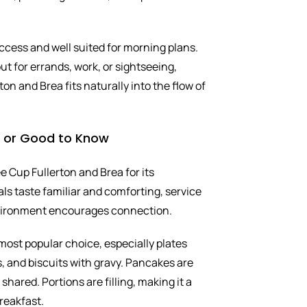
ccess and well suited for morning plans.
t for errands, work, or sightseeing,
on and Brea fits naturally into the flow of
s or Good to Know
 Cup Fullerton and Brea for its
ls taste familiar and comforting, service
nvironment encourages connection.
most popular choice, especially plates
, and biscuits with gravy. Pancakes are
hared. Portions are filling, making it a
reakfast.