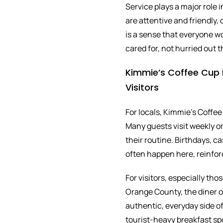
Service plays a major role
are attentive and friendly,
is a sense that everyone w
cared for, not hurried out t
Kimmie’s Coffee Cup F
Visitors
For locals, Kimmie’s Coffee
Many guests visit weekly or 
their routine. Birthdays, 
often happen here, reinfor
For visitors, especially th
Orange County, the diner o
authentic, everyday side of 
tourist-heavy breakfast sp