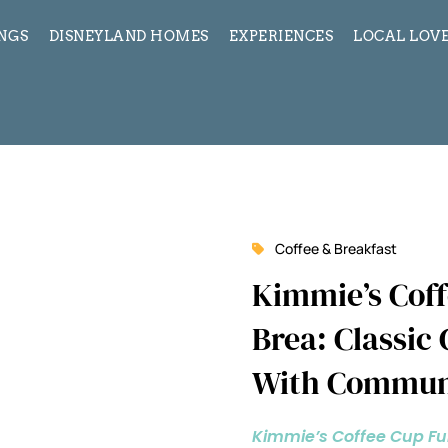
INGS
DISNEYLAND HOMES
EXPERIENCES
LOCAL LOVE
Coffee & Breakfast
Kimmie’s Coff
Brea: Classic
With Commun
Kimmie’s Coffee Cup Fu