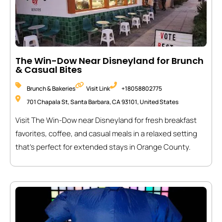
The Win-Dow Near Disneyland for Brunch
& Casual Bites
Brunch & Bakeries
Visit Link
+18058802775
701 Chapala St, Santa Barbara, CA 93101, United States
Visit The Win-Dow near Disneyland for fresh breakfast
favorites, coffee, and casual meals in a relaxed setting
that’s perfect for extended stays in Orange County.