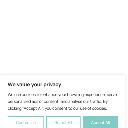
We value your privacy
We use cookies to enhance your browsing experience, serve
personalised ads or content, and analyse our traffic. By
clicking "Accept All", you consent to our use of cookies.
Customise
Reject All
Accept All