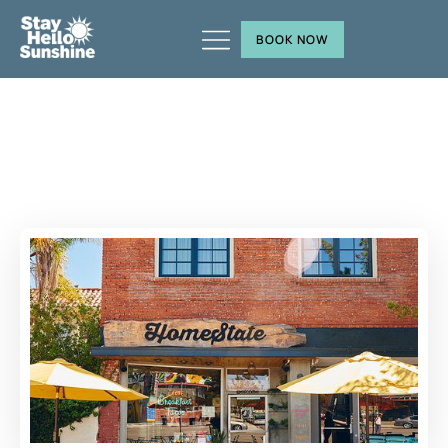
BOOK NOW