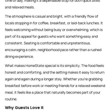
time of day, making it a dependable stop for both quick bites
and relaxed meals.
The atmosphere is casual and bright, with a friendly flow of
locals stopping in for coffee, breakfast, or laid-back lunches. It
feels welcoming without being busy or overwhelming, which is
part of its appeal for guests who want something easy and
consistent. Seating is comfortable and unpretentious,
encouraging a calm, neighborhood pace rather than a rushed
dining experience.
What makes HomeState special is its simplicity. The food feels
honest and comforting, and the setting makes it easy to return
again and again during a longer stay. Whether you’re grabbing
breakfast before work or meeting friends for a relaxed weekend
meal, it feels like a place that naturally becomes part of your
routine.
Why Guests Love It