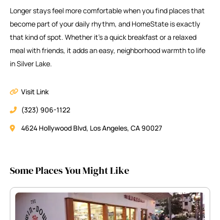
Longer stays feel more comfortable when you find places that
become part of your daily rhythm, and HomeState is exactly
that kind of spot. Whether it’s a quick breakfast or a relaxed
meal with friends, it adds an easy, neighborhood warmth to life
in Silver Lake.
Visit Link
(323) 906-1122
4624 Hollywood Blvd, Los Angeles, CA 90027
Some Places You Might Like