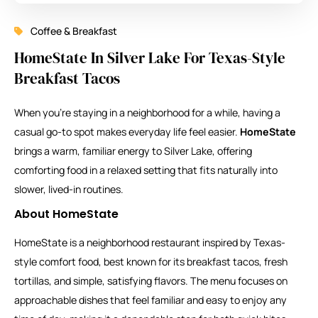
Coffee & Breakfast
HomeState In Silver Lake For Texas-Style
Breakfast Tacos
When you’re staying in a neighborhood for a while, having a
casual go-to spot makes everyday life feel easier.
HomeState
brings a warm, familiar energy to Silver Lake, offering
comforting food in a relaxed setting that fits naturally into
slower, lived-in routines.
About HomeState
HomeState is a neighborhood restaurant inspired by Texas-
style comfort food, best known for its breakfast tacos, fresh
tortillas, and simple, satisfying flavors. The menu focuses on
approachable dishes that feel familiar and easy to enjoy any