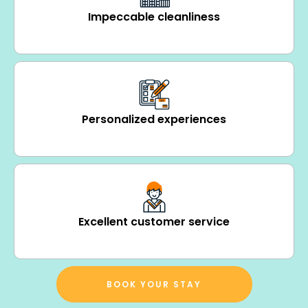
Impeccable cleanliness
Personalized experiences
Excellent customer service
BOOK YOUR STAY