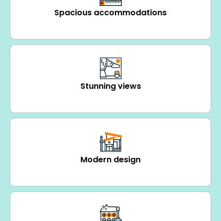
Spacious accommodations
Stunning views
Modern design