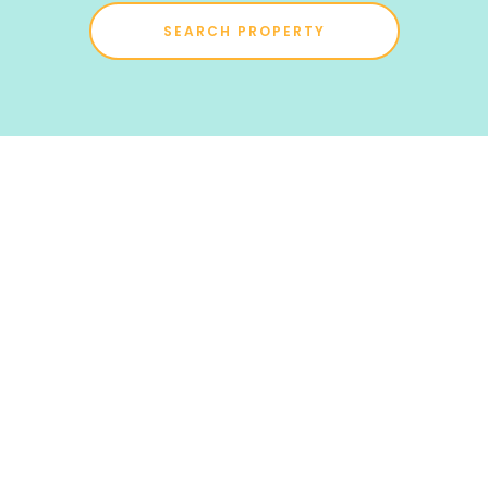
SEARCH PROPERTY