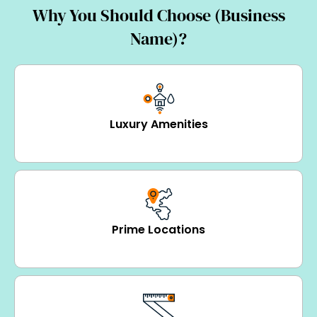
Why You Should Choose (Business
Name)?
Luxury Amenities
Prime Locations