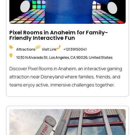
Pixel Rooms in Anaheim for Family-
Friendly Interactive Fun
Attractions
Visit Link
+12139150041
1030 N Alvarado St, Los Angeles, CA 90026, United States
Discover Pixel Rooms in Anaheim, an interactive gaming
attraction near Disneyland where families, friends, and
teams enjoy active, immersive challenges together.