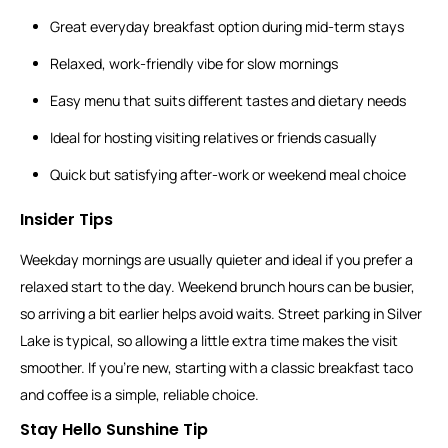
Great everyday breakfast option during mid-term stays
Relaxed, work-friendly vibe for slow mornings
Easy menu that suits different tastes and dietary needs
Ideal for hosting visiting relatives or friends casually
Quick but satisfying after-work or weekend meal choice
Insider Tips
Weekday mornings are usually quieter and ideal if you prefer a
relaxed start to the day. Weekend brunch hours can be busier,
so arriving a bit earlier helps avoid waits. Street parking in Silver
Lake is typical, so allowing a little extra time makes the visit
smoother. If you’re new, starting with a classic breakfast taco
and coffee is a simple, reliable choice.
Stay Hello Sunshine Tip