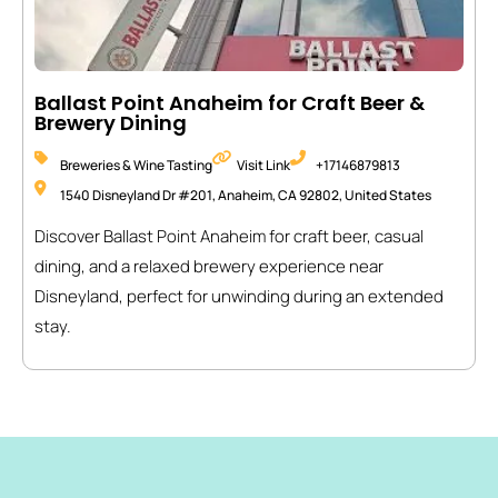
Ballast Point Anaheim for Craft Beer &
Brewery Dining
Breweries & Wine Tasting
Visit Link
+17146879813
1540 Disneyland Dr #201, Anaheim, CA 92802, United States
Discover Ballast Point Anaheim for craft beer, casual
dining, and a relaxed brewery experience near
Disneyland, perfect for unwinding during an extended
stay.