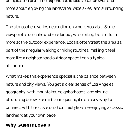
complicated plan. The experience is less about crowds and
more about enjoying the landscape, wide skies, and surrounding
nature.
The atmosphere varies depending on where you visit. Some
viewpoints feel calm and residential, while hiking trails offer a
more active outdoor experience. Locals often treat the area as
part of their regular walking or hiking routines, making it feel
more like a neighborhood outdoor space than a typical
attraction.
What makes this experience special is the balance between
nature and city views. You get a clear sense of Los Angeles
geography, with mountains, neighborhoods, and skyline
stretching below. For mid-term guests, it’s an easy way to
connect with the city’s outdoor lifestyle while enjoying a classic
landmark at your own pace.
Why Guests Love It