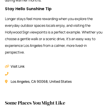
during warmer months.
Stay Hello Sunshine Tip
Longer stays feel more rewarding when you explore the
everyday outdoor spaces locals enjoy, and visiting the
Hollywood Sign viewpoints is a perfect example. Whether you
choose a gentle walk or a scenic drive, it’s an easy way to
experience Los Angeles from a calmer, more lived-in
perspective.
Visit Link
Los Angeles, CA 90068, United States
Some Places You Might Like