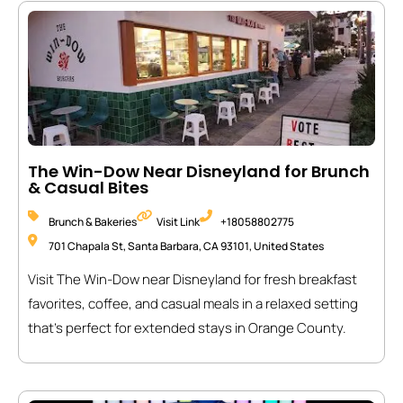
The Win-Dow Near Disneyland for Brunch
& Casual Bites
Brunch & Bakeries
Visit Link
+18058802775
701 Chapala St, Santa Barbara, CA 93101, United States
Visit The Win-Dow near Disneyland for fresh breakfast
favorites, coffee, and casual meals in a relaxed setting
that’s perfect for extended stays in Orange County.