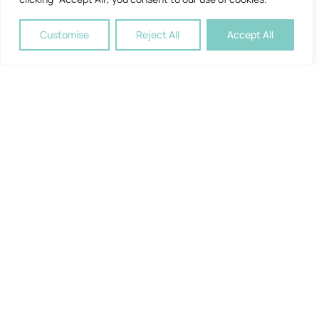
Customise
Reject All
Accept All