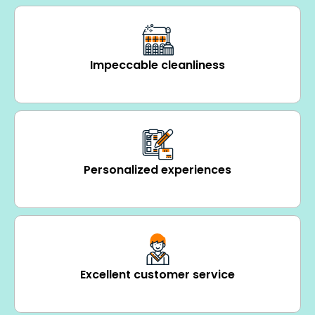
Impeccable cleanliness
Personalized experiences
Excellent customer service