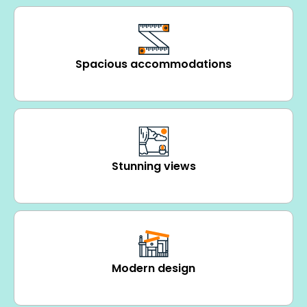
Spacious accommodations
Stunning views
Modern design