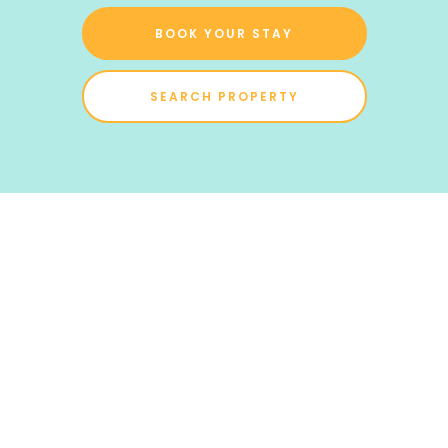
BOOK YOUR STAY
SEARCH PROPERTY