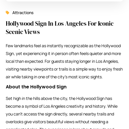
Attractions
Hollywood Sign In Los Angeles For Iconic
Scenic Views
Few landmarks feel as instantly recognizable as the Hollywood
Sign, yet experiencing it in person often feels quieter and more
local than expected. For guests staying longer in Los Angeles,
visiting nearby viewpoints or trails is a simple way to enjoy fresh
air while taking in one of the city’s most iconic sights.
About the Hollywood Sign
Set high in the hills above the city, the Hollywood Sign has
become a symbol of Los Angeles creativity and history. While
you can’t access the sign directly, several nearby trails and
overlooks give visitors beautiful views without needing a