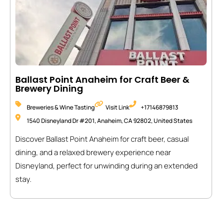
Ballast Point Anaheim for Craft Beer &
Brewery Dining
Breweries & Wine Tasting
Visit Link
+17146879813
1540 Disneyland Dr #201, Anaheim, CA 92802, United States
Discover Ballast Point Anaheim for craft beer, casual
dining, and a relaxed brewery experience near
Disneyland, perfect for unwinding during an extended
stay.