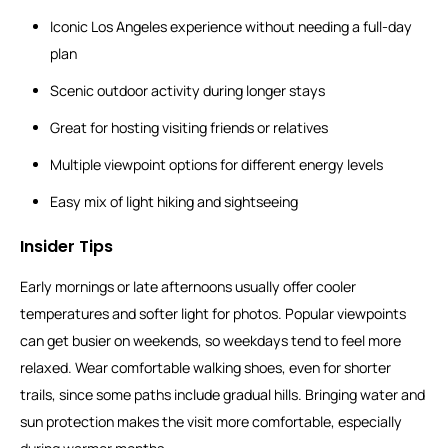
Iconic Los Angeles experience without needing a full-day
plan
Scenic outdoor activity during longer stays
Great for hosting visiting friends or relatives
Multiple viewpoint options for different energy levels
Easy mix of light hiking and sightseeing
Insider Tips
Early mornings or late afternoons usually offer cooler
temperatures and softer light for photos. Popular viewpoints
can get busier on weekends, so weekdays tend to feel more
relaxed. Wear comfortable walking shoes, even for shorter
trails, since some paths include gradual hills. Bringing water and
sun protection makes the visit more comfortable, especially