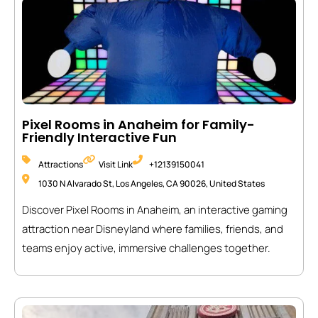
Pixel Rooms in Anaheim for Family-
Friendly Interactive Fun
Attractions
Visit Link
+12139150041
1030 N Alvarado St, Los Angeles, CA 90026, United States
Discover Pixel Rooms in Anaheim, an interactive gaming
attraction near Disneyland where families, friends, and
teams enjoy active, immersive challenges together.