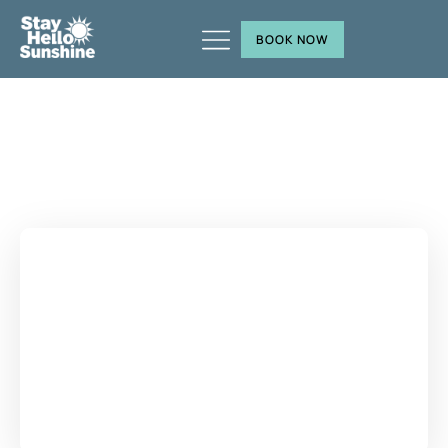
BOOK NOW