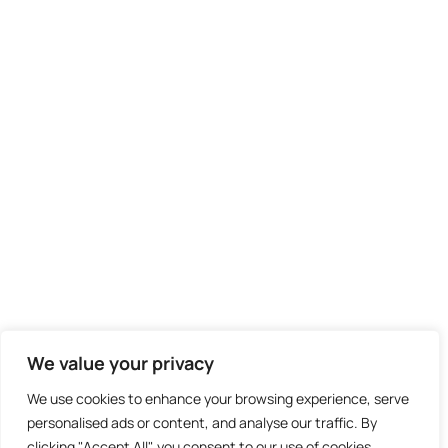
We value your privacy
We use cookies to enhance your browsing experience, serve
personalised ads or content, and analyse our traffic. By
clicking "Accept All", you consent to our use of cookies.