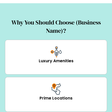
Why You Should Choose (Business
Name)?
Luxury Amenities
Prime Locations