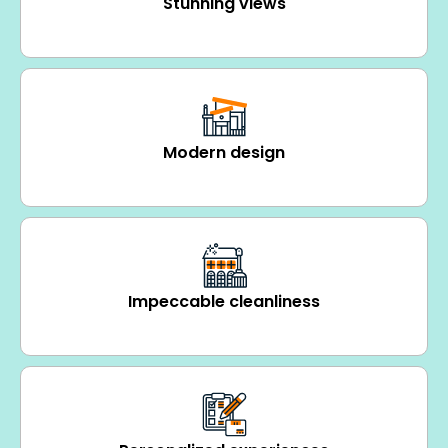
Stunning views
Modern design
Impeccable cleanliness