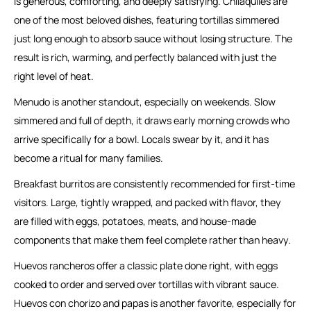
is generous, comforting, and deeply satisfying. Chilaquiles are
one of the most beloved dishes, featuring tortillas simmered
just long enough to absorb sauce without losing structure. The
result is rich, warming, and perfectly balanced with just the
right level of heat.
Menudo is another standout, especially on weekends. Slow
simmered and full of depth, it draws early morning crowds who
arrive specifically for a bowl. Locals swear by it, and it has
become a ritual for many families.
Breakfast burritos are consistently recommended for first-time
visitors. Large, tightly wrapped, and packed with flavor, they
are filled with eggs, potatoes, meats, and house-made
components that make them feel complete rather than heavy.
Huevos rancheros offer a classic plate done right, with eggs
cooked to order and served over tortillas with vibrant sauce.
Huevos con chorizo and papas is another favorite, especially for