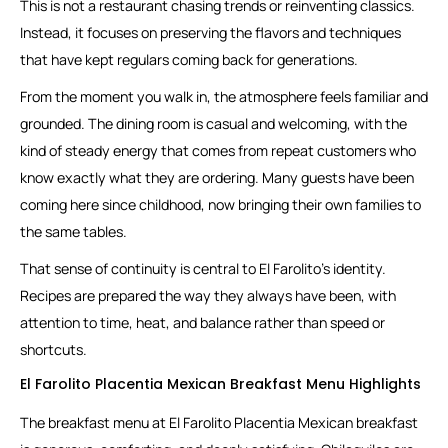
This is not a restaurant chasing trends or reinventing classics.
Instead, it focuses on preserving the flavors and techniques
that have kept regulars coming back for generations.
From the moment you walk in, the atmosphere feels familiar and
grounded. The dining room is casual and welcoming, with the
kind of steady energy that comes from repeat customers who
know exactly what they are ordering. Many guests have been
coming here since childhood, now bringing their own families to
the same tables.
That sense of continuity is central to El Farolito’s identity.
Recipes are prepared the way they always have been, with
attention to time, heat, and balance rather than speed or
shortcuts.
El Farolito Placentia Mexican Breakfast Menu Highlights
The breakfast menu at El Farolito Placentia Mexican breakfast