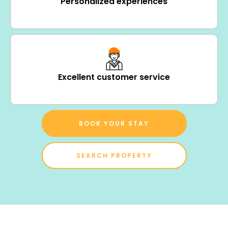
Personalized experiences
Excellent customer service
BOOK YOUR STAY
SEARCH PROPERTY