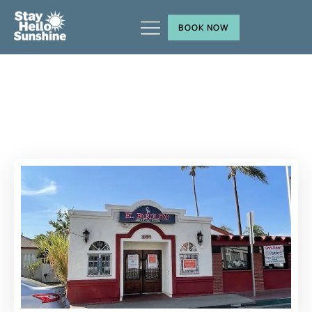
BOOK NOW