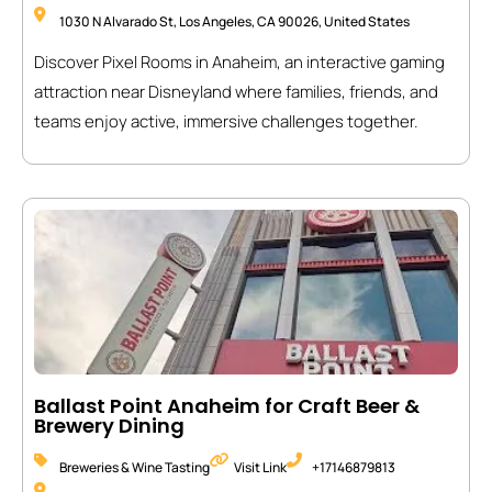
1030 N Alvarado St, Los Angeles, CA 90026, United States
Discover Pixel Rooms in Anaheim, an interactive gaming
attraction near Disneyland where families, friends, and
teams enjoy active, immersive challenges together.
Ballast Point Anaheim for Craft Beer &
Brewery Dining
Breweries & Wine Tasting
Visit Link
+17146879813