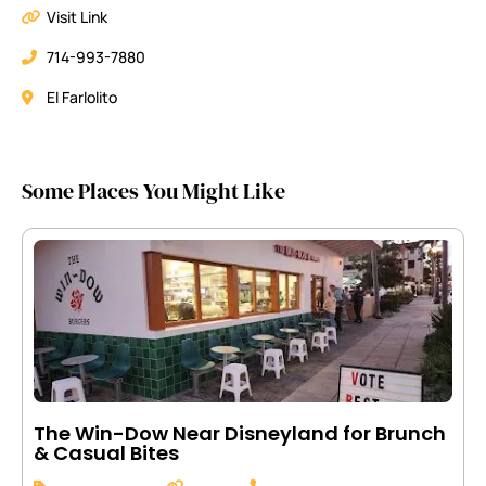
Visit Link
714-993-7880
El Farlolito
Some Places You Might Like
The Win-Dow Near Disneyland for Brunch
& Casual Bites