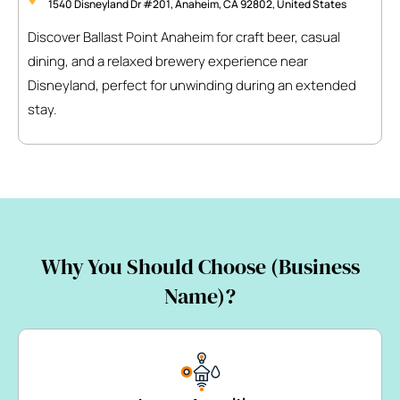
1540 Disneyland Dr #201, Anaheim, CA 92802, United States
Discover Ballast Point Anaheim for craft beer, casual
dining, and a relaxed brewery experience near
Disneyland, perfect for unwinding during an extended
stay.
Why You Should Choose (Business
Name)?