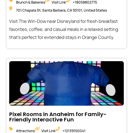
Brunch & Bakeries
Visit Link
+18058802775
701 Chapala St, Santa Barbara, CA 93101, United States
Visit The Win-Dow near Disneyland for fresh breakfast
favorites, coffee, and casual meals in a relaxed setting
that’s perfect for extended stays in Orange County.
Pixel Rooms in Anaheim for Family-
Friendly Interactive Fun
Attractions
Visit Link
+12139150041