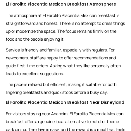
El Farolito Placentia Mexican Breakfast Atmosphere
The atmosphere at El Farolito Placentia Mexican breakfast is
straightforward and honest. There is no attempt to dress things
up or modernize the space. The focus remains firmly on the
food and the people enjoying it.
Service is friendly and familiar, especially with regulars. For
newcomers, staff are happy to offer recommendations and
guide first-time orders. Asking what they like personally often
leads to excellent suggestions.
The pace is relaxed but efficient, making it suitable for both
lingering breakfasts and quick stops before a busy day.
El Farolito Placentia Mexican Breakfast Near Disneyland
For visitors staying near Anaheim, El Farolito Placentia Mexican
breakfast offers a genuine local alternative to hotel or theme
park dining. The drive is easy, and the reward is a meal that feels