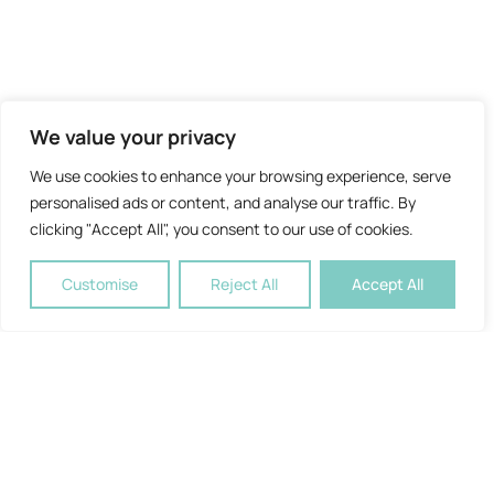
We value your privacy
We use cookies to enhance your browsing experience, serve
personalised ads or content, and analyse our traffic. By
clicking "Accept All", you consent to our use of cookies.
Customise
Reject All
Accept All