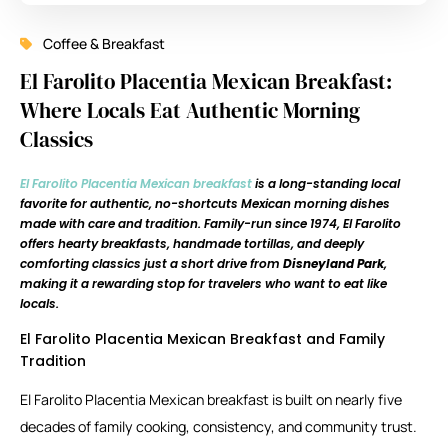
Coffee & Breakfast
El Farolito Placentia Mexican Breakfast:
Where Locals Eat Authentic Morning
Classics
El Farolito Placentia Mexican breakfast
is a long-standing local
favorite for authentic, no-shortcuts Mexican morning dishes
made with care and tradition. Family-run since 1974, El Farolito
offers hearty breakfasts, handmade tortillas, and deeply
comforting classics just a short drive from
Disneyland Park
,
making it a rewarding stop for travelers who want to eat like
locals.
El Farolito Placentia Mexican Breakfast and Family
Tradition
El Farolito Placentia Mexican breakfast is built on nearly five
decades of family cooking, consistency, and community trust.