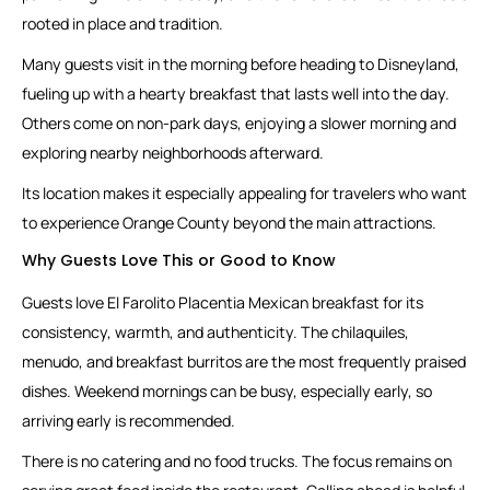
rooted in place and tradition.
Many guests visit in the morning before heading to Disneyland,
fueling up with a hearty breakfast that lasts well into the day.
Others come on non-park days, enjoying a slower morning and
exploring nearby neighborhoods afterward.
Its location makes it especially appealing for travelers who want
to experience Orange County beyond the main attractions.
Why Guests Love This or Good to Know
Guests love El Farolito Placentia Mexican breakfast for its
consistency, warmth, and authenticity. The chilaquiles,
menudo, and breakfast burritos are the most frequently praised
dishes. Weekend mornings can be busy, especially early, so
arriving early is recommended.
There is no catering and no food trucks. The focus remains on