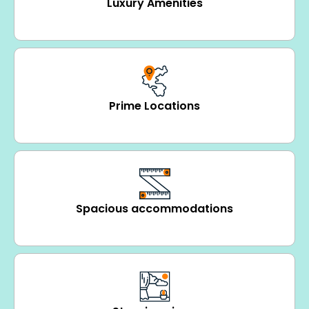
Luxury Amenities
Prime Locations
Spacious accommodations