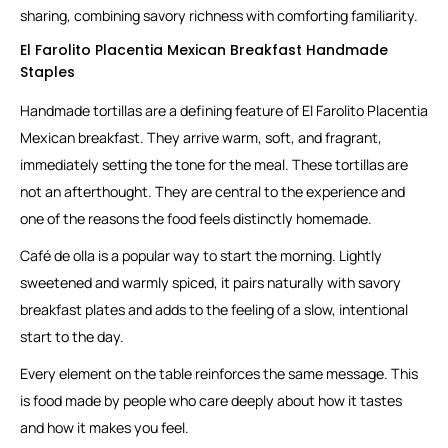
sharing, combining savory richness with comforting familiarity.
El Farolito Placentia Mexican Breakfast Handmade
Staples
Handmade tortillas are a defining feature of El Farolito Placentia
Mexican breakfast. They arrive warm, soft, and fragrant,
immediately setting the tone for the meal. These tortillas are
not an afterthought. They are central to the experience and
one of the reasons the food feels distinctly homemade.
Café de olla is a popular way to start the morning. Lightly
sweetened and warmly spiced, it pairs naturally with savory
breakfast plates and adds to the feeling of a slow, intentional
start to the day.
Every element on the table reinforces the same message. This
is food made by people who care deeply about how it tastes
and how it makes you feel.