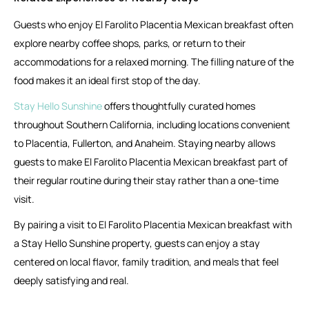
Guests who enjoy El Farolito Placentia Mexican breakfast often
explore nearby coffee shops, parks, or return to their
accommodations for a relaxed morning. The filling nature of the
food makes it an ideal first stop of the day.
Stay Hello Sunshine
offers thoughtfully curated homes
throughout Southern California, including locations convenient
to Placentia, Fullerton, and Anaheim. Staying nearby allows
guests to make El Farolito Placentia Mexican breakfast part of
their regular routine during their stay rather than a one-time
visit.
By pairing a visit to El Farolito Placentia Mexican breakfast with
a Stay Hello Sunshine property, guests can enjoy a stay
centered on local flavor, family tradition, and meals that feel
deeply satisfying and real.