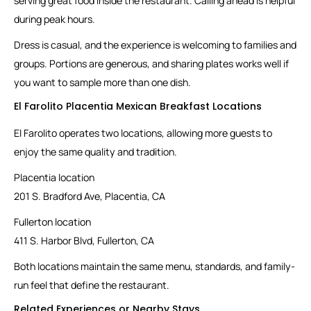
serving great food inside the restaurant. Calling ahead is helpful
during peak hours.
Dress is casual, and the experience is welcoming to families and
groups. Portions are generous, and sharing plates works well if
you want to sample more than one dish.
El Farolito Placentia Mexican Breakfast Locations
El Farolito operates two locations, allowing more guests to
enjoy the same quality and tradition.
Placentia location
201 S. Bradford Ave, Placentia, CA
Fullerton location
411 S. Harbor Blvd, Fullerton, CA
Both locations maintain the same menu, standards, and family-
run feel that define the restaurant.
Related Experiences or Nearby Stays