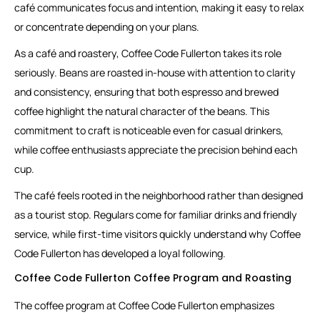
café communicates focus and intention, making it easy to relax
or concentrate depending on your plans.
As a café and roastery, Coffee Code Fullerton takes its role
seriously. Beans are roasted in-house with attention to clarity
and consistency, ensuring that both espresso and brewed
coffee highlight the natural character of the beans. This
commitment to craft is noticeable even for casual drinkers,
while coffee enthusiasts appreciate the precision behind each
cup.
The café feels rooted in the neighborhood rather than designed
as a tourist stop. Regulars come for familiar drinks and friendly
service, while first-time visitors quickly understand why Coffee
Code Fullerton has developed a loyal following.
Coffee Code Fullerton Coffee Program and Roasting
The coffee program at Coffee Code Fullerton emphasizes