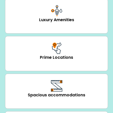
Luxury Amenities
Prime Locations
Spacious accommodations