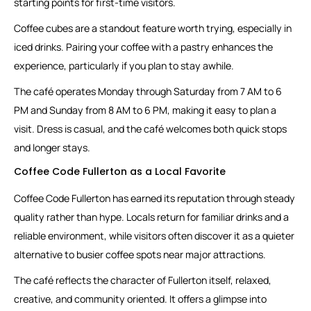
starting points for first-time visitors.
Coffee cubes are a standout feature worth trying, especially in
iced drinks. Pairing your coffee with a pastry enhances the
experience, particularly if you plan to stay awhile.
The café operates Monday through Saturday from 7 AM to 6
PM and Sunday from 8 AM to 6 PM, making it easy to plan a
visit. Dress is casual, and the café welcomes both quick stops
and longer stays.
Coffee Code Fullerton as a Local Favorite
Coffee Code Fullerton has earned its reputation through steady
quality rather than hype. Locals return for familiar drinks and a
reliable environment, while visitors often discover it as a quieter
alternative to busier coffee spots near major attractions.
The café reflects the character of Fullerton itself, relaxed,
creative, and community oriented. It offers a glimpse into