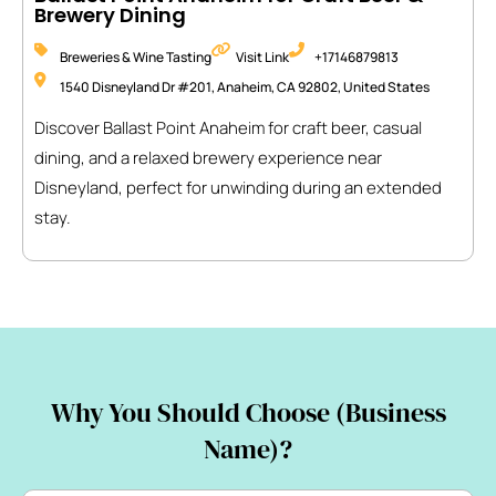
Brewery Dining
Breweries & Wine Tasting
Visit Link
+17146879813
1540 Disneyland Dr #201, Anaheim, CA 92802, United States
Discover Ballast Point Anaheim for craft beer, casual
dining, and a relaxed brewery experience near
Disneyland, perfect for unwinding during an extended
stay.
Why You Should Choose (Business
Name)?