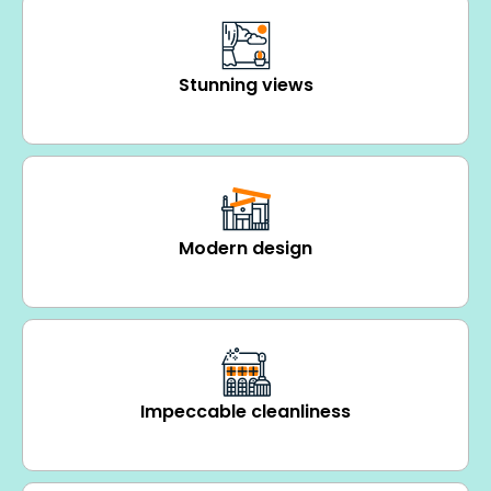
Stunning views
Modern design
Impeccable cleanliness