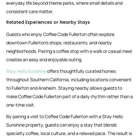
everyday life beyond theme parks, where small details and
consistent care matter.
Related Experiences or Nearby Stays
Guests who enjoy Coffee Code Fullerton often explore
downtown Fullerton’s shops, restaurants, and nearby
neighborhoods. Pairing a coffee stop with a walk or casual meal
creates an easy and enjoyable outing.
Stay Hello Sunshine
offers thoughtfully curated homes
throughout Southern California, including locations convenient
to Fullerton and Anaheim. Staying nearby allows guests to
make Coffee Code Fullerton part of a daily rhythm rather than a
one-time visit.
By pairing a visit to Coffee Code Fullerton with a Stay Hello
Sunshine property, guests can enjoy a stay that blends
specialty coffee, local culture, and a relaxed pace. The result is