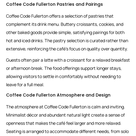
Coffee Code Fullerton Pastries and Pairings
Coffee Code Fullerton offers a selection of pastries that
complement its drink menu. Buttery croissants, cookies, and
other baked goods provide simple, satisfying pairings for both
hot and iced drinks. The pastry selection is curated rather than
extensive, reinforcing the café’s focus on quality over quantity.
Guests often pair a latte with a croissant for a relaxed breakfast
or afternoon break. The food offerings support longer stays,
allowing visitors to settle in comfortably without needing to
leave for a full meal.
Coffee Code Fullerton Atmosphere and Design
The atmosphere at Coffee Code Fullerton is calm and inviting.
Minimalist décor and abundant natural light create a sense of
openness that makes the café feel larger and more relaxed.
Seating is arranged to accommodate different needs, from solo