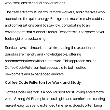
work sessions to casual conversations.
The café attracts students, remote workers, and creatives who
appreciate the quiet energy. Background music remains subtle,
and conversations tend to stay low, contributing to an
environment that supports focus. Despite this, the space never
feels rigid or unwelcoming.
Service plays an important role in shaping the experience.
Baristas are friendly and knowledgeable, offering
recommendations without pressure. This approach makes
Coffee Code Fullerton feel accessible to both coffee
newcomers and experienced drinkers.
Coffee Code Fullerton for Work and Study
Coffee Code Fullerton is a popular spot for studying and remote
work. Strong Wi-Fi, ample natural light, and comfortable seating
make it easy to spend extended time here. Guests often bring