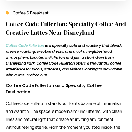
Coffee & Breakfast
Coffee Code Fullerton: Specialty Coffee And
Creative Lattes Near Disneyland
Coffee Code Fullerton
is a specialty café and roastery that blends
precise roasting, creative drinks, and a calm neighborhood
atmosphere. Located in
Fullerton
and just a short drive from
Disneyland Park
, Coffee Code Fullerton offers a thoughtful coffee
experience for locals, students, and visitors looking to slow down
with a well-crafted cup.
Coffee Code Fullerton as a Specialty Coffee
Destination
Coffee Code Fullerton stands out for its balance of minimalism
and warmth. The space is modern and uncluttered, with clean
lines and natural light that create an inviting environment
without feeling sterile. From the moment you step inside, the