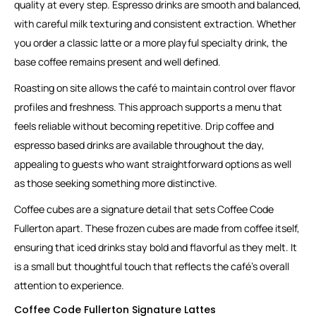
quality at every step. Espresso drinks are smooth and balanced,
with careful milk texturing and consistent extraction. Whether
you order a classic latte or a more playful specialty drink, the
base coffee remains present and well defined.
Roasting on site allows the café to maintain control over flavor
profiles and freshness. This approach supports a menu that
feels reliable without becoming repetitive. Drip coffee and
espresso based drinks are available throughout the day,
appealing to guests who want straightforward options as well
as those seeking something more distinctive.
Coffee cubes are a signature detail that sets Coffee Code
Fullerton apart. These frozen cubes are made from coffee itself,
ensuring that iced drinks stay bold and flavorful as they melt. It
is a small but thoughtful touch that reflects the café’s overall
attention to experience.
Coffee Code Fullerton Signature Lattes