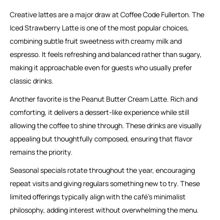
Creative lattes are a major draw at Coffee Code Fullerton. The
Iced Strawberry Latte is one of the most popular choices,
combining subtle fruit sweetness with creamy milk and
espresso. It feels refreshing and balanced rather than sugary,
making it approachable even for guests who usually prefer
classic drinks.
Another favorite is the Peanut Butter Cream Latte. Rich and
comforting, it delivers a dessert-like experience while still
allowing the coffee to shine through. These drinks are visually
appealing but thoughtfully composed, ensuring that flavor
remains the priority.
Seasonal specials rotate throughout the year, encouraging
repeat visits and giving regulars something new to try. These
limited offerings typically align with the café’s minimalist
philosophy, adding interest without overwhelming the menu.