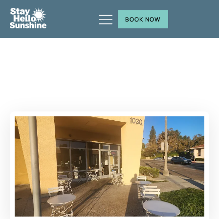
BOOK NOW