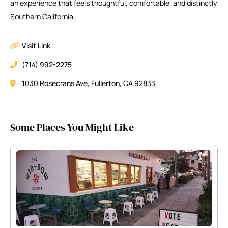
an experience that feels thoughtful, comfortable, and distinctly
Southern California.
Visit Link
(714) 992-2275
1030 Rosecrans Ave, Fullerton, CA 92833
Some Places You Might Like