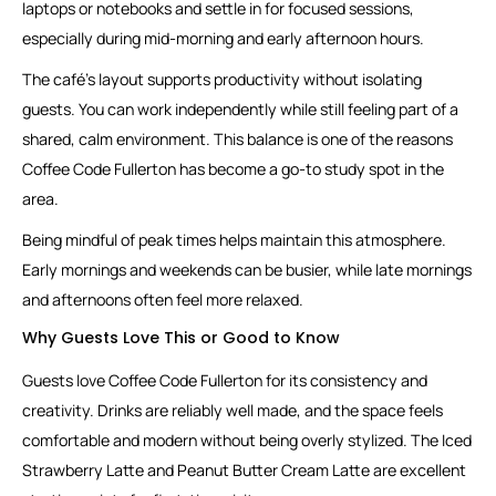
laptops or notebooks and settle in for focused sessions,
especially during mid-morning and early afternoon hours.
The café’s layout supports productivity without isolating
guests. You can work independently while still feeling part of a
shared, calm environment. This balance is one of the reasons
Coffee Code Fullerton has become a go-to study spot in the
area.
Being mindful of peak times helps maintain this atmosphere.
Early mornings and weekends can be busier, while late mornings
and afternoons often feel more relaxed.
Why Guests Love This or Good to Know
Guests love Coffee Code Fullerton for its consistency and
creativity. Drinks are reliably well made, and the space feels
comfortable and modern without being overly stylized. The Iced
Strawberry Latte and Peanut Butter Cream Latte are excellent