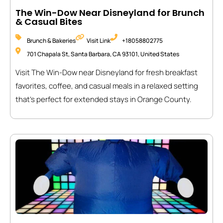
The Win-Dow Near Disneyland for Brunch
& Casual Bites
Brunch & Bakeries
Visit Link
+18058802775
701 Chapala St, Santa Barbara, CA 93101, United States
Visit The Win-Dow near Disneyland for fresh breakfast
favorites, coffee, and casual meals in a relaxed setting
that’s perfect for extended stays in Orange County.