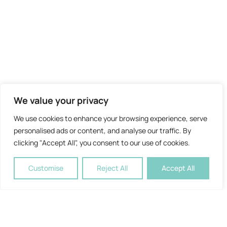
We value your privacy
We use cookies to enhance your browsing experience, serve
personalised ads or content, and analyse our traffic. By
clicking "Accept All", you consent to our use of cookies.
Customise
Reject All
Accept All