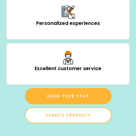
Personalized experiences
Excellent customer service
BOOK YOUR STAY
SEARCH PROPERTY