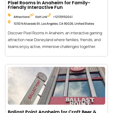
Pixel Rooms in Anaheim for Family-
Friendly Interactive Fun
Attractions
Visit Link
+12139150041
1030 N Alvarado St, Los Angeles, CA 90026, United States
Discover Pixel Rooms in Anaheim, an interactive gaming
attraction near Disneyland where families, friends, and
teams enjoy active, immersive challenges together.
Ballast Point Anaheim for Craft Beer &