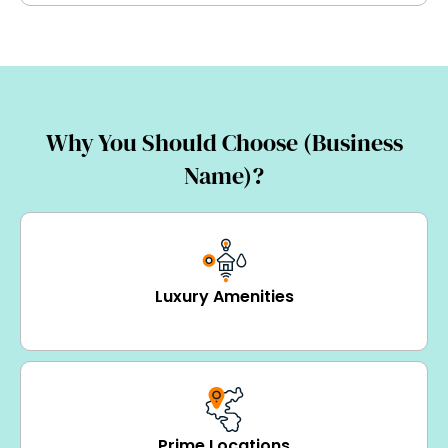
Why You Should Choose (Business
Name)?
Luxury Amenities
Prime Locations