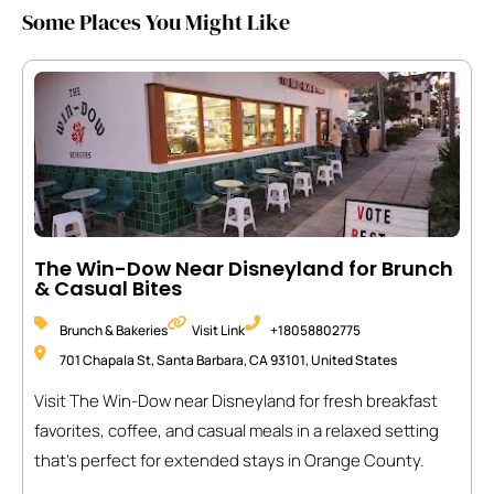
Some Places You Might Like
The Win-Dow Near Disneyland for Brunch
& Casual Bites
Brunch & Bakeries
Visit Link
+18058802775
701 Chapala St, Santa Barbara, CA 93101, United States
Visit The Win-Dow near Disneyland for fresh breakfast
favorites, coffee, and casual meals in a relaxed setting
that’s perfect for extended stays in Orange County.