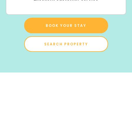
BOOK YOUR STAY
SEARCH PROPERTY