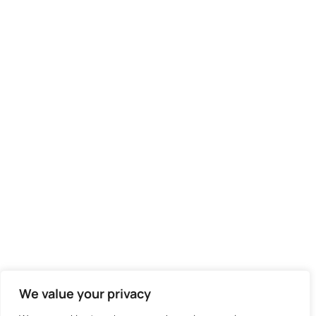
We value your privacy