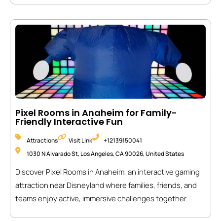
Pixel Rooms in Anaheim for Family-
Friendly Interactive Fun
Attractions
Visit Link
+12139150041
1030 N Alvarado St, Los Angeles, CA 90026, United States
Discover Pixel Rooms in Anaheim, an interactive gaming
attraction near Disneyland where families, friends, and
teams enjoy active, immersive challenges together.