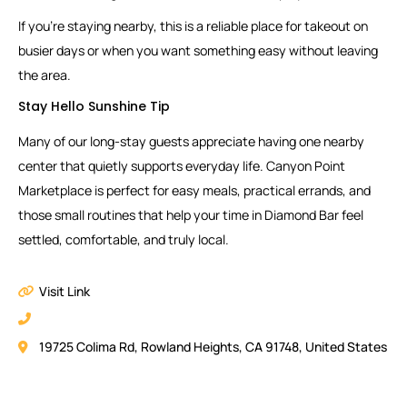
If you’re staying nearby, this is a reliable place for takeout on
busier days or when you want something easy without leaving
the area.
Stay Hello Sunshine Tip
Many of our long-stay guests appreciate having one nearby
center that quietly supports everyday life. Canyon Point
Marketplace is perfect for easy meals, practical errands, and
those small routines that help your time in Diamond Bar feel
settled, comfortable, and truly local.
Visit Link
19725 Colima Rd, Rowland Heights, CA 91748, United States