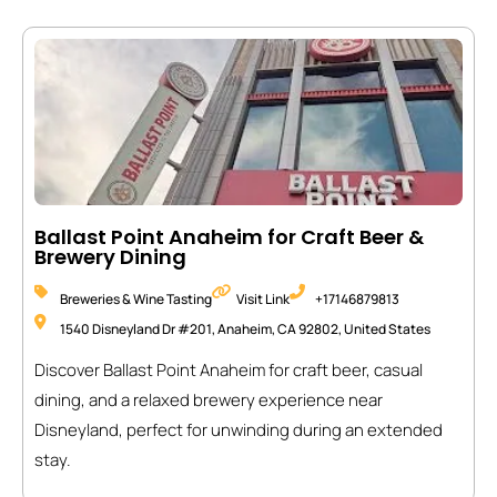
Ballast Point Anaheim for Craft Beer &
Brewery Dining
Breweries & Wine Tasting
Visit Link
+17146879813
1540 Disneyland Dr #201, Anaheim, CA 92802, United States
Discover Ballast Point Anaheim for craft beer, casual
dining, and a relaxed brewery experience near
Disneyland, perfect for unwinding during an extended
stay.