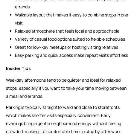
errands
Walkable layout that makes it easy to combine stops in one
visit
Relaxed atmosphere that feels local and approachable
Variety of casual food options suited to flexible schedules
Great for low-key meetups or hosting visiting relatives
Easy parking and quick access make repeat visits effortless
Insider Tips
Weekday afternoons tend to be quieter and ideal for relaxed
stops, especially if you want to take your time moving between
a meal and errands.
Parking is typically straightforward and close to storefronts,
which makes shorter visits especially convenient. Early
evenings bring a gentle neighborhood energy without feeling
crowded, making it a comfortable time to stop by after work.