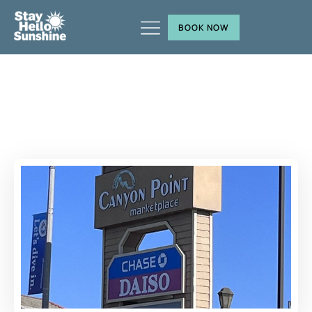
BOOK NOW