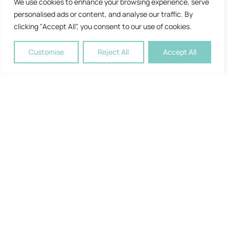
We use cookies to enhance your browsing experience, serve
personalised ads or content, and analyse our traffic. By
clicking "Accept All", you consent to our use of cookies.
Customise
Reject All
Accept All