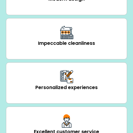
Impeccable cleanliness
Personalized experiences
Excellent customer service