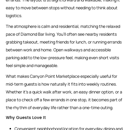
easy to move between stops without needing to think about
logistics.
The atmosphere is calm and residential, matching the relaxed
pace of Diamond Bar living. You’ll often see nearby residents
grabbing takeout, meeting friends for lunch, or running errands
between work and home. Open walkways and accessible
parking add to the low-pressure feel, making even short visits
feel simple and manageable.
What makes Canyon Point Marketplace especially useful for
mid-term guests is how naturally it fits into weekly routines.
Whether it’s a quick walk after work, an easy dinner option, or a
place to check off a few errands in one stop, it becomes part of
the rhythm of everyday life rather than a one-time outing.
Why Guests Love It
Convenient neighborhood location for everyday dining and