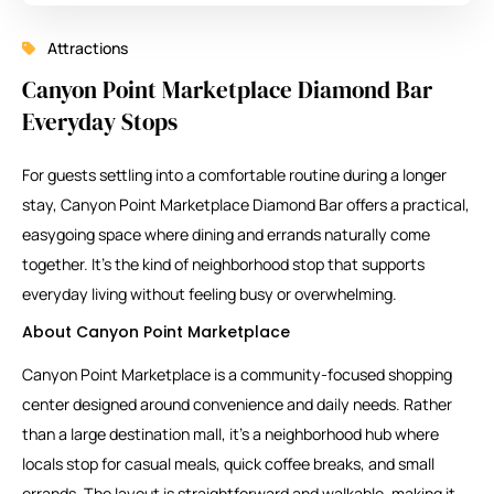
Attractions
Canyon Point Marketplace Diamond Bar
Everyday Stops
For guests settling into a comfortable routine during a longer
stay, Canyon Point Marketplace Diamond Bar offers a practical,
easygoing space where dining and errands naturally come
together. It’s the kind of neighborhood stop that supports
everyday living without feeling busy or overwhelming.
About Canyon Point Marketplace
Canyon Point Marketplace
is a community-focused shopping
center designed around convenience and daily needs. Rather
than a large destination mall, it’s a neighborhood hub where
locals stop for casual meals, quick coffee breaks, and small
errands. The layout is straightforward and walkable, making it