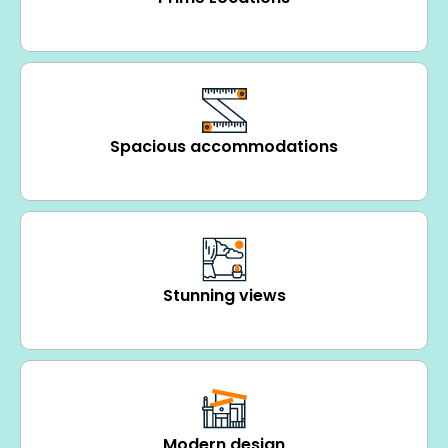
Spacious accommodations
Stunning views
Modern design