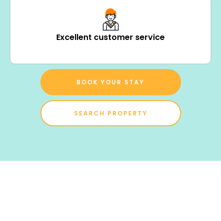
Excellent customer service
BOOK YOUR STAY
SEARCH PROPERTY