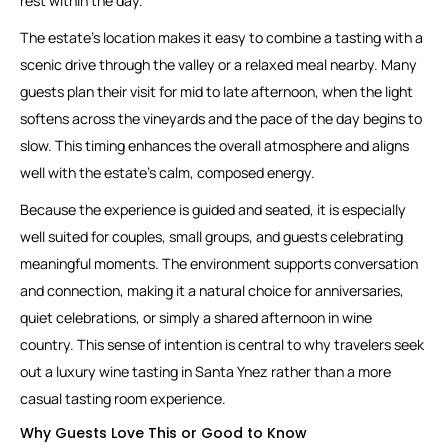
rest within the day.
The estate’s location makes it easy to combine a tasting with a
scenic drive through the valley or a relaxed meal nearby. Many
guests plan their visit for mid to late afternoon, when the light
softens across the vineyards and the pace of the day begins to
slow. This timing enhances the overall atmosphere and aligns
well with the estate’s calm, composed energy.
Because the experience is guided and seated, it is especially
well suited for couples, small groups, and guests celebrating
meaningful moments. The environment supports conversation
and connection, making it a natural choice for anniversaries,
quiet celebrations, or simply a shared afternoon in wine
country. This sense of intention is central to why travelers seek
out a luxury wine tasting in Santa Ynez rather than a more
casual tasting room experience.
Why Guests Love This or Good to Know