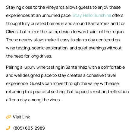
Staying close to the vineyards allows guests to enjoy these
experiences at an unhurried pace.
Stay Hello Sunshine
offers
thoughtfully curated homes in and around Santa Ynez and Los
Olivos that mirror the calm, design forward spirit of the region.
These nearby stays make it easy to plan a day centered on
wine tasting, scenic exploration, and quiet evenings without
the need for long drives.
Pairing a luxury wine tasting in Santa Ynez with a comfortable
and well designed place to stay creates a cohesive travel
experience. Guests can move through the valley with ease,
returning to a peaceful setting that supports rest and reflection
after a day among the vines.
Visit Link
(805) 693-2989