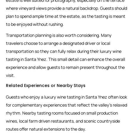
estate is well suited for photography, especially on the terrace
where vineyard views provide a natural backdrop. Guests should
plan to spend ample time at the estate, as the tasting is meant
to be enjoyed without rushing.
Transportation planning is also worth considering. Many
travelers choose to arrange a designated driver or local
transportation so they can fully relax during their luxury wine
tasting in Santa Ynez. This small detail can enhance the overall
experience and allow guests to remain present throughout the
visit.
Related Experiences or Nearby Stays
Guests who enjoy a luxury wine tasting in Santa Ynez often look
for complementary experiences that reflect the valley’s relaxed
rhythm. Nearby tasting rooms focused on small production
wines, local farm driven restaurants, and scenic countryside
routes offer natural extensions to the day.