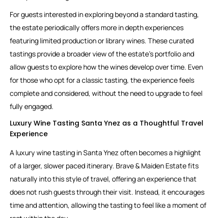
For guests interested in exploring beyond a standard tasting,
the estate periodically offers more in depth experiences
featuring limited production or library wines. These curated
tastings provide a broader view of the estate’s portfolio and
allow guests to explore how the wines develop over time. Even
for those who opt for a classic tasting, the experience feels
complete and considered, without the need to upgrade to feel
fully engaged.
Luxury Wine Tasting Santa Ynez as a Thoughtful Travel
Experience
A luxury wine tasting in Santa Ynez often becomes a highlight
of a larger, slower paced itinerary. Brave & Maiden Estate fits
naturally into this style of travel, offering an experience that
does not rush guests through their visit. Instead, it encourages
time and attention, allowing the tasting to feel like a moment of