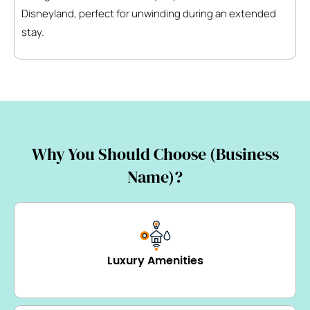
Disneyland, perfect for unwinding during an extended
stay.
Why You Should Choose (Business
Name)?
Luxury Amenities