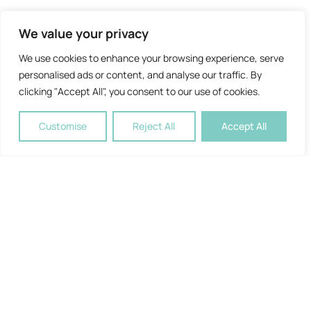
We value your privacy
We use cookies to enhance your browsing experience, serve
personalised ads or content, and analyse our traffic. By
clicking "Accept All", you consent to our use of cookies.
Customise
Reject All
Accept All