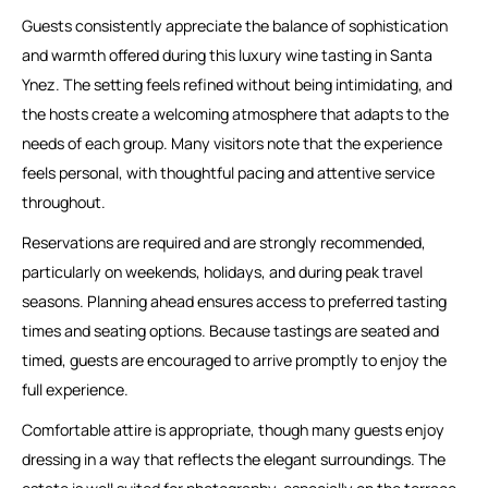
Guests consistently appreciate the balance of sophistication
and warmth offered during this luxury wine tasting in Santa
Ynez. The setting feels refined without being intimidating, and
the hosts create a welcoming atmosphere that adapts to the
needs of each group. Many visitors note that the experience
feels personal, with thoughtful pacing and attentive service
throughout.
Reservations are required and are strongly recommended,
particularly on weekends, holidays, and during peak travel
seasons. Planning ahead ensures access to preferred tasting
times and seating options. Because tastings are seated and
timed, guests are encouraged to arrive promptly to enjoy the
full experience.
Comfortable attire is appropriate, though many guests enjoy
dressing in a way that reflects the elegant surroundings. The