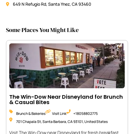
649 N Refugio Rd, Santa Ynez, CA 93460
Some Places You Might Like
The Win-Dow Near Disneyland for Brunch
& Casual Bites
Brunch & Bakeries
Visit Link
+18058802775
701 Chapala St, Santa Barbara, CA 93101, United States
Visit The Win-Dow near Disneyland for fresh breakfast