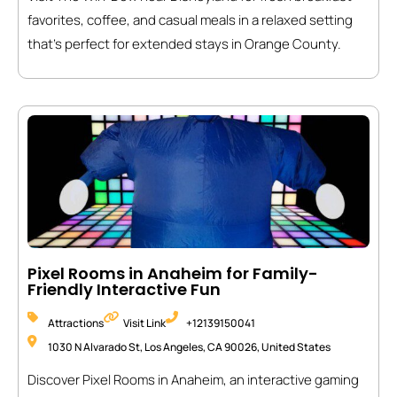
favorites, coffee, and casual meals in a relaxed setting
that’s perfect for extended stays in Orange County.
Pixel Rooms in Anaheim for Family-
Friendly Interactive Fun
Attractions
Visit Link
+12139150041
1030 N Alvarado St, Los Angeles, CA 90026, United States
Discover Pixel Rooms in Anaheim, an interactive gaming