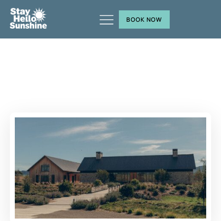
BOOK NOW