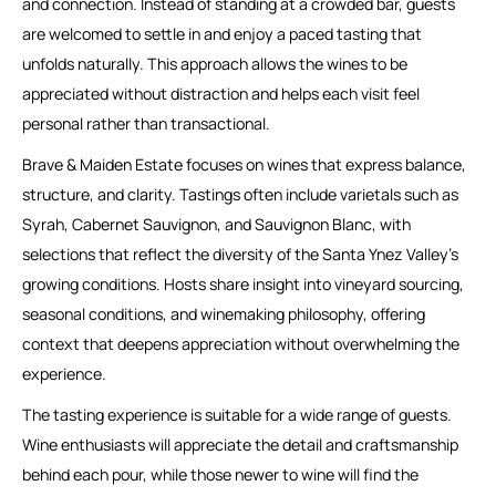
and connection. Instead of standing at a crowded bar, guests
are welcomed to settle in and enjoy a paced tasting that
unfolds naturally. This approach allows the wines to be
appreciated without distraction and helps each visit feel
personal rather than transactional.
Brave & Maiden Estate focuses on wines that express balance,
structure, and clarity. Tastings often include varietals such as
Syrah, Cabernet Sauvignon, and Sauvignon Blanc, with
selections that reflect the diversity of the Santa Ynez Valley’s
growing conditions. Hosts share insight into vineyard sourcing,
seasonal conditions, and winemaking philosophy, offering
context that deepens appreciation without overwhelming the
experience.
The tasting experience is suitable for a wide range of guests.
Wine enthusiasts will appreciate the detail and craftsmanship
behind each pour, while those newer to wine will find the