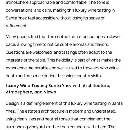
atmosphere approachable and comfortable. The tone is
conversational and calm, making this luxury wine tasting in
Santa Ynez feel accessible without losing its sense of
refinement.
Many guests find that the seated format encourages a slower
pace, allowing time to notice subtle aromas and flavors.
Questions are welcomed, and tastings often adapt to the
interests of the table. This flexibility is part of what makes the
experience memorable and well suited to travelers who value
depth and presence during their wine country visits.
Luxury Wine Tasting Santa Ynez with Architecture,
Atmosphere, and Views
Design is a defining element of this luxury wine tasting in Santa
Ynez. The estate’s architecture is modern and understated,
using clean lines and neutral tones that complement the
surrounding vineyards rather than compete with them. The