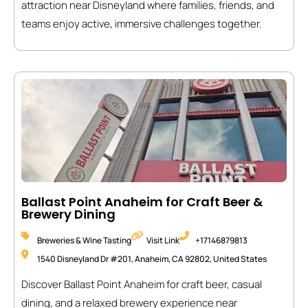
attraction near Disneyland where families, friends, and
teams enjoy active, immersive challenges together.
Ballast Point Anaheim for Craft Beer &
Brewery Dining
Breweries & Wine Tasting
Visit Link
+17146879813
1540 Disneyland Dr #201, Anaheim, CA 92802, United States
Discover Ballast Point Anaheim for craft beer, casual
dining, and a relaxed brewery experience near