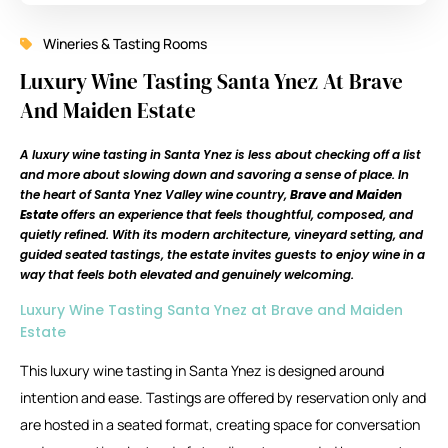
Wineries & Tasting Rooms
Luxury Wine Tasting Santa Ynez At Brave
And Maiden Estate
A luxury wine tasting in Santa Ynez is less about checking off a list
and more about slowing down and savoring a sense of place. In
the heart of Santa Ynez Valley wine country,
Brave and Maiden
Estate
offers an experience that feels thoughtful, composed, and
quietly refined. With its modern architecture, vineyard setting, and
guided seated tastings, the estate invites guests to enjoy wine in a
way that feels both elevated and genuinely welcoming.
Luxury Wine Tasting Santa Ynez at Brave and Maiden
Estate
This luxury wine tasting in Santa Ynez is designed around
intention and ease. Tastings are offered by reservation only and
are hosted in a seated format, creating space for conversation