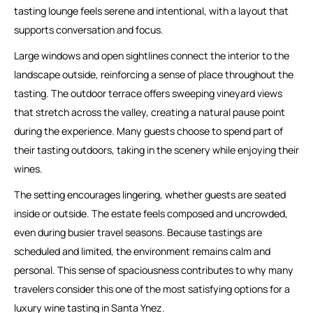
tasting lounge feels serene and intentional, with a layout that
supports conversation and focus.
Large windows and open sightlines connect the interior to the
landscape outside, reinforcing a sense of place throughout the
tasting. The outdoor terrace offers sweeping vineyard views
that stretch across the valley, creating a natural pause point
during the experience. Many guests choose to spend part of
their tasting outdoors, taking in the scenery while enjoying their
wines.
The setting encourages lingering, whether guests are seated
inside or outside. The estate feels composed and uncrowded,
even during busier travel seasons. Because tastings are
scheduled and limited, the environment remains calm and
personal. This sense of spaciousness contributes to why many
travelers consider this one of the most satisfying options for a
luxury wine tasting in Santa Ynez.