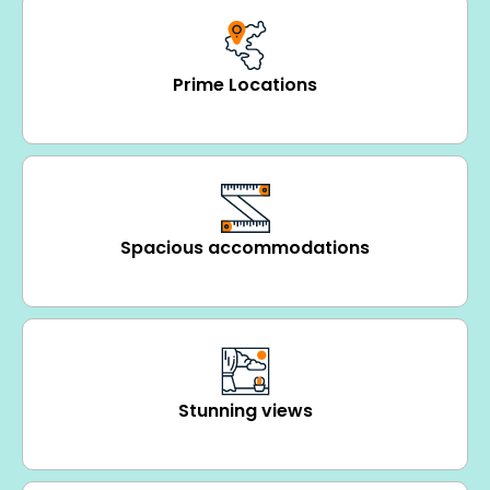
Prime Locations
Spacious accommodations
Stunning views