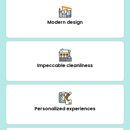
Modern design
Impeccable cleanliness
Personalized experiences