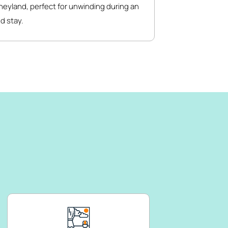
neyland, perfect for unwinding during an
d stay.