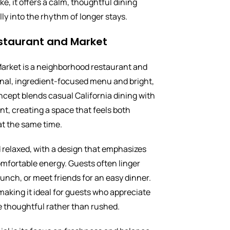
ke, it offers a calm, thoughtful dining
lly into the rhythm of longer stays.
staurant and Market
arket is a neighborhood restaurant and
nal, ingredient-focused menu and bright,
cept blends casual California dining with
t, creating a space that feels both
at the same time.
 relaxed, with a design that emphasizes
omfortable energy. Guests often linger
lunch, or meet friends for an easy dinner.
making it ideal for guests who appreciate
e thoughtful rather than rushed.