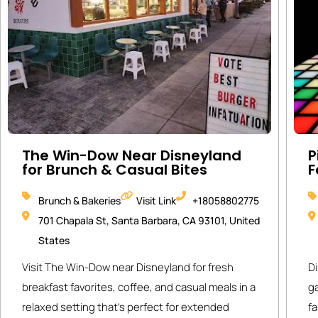
The Win-Dow Near Disneyland
P
for Brunch & Casual Bites
F
Brunch & Bakeries
Visit Link
+18058802775
701 Chapala St, Santa Barbara, CA 93101, United
States
Visit The Win-Dow near Disneyland for fresh
Di
breakfast favorites, coffee, and casual meals in a
g
relaxed setting that’s perfect for extended
fa