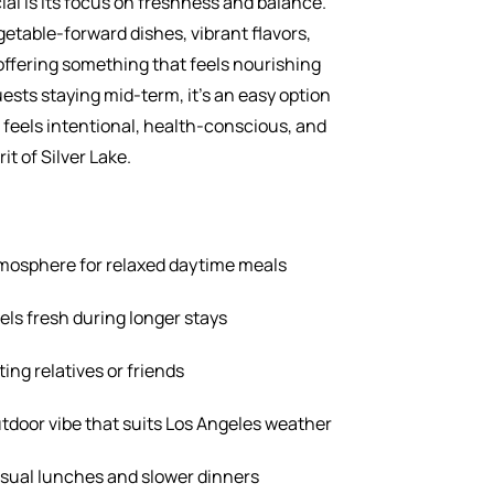
l is its focus on freshness and balance.
table-forward dishes, vibrant flavors,
offering something that feels nourishing
ests staying mid-term, it’s an easy option
feels intentional, health-conscious, and
it of Silver Lake.
tmosphere for relaxed daytime meals
ls fresh during longer stays
ting relatives or friends
door vibe that suits Los Angeles weather
asual lunches and slower dinners