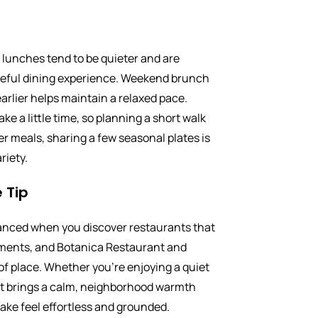
lunches tend to be quieter and are
aceful dining experience. Weekend brunch
earlier helps maintain a relaxed pace.
ake a little time, so planning a short walk
hter meals, sharing a few seasonal plates is
riety.
 Tip
lanced when you discover restaurants that
ments, and Botanica Restaurant and
 of place. Whether you’re enjoying a quiet
 it brings a calm, neighborhood warmth
 Lake feel effortless and grounded.