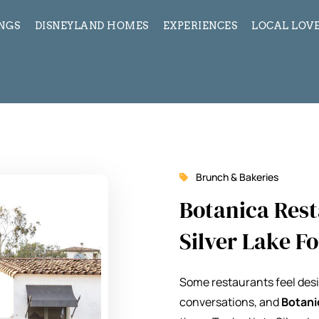
INGS
DISNEYLAND HOMES
EXPERIENCES
LOCAL LOVE
Brunch & Bakeries
Botanica Res
Silver Lake F
Some restaurants feel desi
conversations, and
Botani