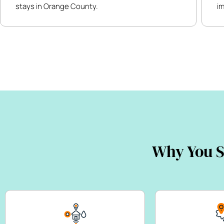
stays in Orange County.
i
Why You S