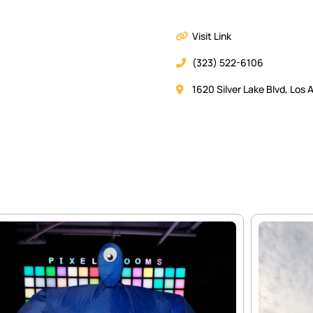
Visit Link
(323) 522-6106
1620 Silver Lake Blvd, Los