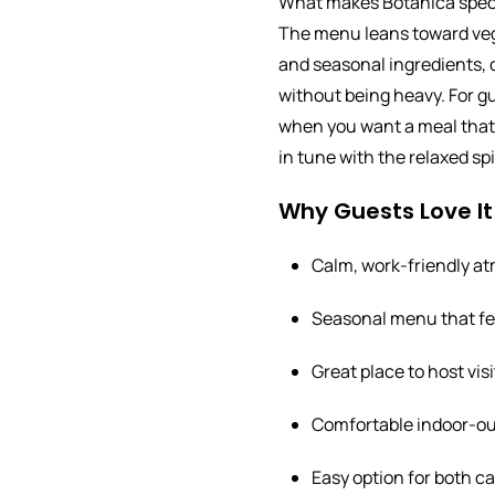
What makes Botanica specia
The menu leans toward vege
and seasonal ingredients, 
without being heavy. For gu
when you want a meal that 
in tune with the relaxed spir
Why Guests Love It
Calm, work-friendly a
Seasonal menu that fee
Great place to host visi
Comfortable indoor-out
Easy option for both c