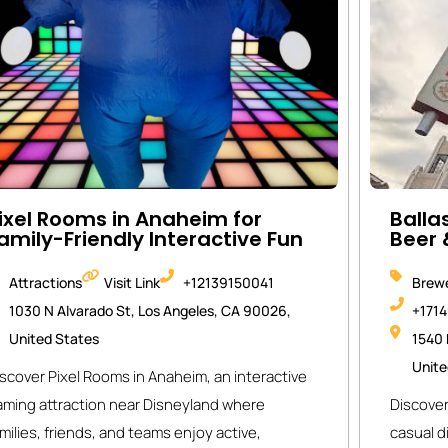
ixel Rooms in Anaheim for
Balla
amily-Friendly Interactive Fun
Beer 
Attractions
Visit Link
+12139150041
Brewe
1030 N Alvarado St, Los Angeles, CA 90026,
+171
United States
1540 
Unite
scover Pixel Rooms in Anaheim, an interactive
aming attraction near Disneyland where
Discover
milies, friends, and teams enjoy active,
casual d