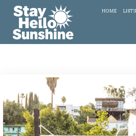
HOME
LIST