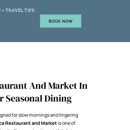
 + TRAVEL TIPS
BOOK NOW
taurant And Market In
or Seasonal Dining
gned for slow mornings and lingering
ca Restaurant and Market
is one of