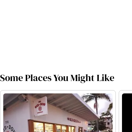
Some Places You Might Like