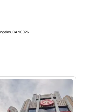
 Angeles, CA 90026