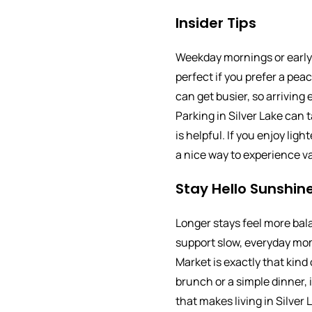
Insider Tips
Weekday mornings or early 
perfect if you prefer a pe
can get busier, so arriving 
Parking in Silver Lake can t
is helpful. If you enjoy lig
a nice way to experience va
Stay Hello Sunshine
Longer stays feel more ba
support slow, everyday mo
Market is exactly that kind
brunch or a simple dinner,
that makes living in Silver