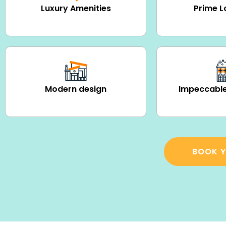
Luxury Amenities
Prime L
Modern design
Impeccable
BOOK Y