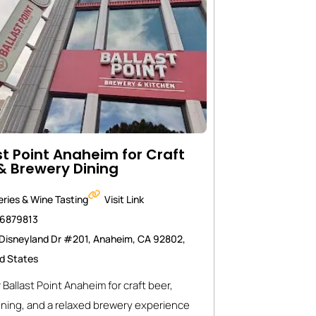
st Point Anaheim for Craft
& Brewery Dining
ries & Wine Tasting
Visit Link
46879813
Disneyland Dr #201, Anaheim, CA 92802,
d States
 Ballast Point Anaheim for craft beer,
ining, and a relaxed brewery experience