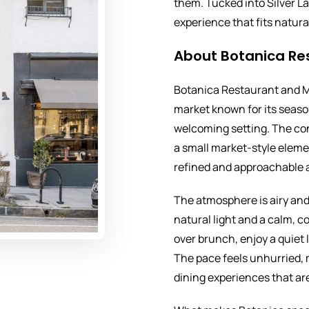
them. Tucked into Silver La
experience that fits natura
About Botanica Re
Botanica Restaurant and M
market known for its seaso
welcoming setting. The con
a small market-style elemen
refined and approachable 
The atmosphere is airy and
natural light and a calm, c
over brunch, enjoy a quiet 
The pace feels unhurried, 
dining experiences that ar