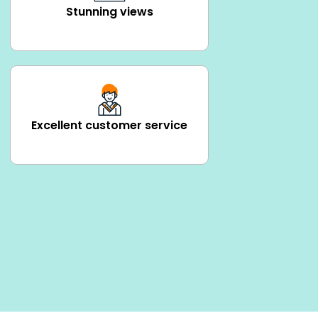
Stunning views
Excellent customer service