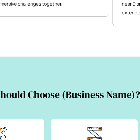
mmersive challenges together.
near Dis
extende
hould Choose (Business Name)?