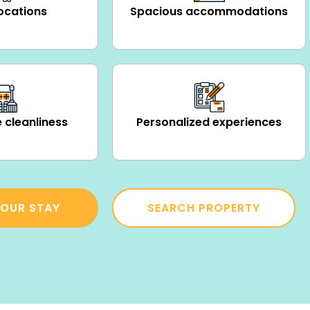
ocations
Spacious accommodations
 cleanliness
Personalized experiences
OUR STAY
SEARCH PROPERTY