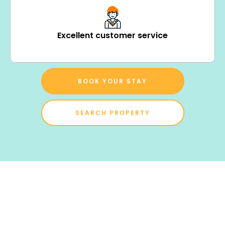
Excellent customer service
BOOK YOUR STAY
SEARCH PROPERTY