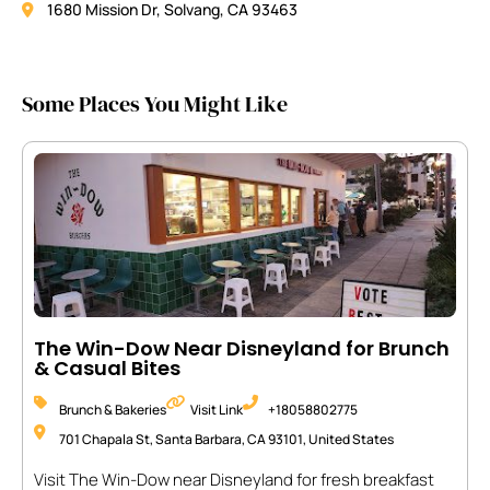
1680 Mission Dr, Solvang, CA 93463
Some Places You Might Like
The Win-Dow Near Disneyland for Brunch
& Casual Bites
Brunch & Bakeries
Visit Link
+18058802775
701 Chapala St, Santa Barbara, CA 93101, United States
Visit The Win-Dow near Disneyland for fresh breakfast