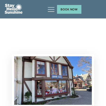
BOOK NOW