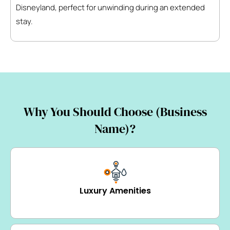
Disneyland, perfect for unwinding during an extended
stay.
Why You Should Choose (Business
Name)?
Luxury Amenities