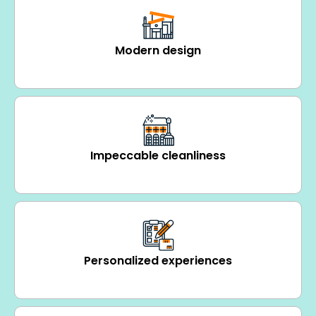
Modern design
Impeccable cleanliness
Personalized experiences