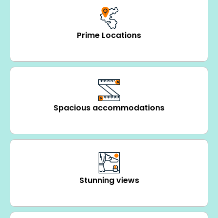
Prime Locations
Spacious accommodations
Stunning views