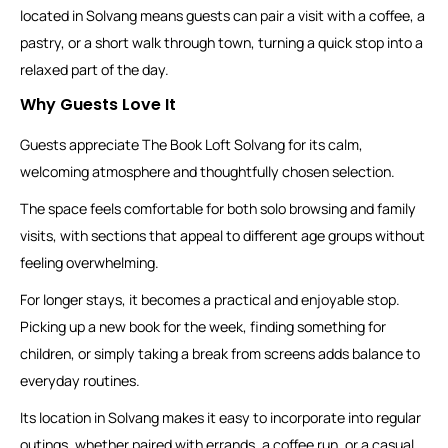
located in Solvang means guests can pair a visit with a coffee, a
pastry, or a short walk through town, turning a quick stop into a
relaxed part of the day.
Why Guests Love It
Guests appreciate The Book Loft Solvang for its calm,
welcoming atmosphere and thoughtfully chosen selection.
The space feels comfortable for both solo browsing and family
visits, with sections that appeal to different age groups without
feeling overwhelming.
For longer stays, it becomes a practical and enjoyable stop.
Picking up a new book for the week, finding something for
children, or simply taking a break from screens adds balance to
everyday routines.
Its location in Solvang makes it easy to incorporate into regular
outings, whether paired with errands, a coffee run, or a casual