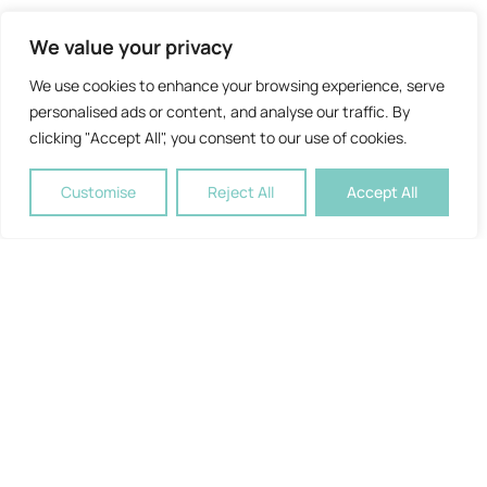
We value your privacy
We use cookies to enhance your browsing experience, serve
personalised ads or content, and analyse our traffic. By
clicking "Accept All", you consent to our use of cookies.
Customise
Reject All
Accept All