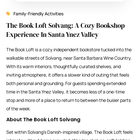
Family-Friendly Activities
The Book Loft Solvang: A Cozy Bookshop
Experience In Santa Ynez Valley
The Book Loft is a cozy independent bookstore tucked into the
walkable streets of Solvang, near Santa Barbara Wine Country.
With its warm interiors, thoughtfully curated shelves, and
inviting atmosphere, it offers a slower kind of outing that feels
both personal and grounding. For guests spending extended
time in the Santa Ynez Valley, it becomes less of a one-time
stop and more of a place to return to between the busier parts
of the week.
About The Book Loft Solvang
Set within Solvang’s Danish-inspired village, The Book Loft feels