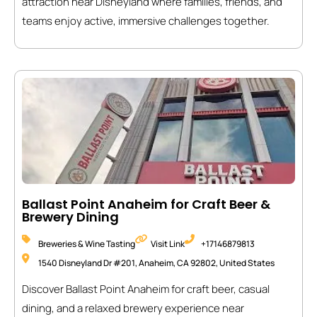
attraction near Disneyland where families, friends, and
teams enjoy active, immersive challenges together.
Ballast Point Anaheim for Craft Beer &
Brewery Dining
Breweries & Wine Tasting
Visit Link
+17146879813
1540 Disneyland Dr #201, Anaheim, CA 92802, United States
Discover Ballast Point Anaheim for craft beer, casual
dining, and a relaxed brewery experience near