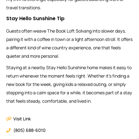
travel transitions.
Stay Hello Sunshine Tip
Guests often weave The Book Loft Solvang into slower days,
pairing it with a coffee in town or a light afternoon stroll. It offers
a different kind of wine country experience, one that feels
quieter and more personal.
Staying at a nearby Stay Hello Sunshine home makes it easy to
return whenever the moment feels right. Whether it’s finding a
new book for the week, giving kids a relaxed outing, or simply
stepping into a calm space for a while, it becomes part of a stay
that feels steady, comfortable, and lived in.
Visit Link
(805) 688-6010