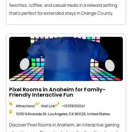
favorites, coffee, and casual meals in a relaxed setting
that’s perfect for extended stays in Orange County.
Pixel Rooms in Anaheim for Family-
Friendly Interactive Fun
Attractions
Visit Link
+12139150041
1030 N Alvarado St, Los Angeles, CA 90026, United States
Discover Pixel Rooms in Anaheim, an interactive gaming