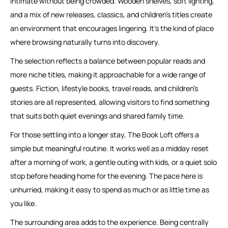
intimate without being crowded. Wooden shelves, soft lighting,
and a mix of new releases, classics, and children’s titles create
an environment that encourages lingering. It’s the kind of place
where browsing naturally turns into discovery.
The selection reflects a balance between popular reads and
more niche titles, making it approachable for a wide range of
guests. Fiction, lifestyle books, travel reads, and children’s
stories are all represented, allowing visitors to find something
that suits both quiet evenings and shared family time.
For those settling into a longer stay, The Book Loft offers a
simple but meaningful routine. It works well as a midday reset
after a morning of work, a gentle outing with kids, or a quiet solo
stop before heading home for the evening. The pace here is
unhurried, making it easy to spend as much or as little time as
you like.
The surrounding area adds to the experience. Being centrally