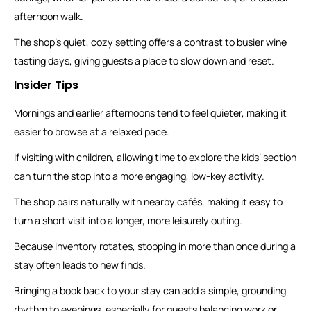
afternoon walk.
The shop’s quiet, cozy setting offers a contrast to busier wine
tasting days, giving guests a place to slow down and reset.
Insider Tips
Mornings and earlier afternoons tend to feel quieter, making it
easier to browse at a relaxed pace.
If visiting with children, allowing time to explore the kids’ section
can turn the stop into a more engaging, low-key activity.
The shop pairs naturally with nearby cafés, making it easy to
turn a short visit into a longer, more leisurely outing.
Because inventory rotates, stopping in more than once during a
stay often leads to new finds.
Bringing a book back to your stay can add a simple, grounding
rhythm to evenings, especially for guests balancing work or