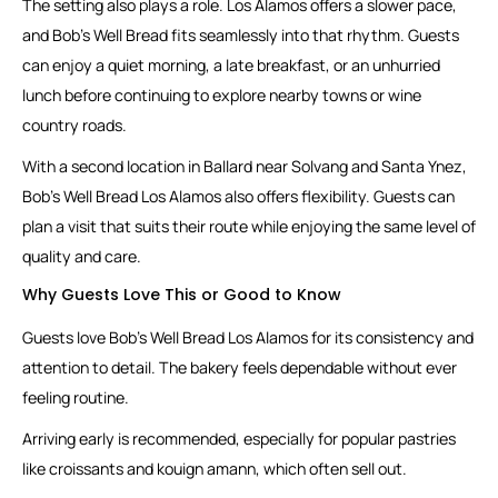
The setting also plays a role. Los Alamos offers a slower pace,
and Bob’s Well Bread fits seamlessly into that rhythm. Guests
can enjoy a quiet morning, a late breakfast, or an unhurried
lunch before continuing to explore nearby towns or wine
country roads.
With a second location in Ballard near Solvang and Santa Ynez,
Bob’s Well Bread Los Alamos also offers flexibility. Guests can
plan a visit that suits their route while enjoying the same level of
quality and care.
Why Guests Love This or Good to Know
Guests love Bob’s Well Bread Los Alamos for its consistency and
attention to detail. The bakery feels dependable without ever
feeling routine.
Arriving early is recommended, especially for popular pastries
like croissants and kouign amann, which often sell out.