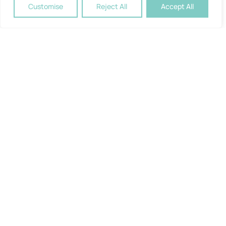
Customise
Reject All
Accept All