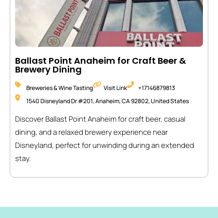
Ballast Point Anaheim for Craft Beer &
Brewery Dining
Breweries & Wine Tasting
Visit Link
+17146879813
1540 Disneyland Dr #201, Anaheim, CA 92802, United States
Discover Ballast Point Anaheim for craft beer, casual
dining, and a relaxed brewery experience near
Disneyland, perfect for unwinding during an extended
stay.