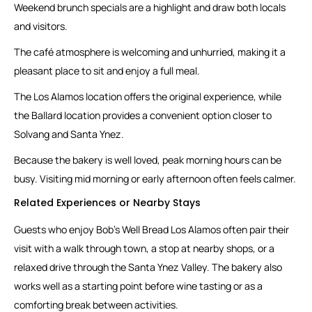
Weekend brunch specials are a highlight and draw both locals
and visitors.
The café atmosphere is welcoming and unhurried, making it a
pleasant place to sit and enjoy a full meal.
The Los Alamos location offers the original experience, while
the Ballard location provides a convenient option closer to
Solvang and Santa Ynez.
Because the bakery is well loved, peak morning hours can be
busy. Visiting mid morning or early afternoon often feels calmer.
Related Experiences or Nearby Stays
Guests who enjoy Bob’s Well Bread Los Alamos often pair their
visit with a walk through town, a stop at nearby shops, or a
relaxed drive through the Santa Ynez Valley. The bakery also
works well as a starting point before wine tasting or as a
comforting break between activities.