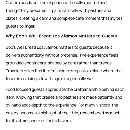
Coffee rounds out the experience. Locally roasted and
thoughtfully prepared, it pairs naturally with pastries and
plates, creating a calm and complete café moment that invites
guests to linger.
Why Bob’s Well Bread Los Alamos Matters to Guests
Bob’s Well Bread Los Alamos matters to guests because it
delivers authenticity without pretense. The experience feels
grounded and sincere, shaped by care rather than trends.
Travelers often find it refreshing to step into a place where the
focus is on doing a few things exceptionally well.
Food focused guests appreciate the craftsmanship behind each
item. Knowing that breads and pastries are made patiently and
by hand adds depth to the experience. For many visitors, the
bakery becomes a highlight of their trip, remembered as much
for its atmosphere as for its flavors.