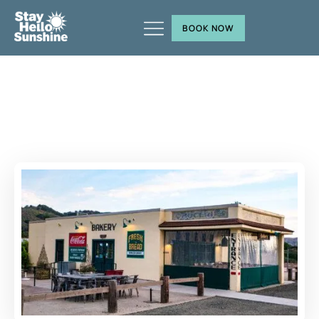
BOOK NOW