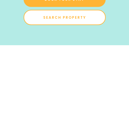
SEARCH PROPERTY