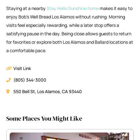
Staying at a nearby
Stay Hello Sunshine home
makes it easy to
enjoy Bob’s Well Bread Los Alamos without rushing. Morning
visits feel especially rewarding, while a later stop offers a
satisfying pause in the day. Being close allows guests to return
for favorites or explore both Los Alamos and Ballard locations at
a comfortable pace.
Visit Link
(805) 344-3000
550 Bell St, Los Alamos, CA 93440
Some Places You Might Like