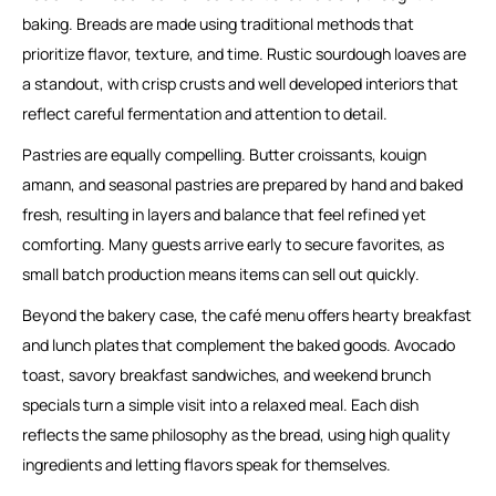
baking. Breads are made using traditional methods that
prioritize flavor, texture, and time. Rustic sourdough loaves are
a standout, with crisp crusts and well developed interiors that
reflect careful fermentation and attention to detail.
Pastries are equally compelling. Butter croissants, kouign
amann, and seasonal pastries are prepared by hand and baked
fresh, resulting in layers and balance that feel refined yet
comforting. Many guests arrive early to secure favorites, as
small batch production means items can sell out quickly.
Beyond the bakery case, the café menu offers hearty breakfast
and lunch plates that complement the baked goods. Avocado
toast, savory breakfast sandwiches, and weekend brunch
specials turn a simple visit into a relaxed meal. Each dish
reflects the same philosophy as the bread, using high quality
ingredients and letting flavors speak for themselves.