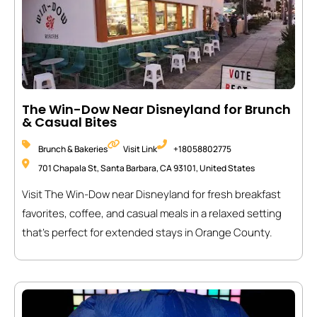
The Win-Dow Near Disneyland for Brunch
& Casual Bites
Brunch & Bakeries
Visit Link
+18058802775
701 Chapala St, Santa Barbara, CA 93101, United States
Visit The Win-Dow near Disneyland for fresh breakfast
favorites, coffee, and casual meals in a relaxed setting
that’s perfect for extended stays in Orange County.