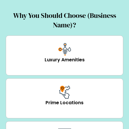
Why You Should Choose (Business
Name)?
Luxury Amenities
Prime Locations