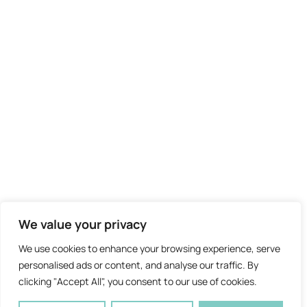
We value your privacy
We use cookies to enhance your browsing experience, serve
personalised ads or content, and analyse our traffic. By
clicking "Accept All", you consent to our use of cookies.