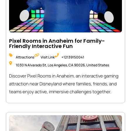
Pixel Rooms in Anaheim for Family-
Friendly Interactive Fun
Attractions
Visit Link
+12139150041
1030 N Alvarado St, Los Angeles, CA 90026, United States
Discover Pixel Rooms in Anaheim, an interactive gaming
attraction near Disneyland where families, friends, and
teams enjoy active, immersive challenges together.