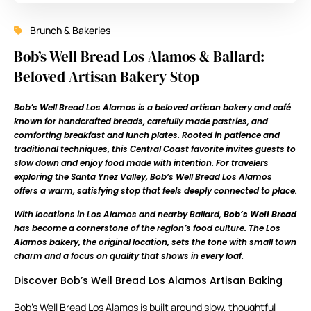
Brunch & Bakeries
Bob’s Well Bread Los Alamos & Ballard:
Beloved Artisan Bakery Stop
Bob’s Well Bread Los Alamos is a beloved artisan bakery and café
known for handcrafted breads, carefully made pastries, and
comforting breakfast and lunch plates. Rooted in patience and
traditional techniques, this Central Coast favorite invites guests to
slow down and enjoy food made with intention. For travelers
exploring the Santa Ynez Valley, Bob’s Well Bread Los Alamos
offers a warm, satisfying stop that feels deeply connected to place.
With locations in Los Alamos and nearby Ballard,
Bob’s Well Bread
has become a cornerstone of the region’s food culture. The Los
Alamos bakery, the original location, sets the tone with small town
charm and a focus on quality that shows in every loaf.
Discover Bob’s Well Bread Los Alamos Artisan Baking
Bob’s Well Bread Los Alamos is built around slow, thoughtful