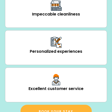
Impeccable cleanliness
Personalized experiences
Excellent customer service
BOOK YOUR STAY