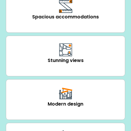
Spacious accommodations
Stunning views
Modern design