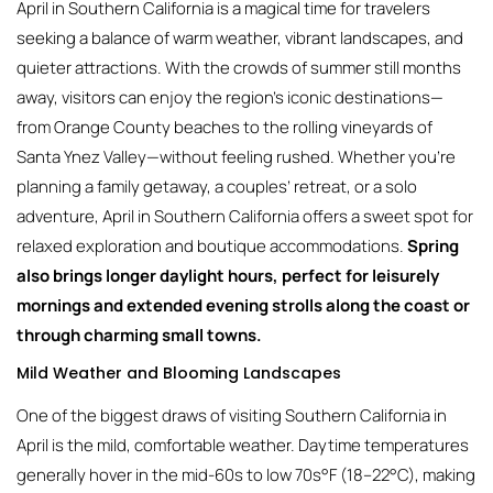
April in Southern California is a magical time for travelers
seeking a balance of warm weather, vibrant landscapes, and
quieter attractions. With the crowds of summer still months
away, visitors can enjoy the region’s iconic destinations—
from Orange County beaches to the rolling vineyards of
Santa Ynez Valley—without feeling rushed. Whether you’re
planning a family getaway, a couples’ retreat, or a solo
adventure, April in Southern California offers a sweet spot for
relaxed exploration and boutique accommodations.
Spring
also brings longer daylight hours, perfect for leisurely
mornings and extended evening strolls along the coast or
through charming small towns.
Mild Weather and Blooming Landscapes
One of the biggest draws of visiting Southern California in
April is the mild, comfortable weather. Daytime temperatures
generally hover in the mid-60s to low 70s°F (18–22°C), making