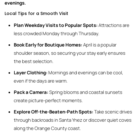
evenings.
Local Tips for a Smooth Visit
Plan Weekday Visits to Popular Spots:
Attractions are
less crowded Monday through Thursday.
Book Early for Boutique Homes:
April is a popular
shoulder season, so securing your stay early ensures
the best selection.
Layer Clothing:
Mornings and evenings can be cool,
even if the days are warm.
Pack a Camera:
Spring blooms and coastal sunsets
create picture-perfect moments.
Explore Off-the-Beaten-Path Spots:
Take scenic drives
through backroads in Santa Ynez or discover quiet coves
along the Orange County coast.