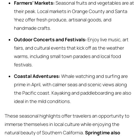
Farmers’ Markets:
Seasonal fruits and vegetables are at
their peak. Local markets in Orange County and Santa
Ynez offer fresh produce, artisanal goods, and
handmade crafts.
Outdoor Concerts and Festivals:
Enjoy live music, art
fairs, and cultural events that kick off as the weather
warms, including small town parades and local food
festivals.
Coastal Adventures:
Whale watching and surfing are
prime in April, with calmer seas and scenic views along
the Pacific coast. Kayaking and paddleboarding are also
ideal in the mild conditions.
These seasonal highlights offer travelers an opportunity to
immerse themselves in local culture while enjoying the
natural beauty of Southern California.
Springtime also