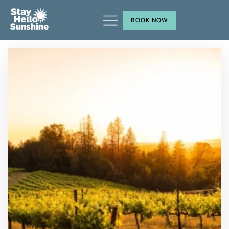
BOOK NOW