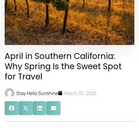
April in Southern California:
Why Spring Is the Sweet Spot
for Travel
Stay Hello Sunshine
March 30, 2026