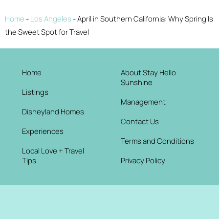
Home
-
Los Angeles
-
April in Southern California: Why Spring Is
the Sweet Spot for Travel
Home
About Stay Hello
Sunshine
Listings
Management
Disneyland Homes
Contact Us
Experiences
Terms and Conditions
Local Love + Travel
Tips
Privacy Policy