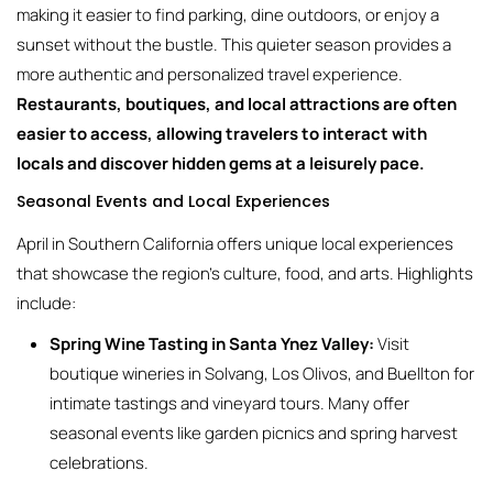
making it easier to find parking, dine outdoors, or enjoy a
sunset without the bustle. This quieter season provides a
more authentic and personalized travel experience.
Restaurants, boutiques, and local attractions are often
easier to access, allowing travelers to interact with
locals and discover hidden gems at a leisurely pace.
Seasonal Events and Local Experiences
April in Southern California offers unique local experiences
that showcase the region’s culture, food, and arts. Highlights
include:
Spring Wine Tasting in Santa Ynez Valley:
Visit
boutique wineries in Solvang, Los Olivos, and Buellton for
intimate tastings and vineyard tours. Many offer
seasonal events like garden picnics and spring harvest
celebrations.