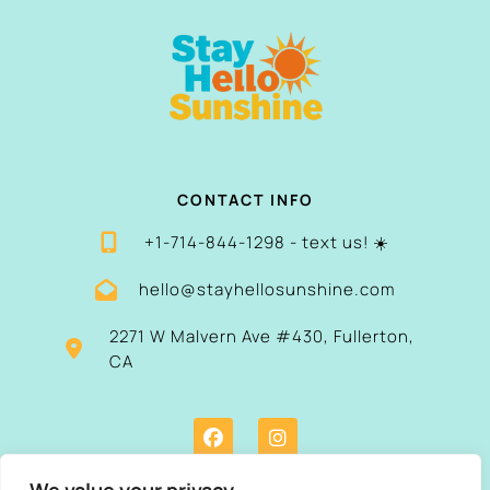
CONTACT INFO
+1-714-844-1298 - text us! ☀️
hello@stayhellosunshine.com
2271 W Malvern Ave #430, Fullerton,
CA