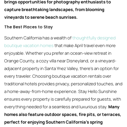
brings opportunities for photography enthusiasts to
capture breathtaking landscapes, from blooming
vineyards to serene beach sunrises.
The Best Places to Stay
Southern California has a wealth of
thoughtfully designed
boutique vacation homes
that make April travel even more
enjoyable. Whether you prefer an ocean-view retreat in
Orange County, a cozy villa near Disneyland, or a vineyard-
adjacent property in Santa Ynez Valley, there’s an option for
every traveler. Choosing boutique vacation rentals over
traditional hotels provides privacy, personalized touches, and
a home-away-from-home experience. Stay Hello Sunshine
ensures every property is carefully prepared for guests, with
everything needed for a seamless and luxurious stay.
Many
homes also feature outdoor spaces, fire pits, or terraces,
perfect for enjoying Southern California’s spring