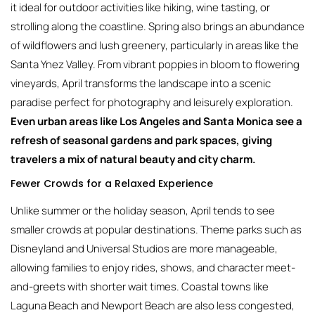
it ideal for outdoor activities like hiking, wine tasting, or
strolling along the coastline. Spring also brings an abundance
of wildflowers and lush greenery, particularly in areas like the
Santa Ynez Valley. From vibrant poppies in bloom to flowering
vineyards, April transforms the landscape into a scenic
paradise perfect for photography and leisurely exploration.
Even urban areas like Los Angeles and Santa Monica see a
refresh of seasonal gardens and park spaces, giving
travelers a mix of natural beauty and city charm.
Fewer Crowds for a Relaxed Experience
Unlike summer or the holiday season, April tends to see
smaller crowds at popular destinations. Theme parks such as
Disneyland and Universal Studios are more manageable,
allowing families to enjoy rides, shows, and character meet-
and-greets with shorter wait times. Coastal towns like
Laguna Beach and Newport Beach are also less congested,