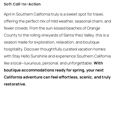
Soft Call-to-Action
April in Southern California truly is a sweet spot for travel,
offering the perfect mix of mild weather, seasonal charm, and
fewer crowds. From the sun-kissed beaches of Orange
County to the rolling vineyards of Santa Ynez Valley, this is a
season made for exploration, relaxation, and boutique
hospitality. Discover thoughtfully curated vacation homes
with Stay Hello Sunshine and experience Southern California
like a local—luxurious, personal, and unforgettable.
With
boutique accommodations ready for spring, your next
California adventure can feel effortless, scenic, and truly
restorative.